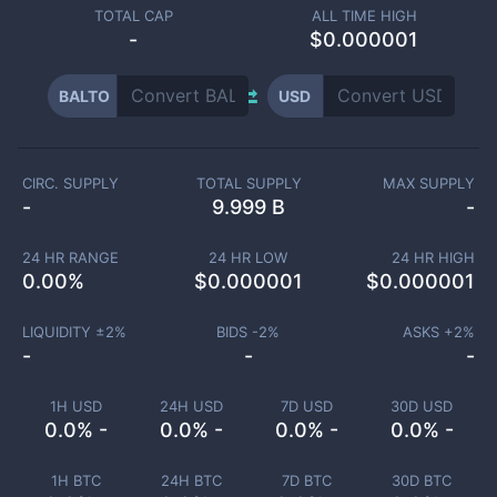
TOTAL CAP
ALL TIME HIGH
-
$0.000001
BALTO
USD
CIRC. SUPPLY
TOTAL SUPPLY
MAX SUPPLY
-
9.999 B
-
24 HR RANGE
24 HR LOW
24 HR HIGH
0.00
%
$
0.000001
$
0.000001
LIQUIDITY ±
2
%
BIDS -
2
%
ASKS +
2
%
-
-
-
1H USD
24H USD
7D USD
30D USD
0.0% -
0.0% -
0.0% -
0.0% -
1H BTC
24H BTC
7D BTC
30D BTC