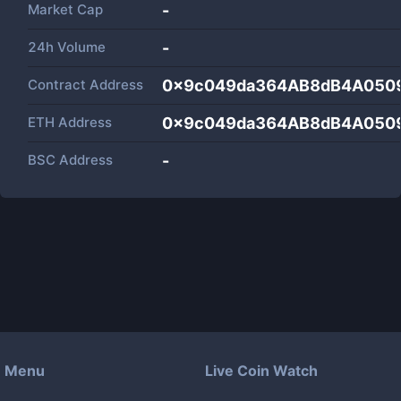
Market Cap
-
24h Volume
-
Contract Address
0x9c049da364AB8dB4A050
ETH Address
0x9c049da364AB8dB4A050
BSC Address
-
Menu
Live Coin Watch