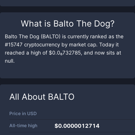
What is
Balto The Dog
?
Balto The Dog (BALTO) is currently ranked as the
#15747 cryptocurrency by market cap. Today it
reached a high of $0.0₆732785, and now sits at
null.
All About
BALTO
Price in
USD
All-time high
$0.0000012714