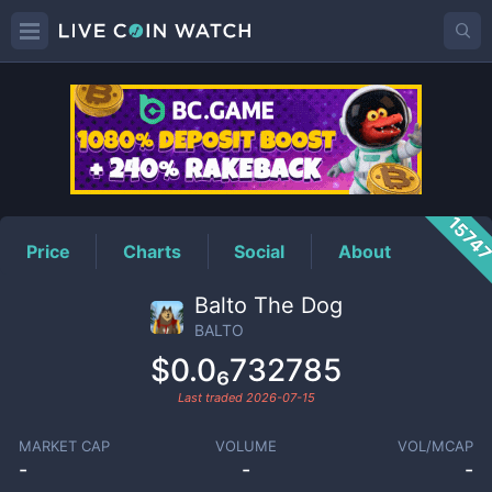
BALTO
Price
1574
Price
Charts
Social
About
Balto The Dog
BALTO
$0.0₆732785
Last traded
2026-07-15
MARKET CAP
VOLUME
VOL/MCAP
-
-
-