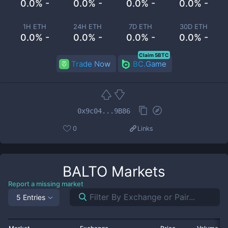
0.0% -
0.0% -
0.0% -
0.0% -
1H ETH
24H ETH
7D ETH
30D ETH
0.0% -
0.0% -
0.0% -
0.0% -
Claim 5BTC
Trade Now
BC.Game
0x9c04...9B86
0
Links
BALTO
Markets
Report a missing market
5 Entries