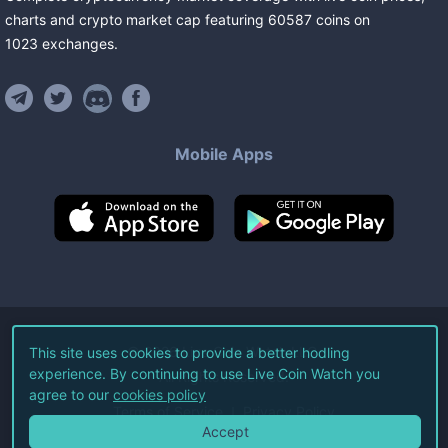
charts and crypto market cap featuring
60587
coins
on
1023
exchanges
.
Mobile Apps
©
2026
Live Coin Watch LLC.
This site uses cookies to provide a better hodling
experience. By continuing to use Live Coin Watch you
All Rights Reserved.
agree to our
cookies policy
Terms of Service
Privacy Policy
Accept