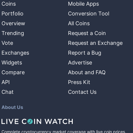
Coins
Mobile Apps
Portfolio
Conversion Tool
Overview
All Coins
Trending
Request a Coin
Vote
Request an Exchange
Exchanges
Report a Bug
Widgets
Advertise
Compare
About and FAQ
API
Press Kit
Chat
Contact Us
About Us
Complete cryptocurrency market coverage with live coin prices,