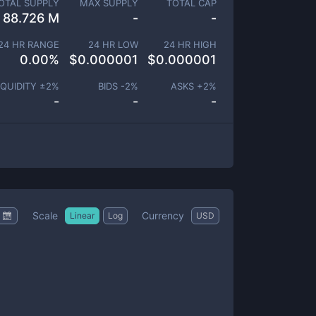
OTAL SUPPLY
MAX SUPPLY
TOTAL CAP
88.726 M
-
-
24 HR RANGE
24 HR LOW
24 HR HIGH
0.00
%
$
0.000001
$
0.000001
IQUIDITY ±
2
%
BIDS -
2
%
ASKS +
2
%
-
-
-
Scale
Currency
Linear
Log
USD