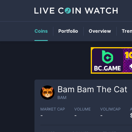
Coins
Portfolio
Overview
Tre
Bam Bam The Cat
BAM
MARKET CAP
VOLUME
VOL/MCAP
-
-
-