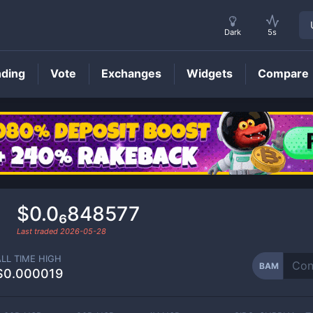
Dark
5s
nding
Vote
Exchanges
Widgets
Compare
BAM
Price
$0.0₆848577
Last traded
2026-05-28
ALL TIME HIGH
BAM
$0.000019