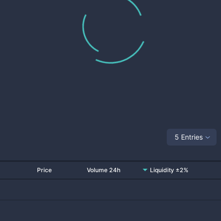
5 Entries
Price
Volume 24h
Liquidity ±2%