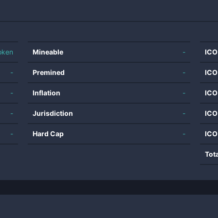
oken
Mineable
-
ICO
-
Premined
-
ICO
-
Inflation
-
ICO
-
Jurisdiction
-
ICO
-
Hard Cap
-
ICO
Tot