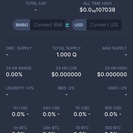
TOTAL CAP
ALL TIME HIGH
-
$0.0₁₀107038
BMBO
USD
CIRC. SUPPLY
TOTAL SUPPLY
MAX SUPPLY
-
1.000 Q
-
24 HR RANGE
24 HR LOW
24 HR HIGH
0.00
%
$
0.000000
$
0.000000
LIQUIDITY ±
2
%
BIDS -
2
%
ASKS +
2
%
-
-
-
1H USD
24H USD
7D USD
30D USD
0.0% -
0.0% -
0.0% -
0.0% -
1H BTC
24H BTC
7D BTC
30D BTC