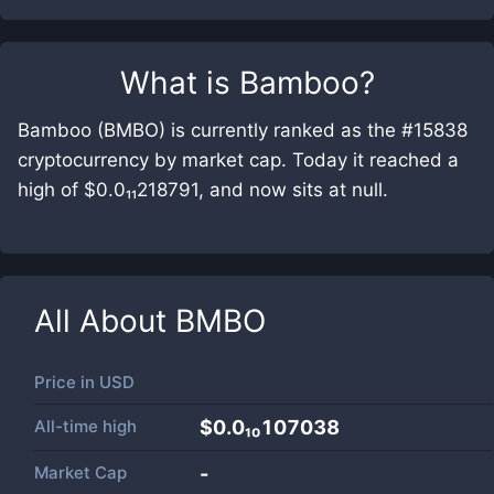
What is
Bamboo
?
Bamboo (BMBO) is currently ranked as the #15838
cryptocurrency by market cap. Today it reached a
high of $0.0₁₁218791, and now sits at null.
All About
BMBO
Price in
USD
All-time high
$0.0₁₀107038
Market Cap
-