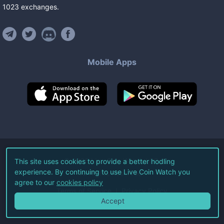
1023
exchanges
.
Mobile Apps
©
2026
Live Coin Watch LLC.
This site uses cookies to provide a better hodling
experience. By continuing to use Live Coin Watch you
All Rights Reserved.
agree to our
cookies policy
Terms of Service
Privacy Policy
Accept