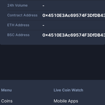
24h Volume
-
Contract Address
0x4510E3Ac69574F3DfDB4
ETH Address
-
BSC Address
0x4510E3Ac69574F3DfDB4
Menu
Live Coin Watch
Coins
Mobile Apps