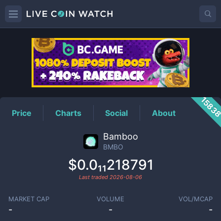
BMBO
Price
1583
Price
Charts
Social
About
Bamboo
BMBO
$0.0₁₁218791
Last traded
2026-08-06
MARKET CAP
VOLUME
VOL/MCAP
-
-
-