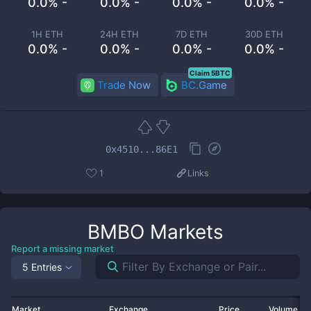
0.0% -
0.0% -
0.0% -
0.0% -
1H ETH
24H ETH
7D ETH
30D ETH
0.0% -
0.0% -
0.0% -
0.0% -
Claim 5BTC
Trade Now
BC.Game
0x4510...86E1
1
Links
BMBO
Markets
Report a missing market
5 Entries
Market
Exchange
Price
Volume 2