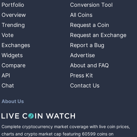
Portfolio
Conversion Tool
Overview
All Coins
Trending
Request a Coin
Vote
Request an Exchange
Exchanges
Report a Bug
Widgets
Advertise
Compare
About and FAQ
API
Press Kit
Chat
Contact Us
About Us
Complete cryptocurrency market coverage with live coin prices,
charts and crypto market cap featuring
60599
coins
on