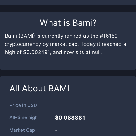
What is
Bami
?
Bami (BAMI) is currently ranked as the #16159
cryptocurrency by market cap. Today it reached a
high of $0.002491, and now sits at null.
All About
BAMI
Price in
USD
All-time high
$0.088881
Market Cap
-