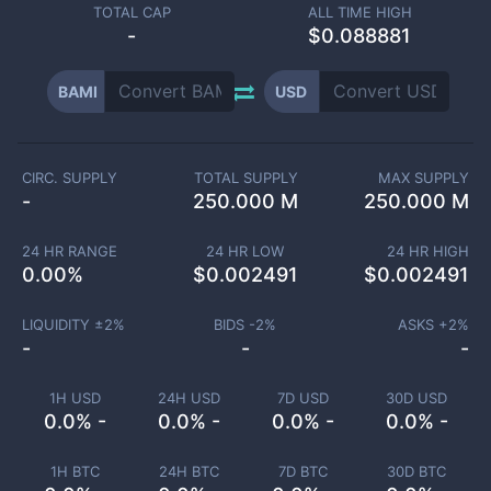
TOTAL CAP
ALL TIME HIGH
-
$0.088881
BAMI
USD
CIRC. SUPPLY
TOTAL SUPPLY
MAX SUPPLY
-
250.000 M
250.000 M
24 HR RANGE
24 HR LOW
24 HR HIGH
0.00
%
$
0.002491
$
0.002491
LIQUIDITY ±
2
%
BIDS -
2
%
ASKS +
2
%
-
-
-
1H USD
24H USD
7D USD
30D USD
0.0% -
0.0% -
0.0% -
0.0% -
1H BTC
24H BTC
7D BTC
30D BTC