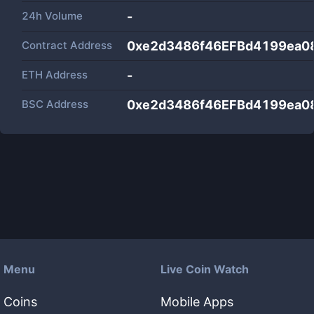
24h Volume
-
Contract Address
0xe2d3486f46EFBd4199ea
ETH Address
-
BSC Address
0xe2d3486f46EFBd4199ea
Menu
Live Coin Watch
Coins
Mobile Apps