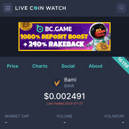
BAMI
Price
1615
Price
Charts
Social
About
Bami
BAMI
$0.002491
Last traded
2024-07-21
MARKET CAP
VOLUME
VOL/MCAP
-
-
-