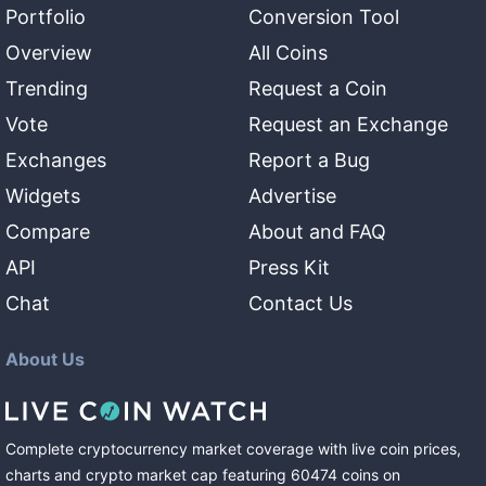
Portfolio
Conversion Tool
Overview
All Coins
Trending
Request a Coin
Vote
Request an Exchange
Exchanges
Report a Bug
Widgets
Advertise
Compare
About and FAQ
API
Press Kit
Chat
Contact Us
About Us
Complete cryptocurrency market coverage with live coin prices,
charts and crypto market cap featuring
60474
coins
on