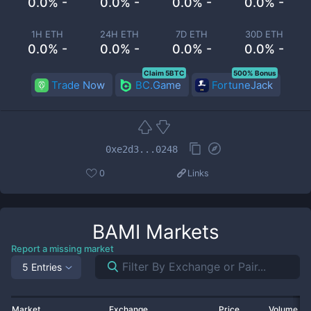
0.0% -
0.0% -
0.0% -
0.0% -
1H ETH
24H ETH
7D ETH
30D ETH
0.0% -
0.0% -
0.0% -
0.0% -
Claim 5BTC
500% Bonus
Trade Now
BC.Game
FortuneJack
0xe2d3...0248
0
Links
BAMI
Markets
Report a missing market
5 Entries
Market
Exchange
Price
Volume 2