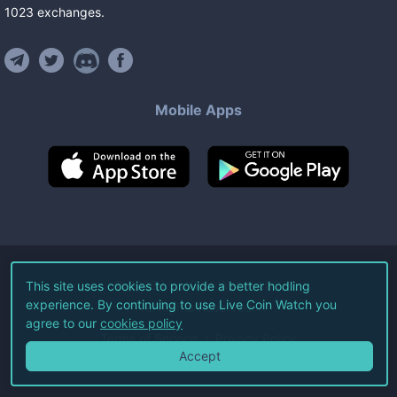
1023
exchanges
.
Mobile Apps
©
2026
Live Coin Watch LLC.
This site uses cookies to provide a better hodling
experience. By continuing to use Live Coin Watch you
All Rights Reserved.
agree to our
cookies policy
Terms of Service
Privacy Policy
Accept