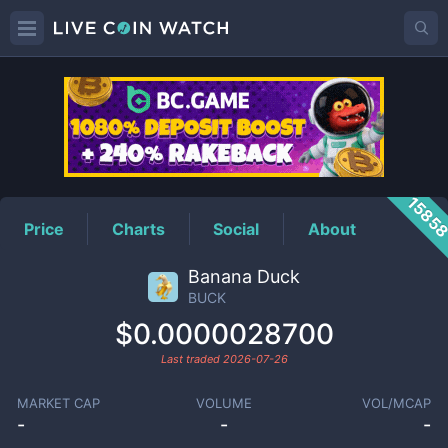
BUCK
Price
1585
Price
Charts
Social
About
Banana Duck
BUCK
$0.0000028700
Last traded
2026-07-26
MARKET CAP
VOLUME
VOL/MCAP
-
-
-