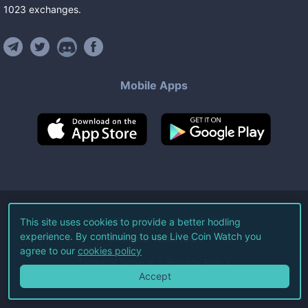
1023
exchanges
.
Mobile Apps
©
2026
Live Coin Watch LLC.
This site uses cookies to provide a better hodling
experience. By continuing to use Live Coin Watch you
All Rights Reserved.
agree to our
cookies policy
Terms of Service
Privacy Policy
Accept