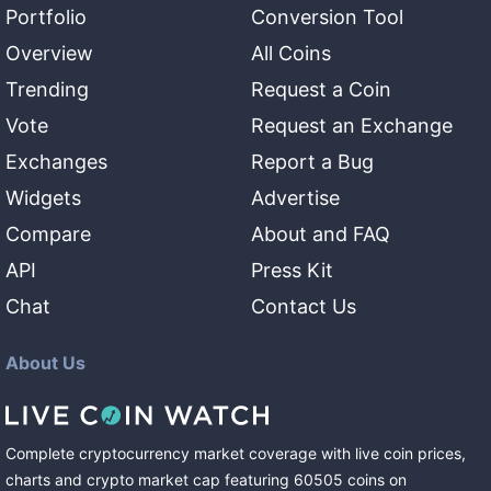
Portfolio
Conversion Tool
Overview
All Coins
Trending
Request a Coin
Vote
Request an Exchange
Exchanges
Report a Bug
Widgets
Advertise
Compare
About and FAQ
API
Press Kit
Chat
Contact Us
About Us
Complete cryptocurrency market coverage with live coin prices,
charts and crypto market cap featuring
60505
coins
on