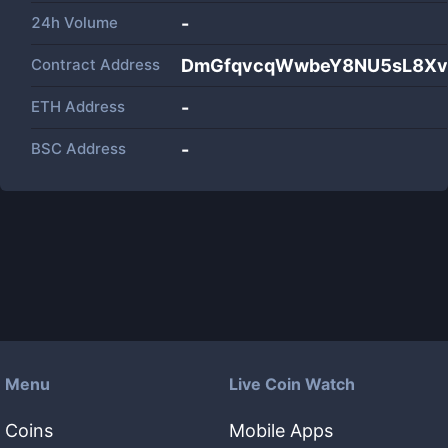
24h Volume
-
Contract Address
DmGfqvcqWwbeY8NU5sL8Xv
ETH Address
-
BSC Address
-
Menu
Live Coin Watch
Coins
Mobile Apps