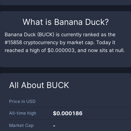
What is
Banana Duck
?
Banana Duck (BUCK) is currently ranked as the
#15858 cryptocurrency by market cap. Today it
reached a high of $0.000003, and now sits at null.
All About
BUCK
Price in
USD
All-time high
$0.000186
Market Cap
-