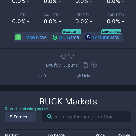
0.0% -
0.0% -
0.0% -
0.0% -
1H ETH
24H ETH
7D ETH
30D ETH
0.0% -
0.0% -
0.0% -
0.0% -
Claim 5BTC
500% Bonus
Trade Now
BC.Game
FortuneJack
DmGfqv...pump
0
Links
BUCK
Markets
Report a missing market
5 Entries
Market
Exchange
Price
Volume 2