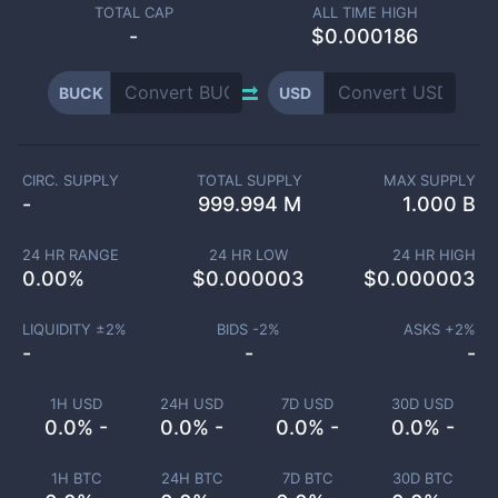
TOTAL CAP
ALL TIME HIGH
-
$0.000186
BUCK
USD
CIRC. SUPPLY
TOTAL SUPPLY
MAX SUPPLY
-
999.994 M
1.000 B
24 HR RANGE
24 HR LOW
24 HR HIGH
0.00
%
$
0.000003
$
0.000003
LIQUIDITY ±
2
%
BIDS -
2
%
ASKS +
2
%
-
-
-
1H USD
24H USD
7D USD
30D USD
0.0% -
0.0% -
0.0% -
0.0% -
1H BTC
24H BTC
7D BTC
30D BTC