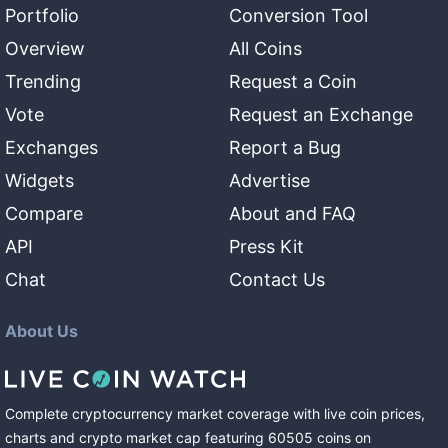
Portfolio
Conversion Tool
Overview
All Coins
Trending
Request a Coin
Vote
Request an Exchange
Exchanges
Report a Bug
Widgets
Advertise
Compare
About and FAQ
API
Press Kit
Chat
Contact Us
About Us
Complete cryptocurrency market coverage with live coin prices,
charts and crypto market cap featuring
60505
coins
on