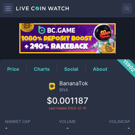
BNA
Price
1590
Price
Charts
Social
About
BananaTok
BNA
$0.001187
Last traded
2024-12-10
MARKET CAP
VOLUME
VOL/MCAP
-
-
-