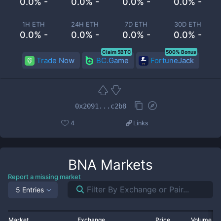
0.0% -
0.0% -
0.0% -
0.0% -
1H ETH
24H ETH
7D ETH
30D ETH
0.0% -
0.0% -
0.0% -
0.0% -
Claim 5BTC
500% Bonus
Trade Now
BC.Game
FortuneJack
0x2091...c2b8
4
Links
BNA
Markets
Report a missing market
5 Entries
Market
Exchange
Price
Volume 2