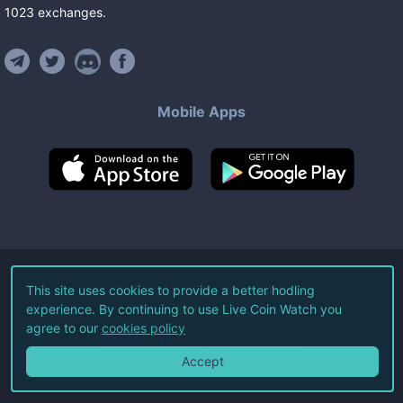
1023
exchanges
.
Mobile Apps
©
2026
Live Coin Watch LLC.
This site uses cookies to provide a better hodling
experience. By continuing to use Live Coin Watch you
All Rights Reserved.
agree to our
cookies policy
Terms of Service
Privacy Policy
Accept