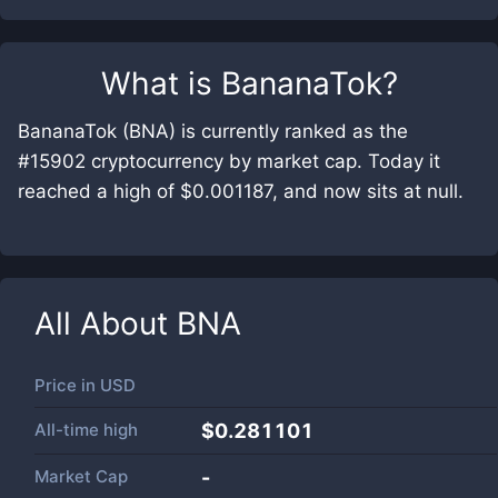
What is
BananaTok
?
BananaTok (BNA) is currently ranked as the
#15902 cryptocurrency by market cap. Today it
reached a high of $0.001187, and now sits at null.
All About
BNA
Price in
USD
All-time high
$0.281101
Market Cap
-