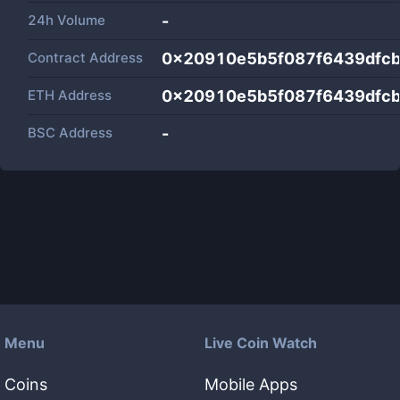
24h Volume
-
Contract Address
0x20910e5b5f087f6439dfc
ETH Address
0x20910e5b5f087f6439dfc
BSC Address
-
Menu
Live Coin Watch
Coins
Mobile Apps