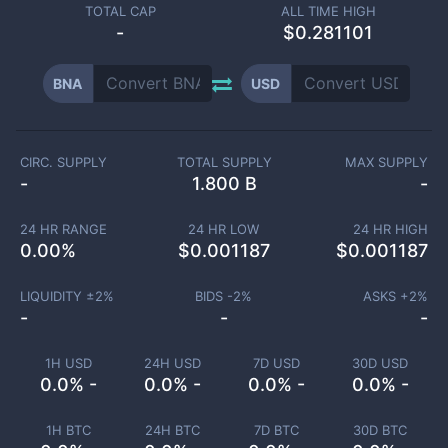
TOTAL CAP
ALL TIME HIGH
-
$0.281101
BNA
USD
CIRC. SUPPLY
TOTAL SUPPLY
MAX SUPPLY
-
1.800 B
-
24 HR RANGE
24 HR LOW
24 HR HIGH
0.00
%
$
0.001187
$
0.001187
LIQUIDITY ±
2
%
BIDS -
2
%
ASKS +
2
%
-
-
-
1H USD
24H USD
7D USD
30D USD
0.0% -
0.0% -
0.0% -
0.0% -
1H BTC
24H BTC
7D BTC
30D BTC