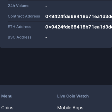
24h Volume
-
Contract Address
0x9424fde68418b71ea1d3d
ETH Address
0x9424fde68418b71ea1d3d
BSC Address
-
Menu
Live Coin Watch
Coins
Mobile Apps