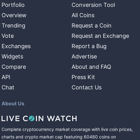
Portfolio
Conversion Tool
Overview
All Coins
Trending
Request a Coin
Vote
Request an Exchange
Exchanges
Report a Bug
Widgets
Advertise
Compare
About and FAQ
API
Press Kit
Chat
Contact Us
About Us
Complete cryptocurrency market coverage with live coin prices,
charts and crypto market cap featuring
60480
coins
on