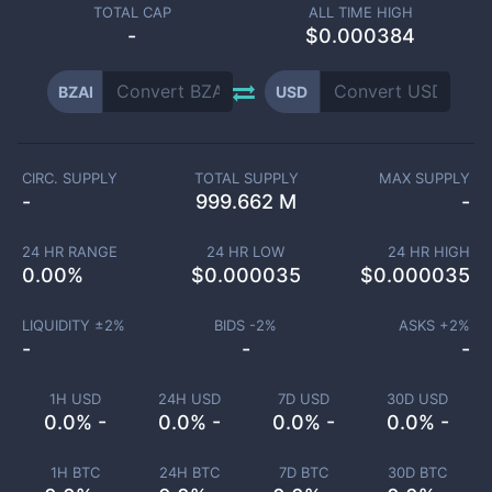
TOTAL CAP
ALL TIME HIGH
-
$0.000384
BZAI
USD
CIRC. SUPPLY
TOTAL SUPPLY
MAX SUPPLY
-
999.662 M
-
24 HR RANGE
24 HR LOW
24 HR HIGH
0.00
%
$
0.000035
$
0.000035
LIQUIDITY ±
2
%
BIDS -
2
%
ASKS +
2
%
-
-
-
1H USD
24H USD
7D USD
30D USD
0.0% -
0.0% -
0.0% -
0.0% -
1H BTC
24H BTC
7D BTC
30D BTC