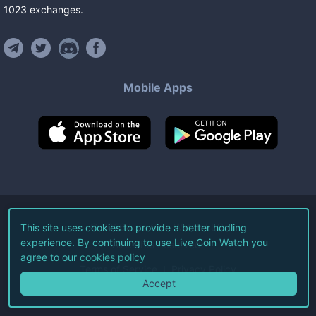
1023
exchanges
.
Mobile Apps
©
2026
Live Coin Watch LLC.
This site uses cookies to provide a better hodling
experience. By continuing to use Live Coin Watch you
All Rights Reserved.
agree to our
cookies policy
Terms of Service
Privacy Policy
Accept