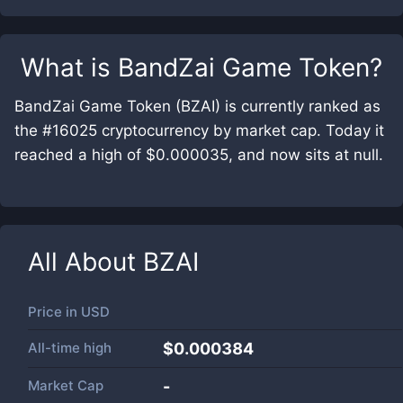
What is
BandZai Game Token
?
BandZai Game Token (BZAI) is currently ranked as
the #16025 cryptocurrency by market cap. Today it
reached a high of $0.000035, and now sits at null.
All About
BZAI
Price in
USD
All-time high
$0.000384
Market Cap
-