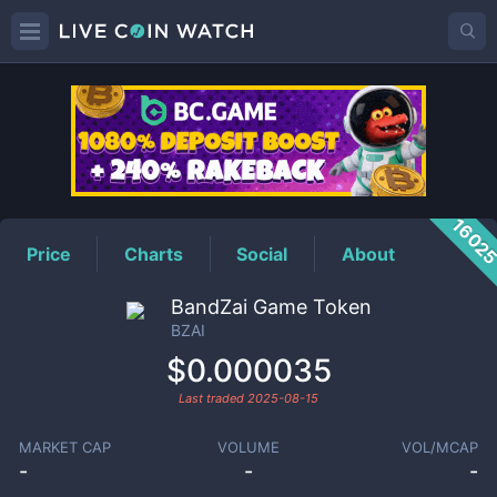
BZAI
Price
1602
Price
Charts
Social
About
BandZai Game Token
BZAI
$0.000035
Last traded
2025-08-15
MARKET CAP
VOLUME
VOL/MCAP
-
-
-