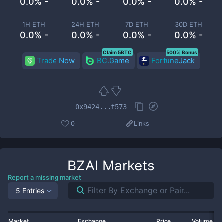
0.0% -
0.0% -
0.0% -
0.0% -
1H ETH
24H ETH
7D ETH
30D ETH
0.0% -
0.0% -
0.0% -
0.0% -
Claim 5BTC
500% Bonus
Trade Now
BC.Game
FortuneJack
0x9424...f573
0
Links
BZAI
Markets
Report a missing market
5 Entries
Market
Exchange
Price
Volume 2