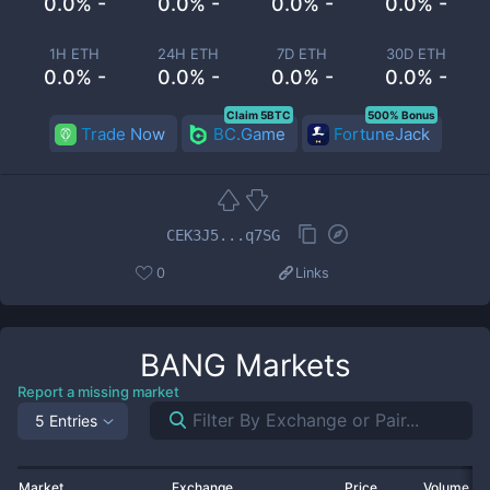
0.0% -
0.0% -
0.0% -
0.0% -
1H ETH
24H ETH
7D ETH
30D ETH
0.0% -
0.0% -
0.0% -
0.0% -
Claim 5BTC
500% Bonus
Trade Now
BC.Game
FortuneJack
CEK3J5...q7SG
0
Links
BANG
Markets
Report a missing market
5 Entries
Market
Exchange
Price
Volume 2