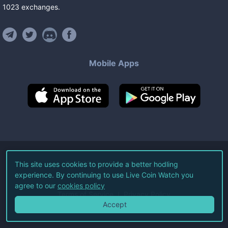
1023
exchanges
.
Mobile Apps
©
2026
Live Coin Watch LLC.
This site uses cookies to provide a better hodling
experience. By continuing to use Live Coin Watch you
All Rights Reserved.
agree to our
cookies policy
Terms of Service
Privacy Policy
Accept