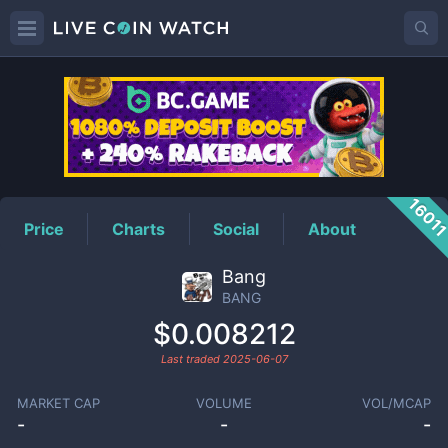
BANG
Price
1601
Price
Charts
Social
About
Bang
BANG
$0.008212
Last traded
2025-06-07
MARKET CAP
VOLUME
VOL/MCAP
-
-
-