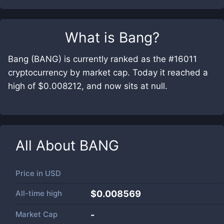
What is
Bang
?
Bang (BANG) is currently ranked as the #16011
cryptocurrency by market cap. Today it reached a
high of $0.008212, and now sits at null.
All About
BANG
Price in
USD
All-time high
$0.008569
Market Cap
-