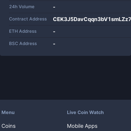
24h Volume
-
Contract Address
CEK3J5DavCqqn3bV1smLZz
ETH Address
-
BSC Address
-
Menu
Live Coin Watch
Coins
Mobile Apps