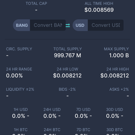
TOTAL CAP
ALL TIME HIGH
-
$0.008569
BANG
USD
CIRC. SUPPLY
TOTAL SUPPLY
MAX SUPPLY
-
999.767 M
1.000 B
24 HR RANGE
24 HR LOW
24 HR HIGH
0.00
%
$
0.008212
$
0.008212
LIQUIDITY ±
2
%
BIDS -
2
%
ASKS +
2
%
-
-
-
1H USD
24H USD
7D USD
30D USD
0.0% -
0.0% -
0.0% -
0.0% -
1H BTC
24H BTC
7D BTC
30D BTC