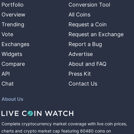
Portfolio
Conversion Tool
Overview
All Coins
Trending
Request a Coin
Vote
Request an Exchange
Exchanges
Report a Bug
Widgets
Advertise
Compare
About and FAQ
API
Press Kit
Chat
Contact Us
About Us
Complete cryptocurrency market coverage with live coin prices,
charts and crypto market cap featuring
60480
coins
on