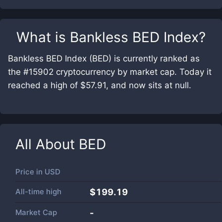
What is
Bankless BED Index
?
Bankless BED Index (BED) is currently ranked as
the #15902 cryptocurrency by market cap. Today it
reached a high of $57.91, and now sits at null.
All About
BED
Price in
USD
All-time high
$199.19
Market Cap
-