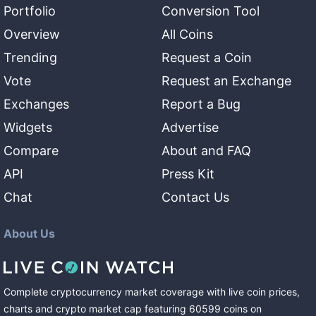
Portfolio
Conversion Tool
Overview
All Coins
Trending
Request a Coin
Vote
Request an Exchange
Exchanges
Report a Bug
Widgets
Advertise
Compare
About and FAQ
API
Press Kit
Chat
Contact Us
About Us
Complete cryptocurrency market coverage with live coin prices,
charts and crypto market cap featuring
60599
coins
on