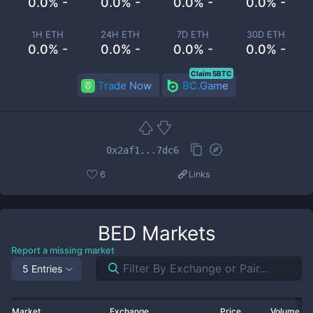
0.0% -
0.0% -
0.0% -
0.0% -
1H ETH
24H ETH
7D ETH
30D ETH
0.0% -
0.0% -
0.0% -
0.0% -
Claim 5BTC
Trade Now
BC.Game
0x2af1...7dc6
6
Links
BED
Markets
Report a missing market
5 Entries
Market
Exchange
Price
Volume 2