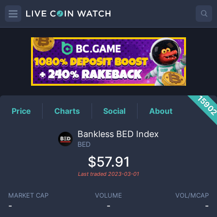
BED
Price
1590
Price
Charts
Social
About
Bankless BED Index
BED
$57.91
Last traded
2023-03-01
MARKET CAP
VOLUME
VOL/MCAP
-
-
-