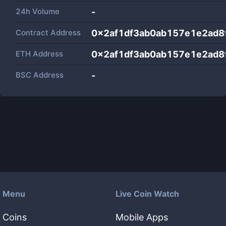
24h Volume
-
Contract Address
0x2af1df3ab0ab157e1e2ad8
ETH Address
0x2af1df3ab0ab157e1e2ad8
BSC Address
-
Menu
Live Coin Watch
Coins
Mobile Apps