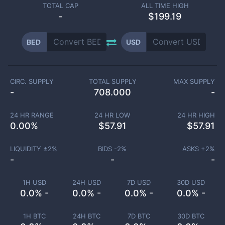
TOTAL CAP
ALL TIME HIGH
-
$199.19
BED
USD
CIRC. SUPPLY
TOTAL SUPPLY
MAX SUPPLY
-
708.000
-
24 HR RANGE
24 HR LOW
24 HR HIGH
0.00
%
$
57.91
$
57.91
LIQUIDITY ±
2
%
BIDS -
2
%
ASKS +
2
%
-
-
-
1H USD
24H USD
7D USD
30D USD
0.0% -
0.0% -
0.0% -
0.0% -
1H BTC
24H BTC
7D BTC
30D BTC