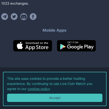
1023
exchanges
.
Mobile Apps
©
2026
Live Coin Watch LLC.
This site uses cookies to provide a better hodling
experience. By continuing to use Live Coin Watch you
All Rights Reserved.
agree to our
cookies policy
Terms of Service
Privacy Policy
Accept