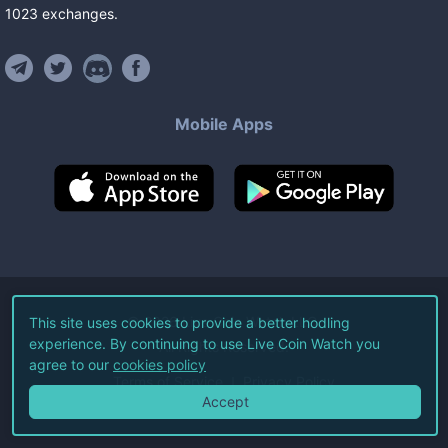
1023
exchanges
.
Mobile Apps
©
2026
Live Coin Watch LLC.
This site uses cookies to provide a better hodling
experience. By continuing to use Live Coin Watch you
All Rights Reserved.
agree to our
cookies policy
Terms of Service
Privacy Policy
Accept