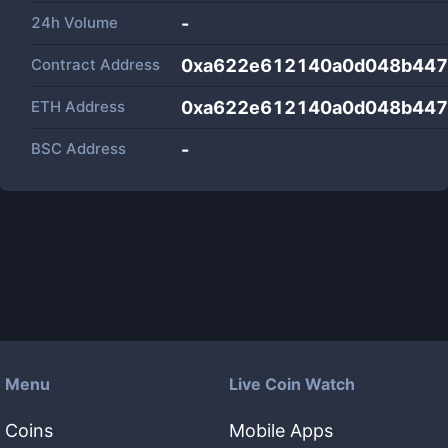
24h Volume
-
Contract Address
0xa622e612140a0d048b447
ETH Address
0xa622e612140a0d048b447
BSC Address
-
Menu
Live Coin Watch
Coins
Mobile Apps