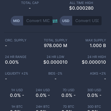
TOTAL CAP
ALL TIME HIGH
-
$0.000280
MID
USD
CIRC. SUPPLY
TOTAL SUPPLY
MAX SUPPLY
-
978.000 M
1.000 B
24 HR RANGE
24 HR LOW
24 HR HIGH
0.00
%
$
0.000010
$
0.000010
LIQUIDITY ±
2
%
BIDS -
2
%
ASKS +
2
%
-
-
-
1H USD
24H USD
7D USD
30D USD
0.0% -
0.0% -
0.0% -
0.0% -
1H BTC
24H BTC
7D BTC
30D BTC