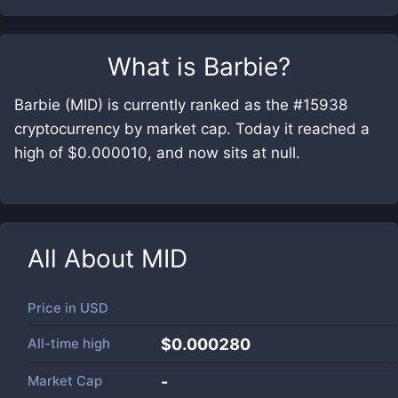
What is
Barbie
?
Barbie (MID) is currently ranked as the #15938
cryptocurrency by market cap. Today it reached a
high of $0.000010, and now sits at null.
All About
MID
Price in
USD
All-time high
$0.000280
Market Cap
-