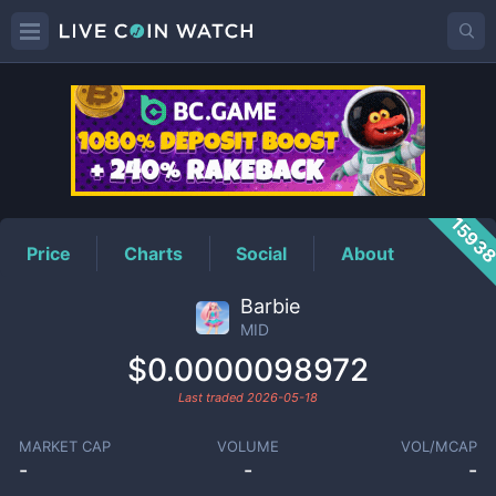
MID
Price
1593
Price
Charts
Social
About
Barbie
MID
$0.0000098972
Last traded
2026-05-18
MARKET CAP
VOLUME
VOL/MCAP
-
-
-