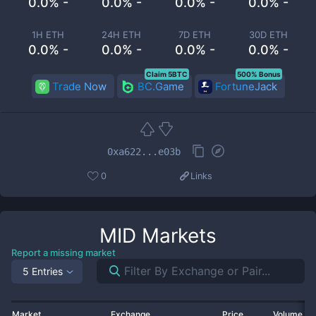
0.0% -
0.0% -
0.0% -
0.0% -
1H ETH
24H ETH
7D ETH
30D ETH
0.0% -
0.0% -
0.0% -
0.0% -
Claim 5BTC
500% Bonus
Trade Now
BC.Game
FortuneJack
0xa622...e03b
0
Links
MID
Markets
Report a missing market
5 Entries
Market
Exchange
Price
Volume 2