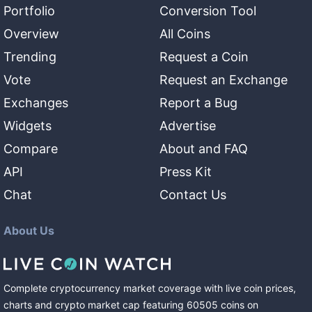
Portfolio
Conversion Tool
Overview
All Coins
Trending
Request a Coin
Vote
Request an Exchange
Exchanges
Report a Bug
Widgets
Advertise
Compare
About and FAQ
API
Press Kit
Chat
Contact Us
About Us
Complete cryptocurrency market coverage with live coin prices,
charts and crypto market cap featuring
60505
coins
on