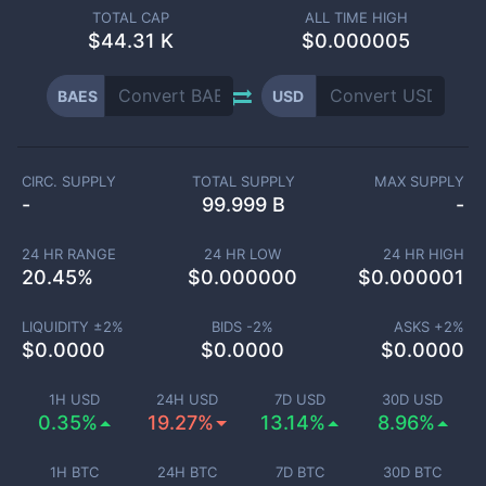
TOTAL CAP
ALL TIME HIGH
$
44.31 K
$0.000005
BAES
USD
CIRC. SUPPLY
TOTAL SUPPLY
MAX SUPPLY
-
99.999 B
-
24 HR RANGE
24 HR LOW
24 HR HIGH
20.45
%
$
0.000000
$
0.000001
LIQUIDITY ±
2
%
BIDS -
2
%
ASKS +
2
%
$
0.0000
$
0.0000
$
0.0000
1H USD
24H USD
7D USD
30D USD
0.35%
19.27%
13.14%
8.96%
1H BTC
24H BTC
7D BTC
30D BTC