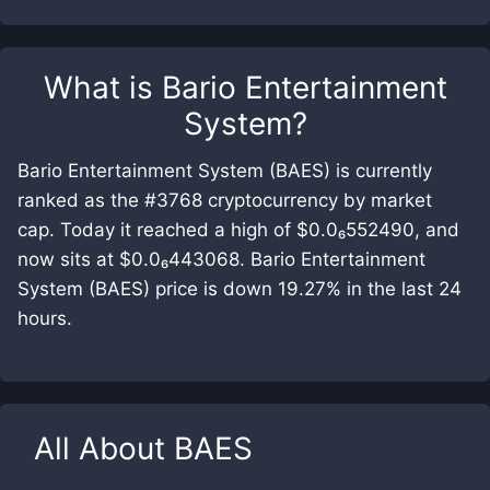
What is
Bario Entertainment
System
?
Bario Entertainment System (BAES) is currently
ranked as the #3768 cryptocurrency by market
cap. Today it reached a high of $0.0₆552490, and
now sits at $0.0₆443068. Bario Entertainment
System (BAES) price is down 19.27% in the last 24
hours.
All About
BAES