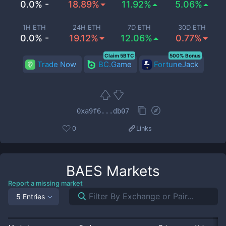
0.0% -
18.89%
11.92%
5.06%
1H ETH
24H ETH
7D ETH
30D ETH
0.0% -
19.12%
12.06%
0.77%
Claim 5BTC
500% Bonus
Trade Now
BC.Game
FortuneJack
0xa9f6...db07
0
Links
BAES
Markets
Report a missing market
5 Entries