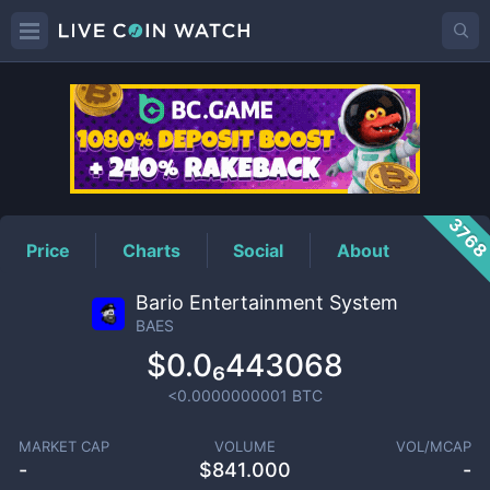
BAES
Price
376
Price
Charts
Social
About
Bario Entertainment System
BAES
$0.0₆443068
<0.0000000001
BTC
MARKET CAP
VOLUME
VOL/MCAP
-
$
841.000
-