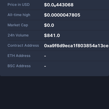
Price in
USD
$0.0₆443068
All-time high
$0.0000047805
Market Cap
$
0.0
24h Volume
$
841.0
Contract Address
0xa9f6d9eca1f803854a13c
ETH Address
-
BSC Address
-