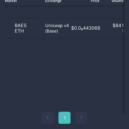
Market
Exchange
Price
Volume 2
BAES
$
841.0
Uniswap v4
$0.0₆443068
ETH
(Base)
100
1