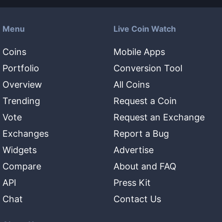
Menu
Live Coin Watch
Coins
Mobile Apps
Portfolio
Conversion Tool
Overview
All Coins
Trending
Request a Coin
Vote
Request an Exchange
Exchanges
Report a Bug
Widgets
Advertise
Compare
About and FAQ
API
Press Kit
Chat
Contact Us