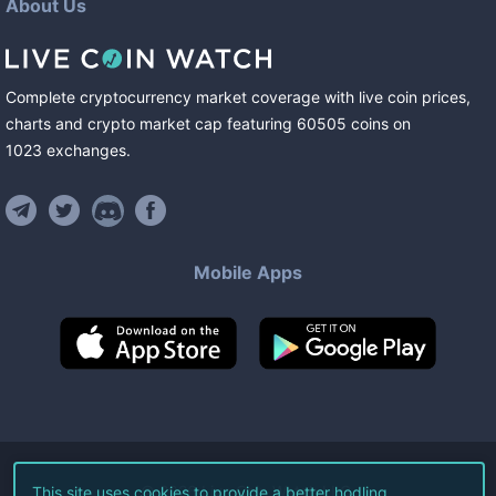
About Us
Complete cryptocurrency market coverage with live coin prices,
charts and crypto market cap featuring
60505
coins
on
1023
exchanges
.
Mobile Apps
©
2026
Live Coin Watch LLC.
This site uses cookies to provide a better hodling