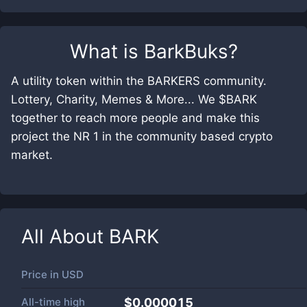
What is
BarkBuks
?
A utility token within the BARKERS community.
Lottery, Charity, Memes & More... We $BARK
together to reach more people and make this
project the NR 1 in the community based crypto
market.
All About
BARK
Price in
USD
All-time high
$0.000015