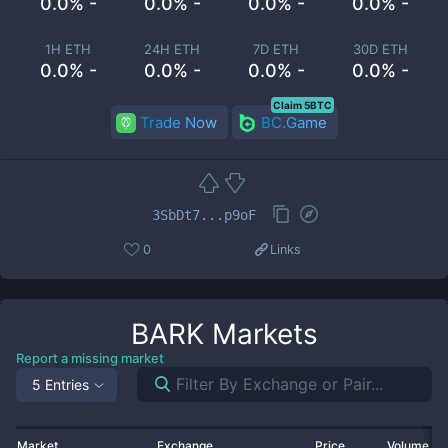
0.0% -
0.0% -
0.0% -
0.0% -
1H ETH
24H ETH
7D ETH
30D ETH
0.0% -
0.0% -
0.0% -
0.0% -
Claim 5BTC
Trade Now
BC.Game
3SbDt7...p9oF
0
Links
BARK
Markets
Report a missing market
5 Entries
Market
Exchange
Price
Volume 2