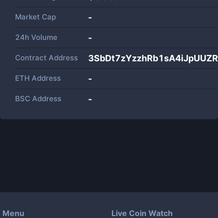
Market Cap
-
24h Volume
-
Contract Address
3SbDt7zYzzhRb1sA4iJpUUZ
ETH Address
-
BSC Address
-
Menu
Live Coin Watch