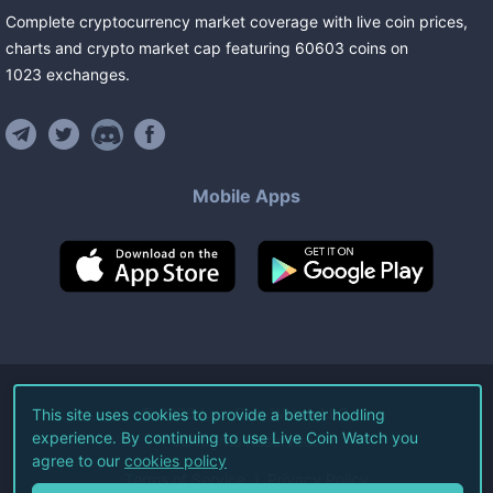
Complete cryptocurrency market coverage with live coin prices,
charts and crypto market cap featuring
60603
coins
on
1023
exchanges
.
Mobile Apps
©
2026
Live Coin Watch LLC.
This site uses cookies to provide a better hodling
experience. By continuing to use Live Coin Watch you
All Rights Reserved.
agree to our
cookies policy
Terms of Service
Privacy Policy