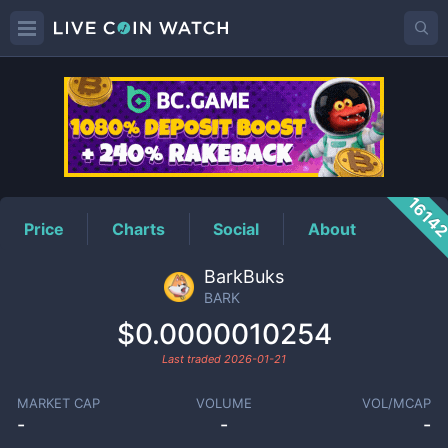
BARK
Price
1614
Price
Charts
Social
About
BarkBuks
BARK
$0.0000010254
Last traded
2026-01-21
MARKET CAP
VOLUME
VOL/MCAP
-
-
-