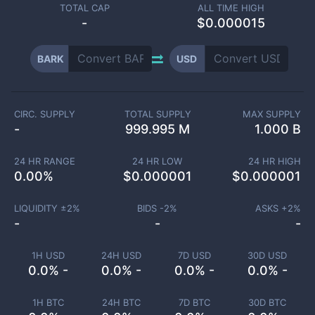
TOTAL CAP
ALL TIME HIGH
-
$0.000015
BARK
USD
CIRC. SUPPLY
TOTAL SUPPLY
MAX SUPPLY
-
999.995 M
1.000 B
24 HR RANGE
24 HR LOW
24 HR HIGH
0.00
%
$
0.000001
$
0.000001
LIQUIDITY ±
2
%
BIDS -
2
%
ASKS +
2
%
-
-
-
1H USD
24H USD
7D USD
30D USD
0.0% -
0.0% -
0.0% -
0.0% -
1H BTC
24H BTC
7D BTC
30D BTC