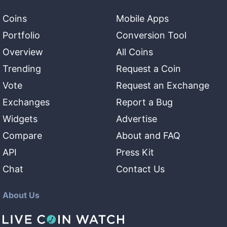
Coins
Mobile Apps
Portfolio
Conversion Tool
Overview
All Coins
Trending
Request a Coin
Vote
Request an Exchange
Exchanges
Report a Bug
Widgets
Advertise
Compare
About and FAQ
API
Press Kit
Chat
Contact Us
About Us