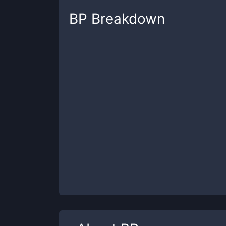
BP
Breakdown