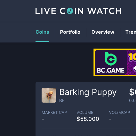
Coins
Portfolio
Overview
Tre
Barking Puppy
$
BP
0.
MARKET CAP
VOLUME
VOL/MCAP
-
$
58.000
-