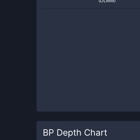
(DLMM)
BP
Depth Chart