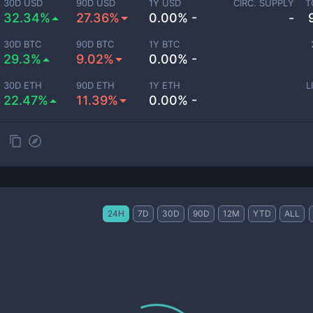
30D USD
90D USD
1Y USD
CIRC. SUPPLY
T
32.34%
27.36%
0.00% -
-
30D BTC
90D BTC
1Y BTC
29.3%
9.02%
0.00% -
30D ETH
90D ETH
1Y ETH
L
22.47%
11.39%
0.00% -
24H
7D
30D
90D
12M
YTD
ALL