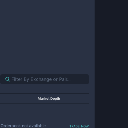
Market Depth
trade now
Orderbook not available