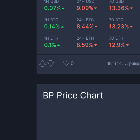
1H USD
24H USD
7D USD
0.07%
9.09%
13.36%
1H BTC
24H BTC
7D BTC
0.14%
8.44%
13.23%
1H ETH
24H ETH
7D ETH
0.1%
8.59%
12.9%
0
3B1ijc...pump
BP
Price Chart