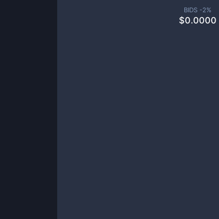
BIDS -
2
%
$
0.0000