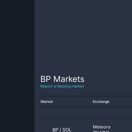
BP
Markets
Report a missing market
Market
Exchange
Meteora
BP
/
SOL