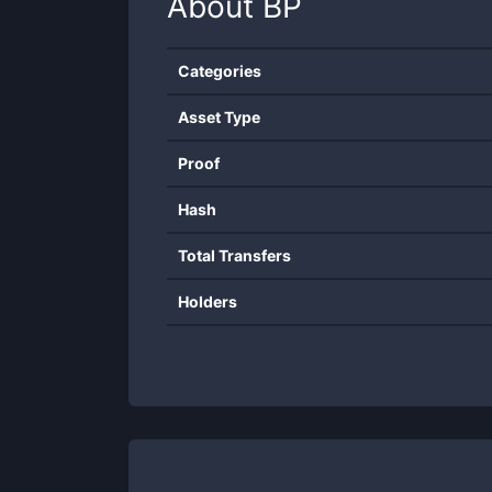
About
BP
Categories
Asset Type
Proof
Hash
Total Transfers
Holders