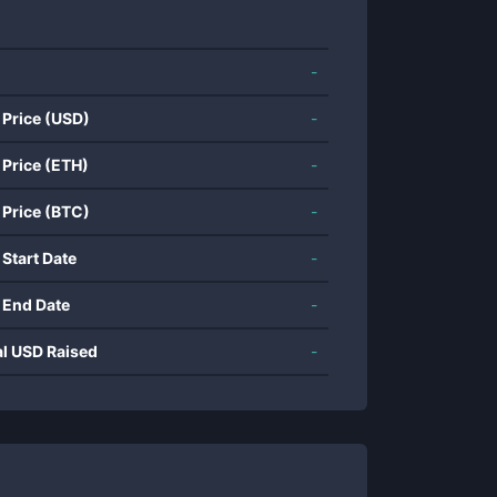
-
 Price (USD)
-
 Price (ETH)
-
 Price (BTC)
-
 Start Date
-
 End Date
-
al USD Raised
-