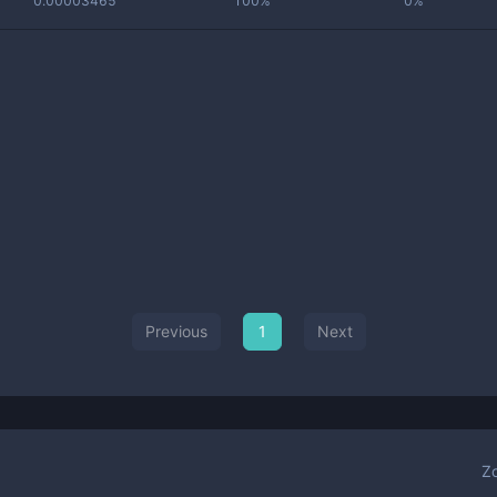
0.00003465
100%
0%
Previous
1
Next
Z