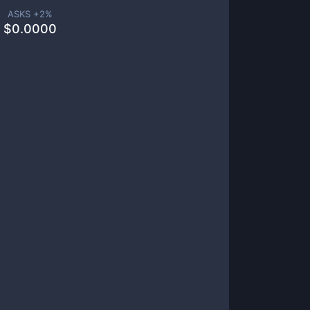
ASKS +
2
%
$
0.0000