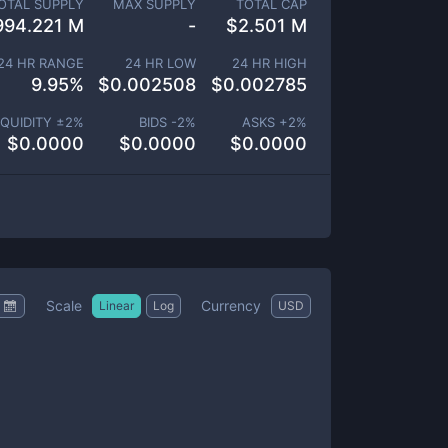
OTAL SUPPLY
MAX SUPPLY
TOTAL CAP
994.221 M
-
$
2.501 M
24 HR RANGE
24 HR LOW
24 HR HIGH
9.95
%
$
0.002508
$
0.002785
IQUIDITY ±
2
%
BIDS -
2
%
ASKS +
2
%
$
0.0000
$
0.0000
$
0.0000
Scale
Currency
Linear
Log
USD