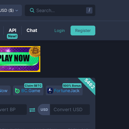
/
Search...
USD
(
$
)
API
Chat
Login
Register
New!
5462
Claim 5BTC
500% Bonus
 Now
BC.Game
FortuneJack
USD