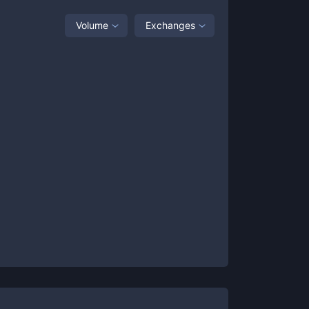
Volume
Exchanges