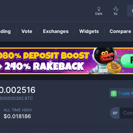
Dark
5s
nding
Vote
Exchanges
Widgets
Compare
BP
Price
0.002516
Trade
0000000392
BTC
ALL TIME HIGH
BP
$0.018186