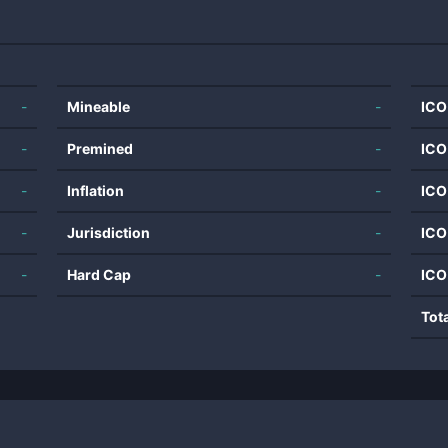
-
Mineable
-
ICO
-
Premined
-
ICO
-
Inflation
-
ICO
-
Jurisdiction
-
ICO
-
Hard Cap
-
ICO
Tot