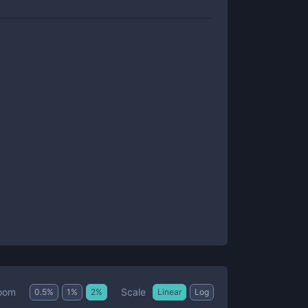
Scale
oom
0.5
%
1
%
2
%
Linear
Log