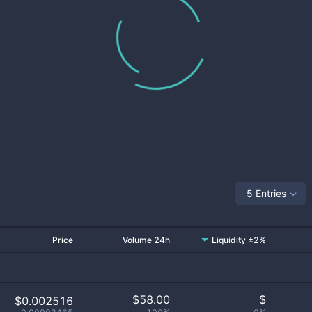
5 Entries
Price
Volume 24h
Liquidity ±2%
$
58.00
$
$0.002516