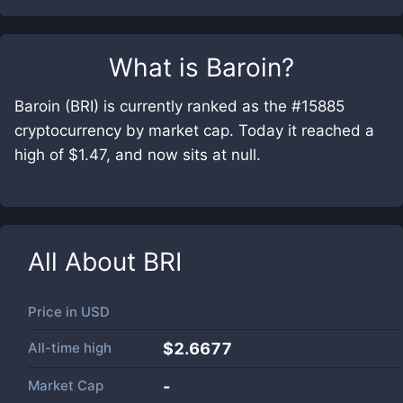
What is
Baroin
?
Baroin (BRI) is currently ranked as the #15885
cryptocurrency by market cap. Today it reached a
high of $1.47, and now sits at null.
All About
BRI
Price in
USD
All-time high
$2.6677
Market Cap
-