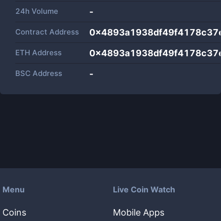
24h Volume
-
Contract Address
0x4893a1938df49f4178c37
ETH Address
0x4893a1938df49f4178c37
BSC Address
-
Menu
Live Coin Watch
Coins
Mobile Apps