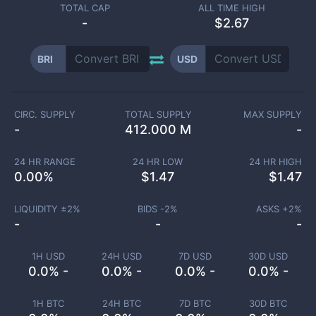
TOTAL CAP
ALL TIME HIGH
-
$2.67
BRI
USD
CIRC. SUPPLY
TOTAL SUPPLY
MAX SUPPLY
-
412.000 M
-
24 HR RANGE
24 HR LOW
24 HR HIGH
0.00
%
$
1.47
$
1.47
LIQUIDITY ±
2
%
BIDS -
2
%
ASKS +
2
%
-
-
-
1H USD
24H USD
7D USD
30D USD
0.0% -
0.0% -
0.0% -
0.0% -
1H BTC
24H BTC
7D BTC
30D BTC