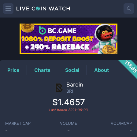
BRI
Price
1588
Price
Charts
Social
About
Baroin
BRI
$1.4657
Last traded
2021-06-03
MARKET CAP
VOLUME
VOL/MCAP
-
-
-