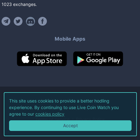
1023
exchanges
.
Mobile Apps
©
2026
Live Coin Watch LLC.
This site uses cookies to provide a better hodling
experience. By continuing to use Live Coin Watch you
All Rights Reserved.
agree to our
cookies policy
Terms of Service
Privacy Policy
Accept