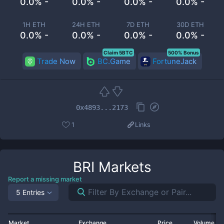
0.0% -
0.0% -
0.0% -
0.0% -
1H ETH
24H ETH
7D ETH
30D ETH
0.0% -
0.0% -
0.0% -
0.0% -
Claim 5BTC
500% Bonus
Trade Now
BC.Game
FortuneJack
0x4893...2173
1
Links
BRI
Markets
Report a missing market
5 Entries
Market
Exchange
Price
Volume 2