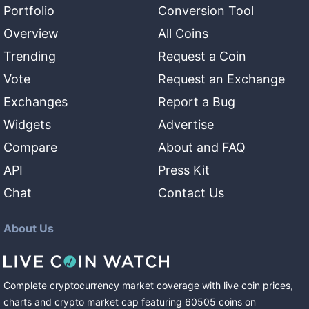
Portfolio
Conversion Tool
Overview
All Coins
Trending
Request a Coin
Vote
Request an Exchange
Exchanges
Report a Bug
Widgets
Advertise
Compare
About and FAQ
API
Press Kit
Chat
Contact Us
About Us
Complete cryptocurrency market coverage with live coin prices,
charts and crypto market cap featuring
60505
coins
on