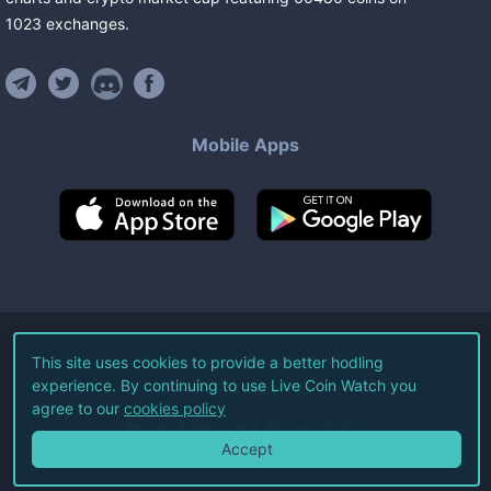
1023
exchanges
.
Mobile Apps
©
2026
Live Coin Watch LLC.
This site uses cookies to provide a better hodling
experience. By continuing to use Live Coin Watch you
All Rights Reserved.
agree to our
cookies policy
Terms of Service
Privacy Policy
Accept