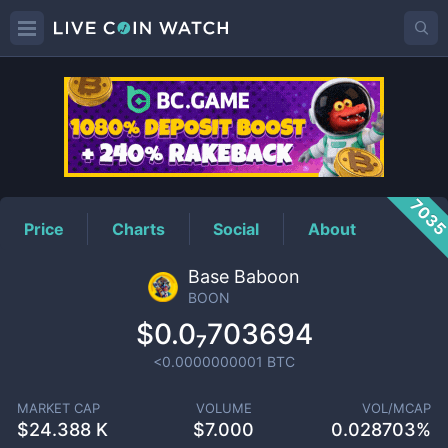
BOON
Price
703
Price
Charts
Social
About
Base Baboon
BOON
$0.0₇703694
<0.0000000001
BTC
MARKET CAP
VOLUME
VOL/MCAP
$
24.388 K
$
7.000
0.028703%