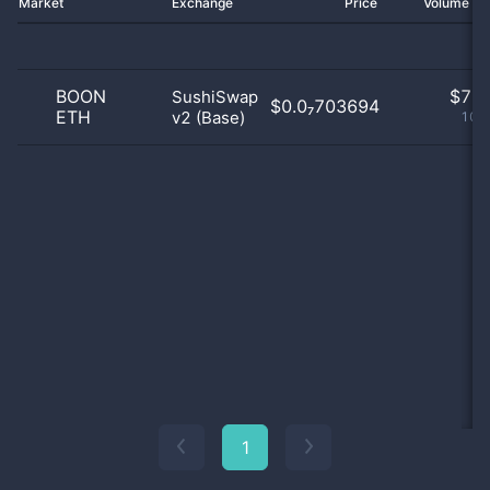
Market
Exchange
Price
Volume 2
BOON
$
7.0
SushiSwap
$0.0₇703694
ETH
v2 (Base)
100
1