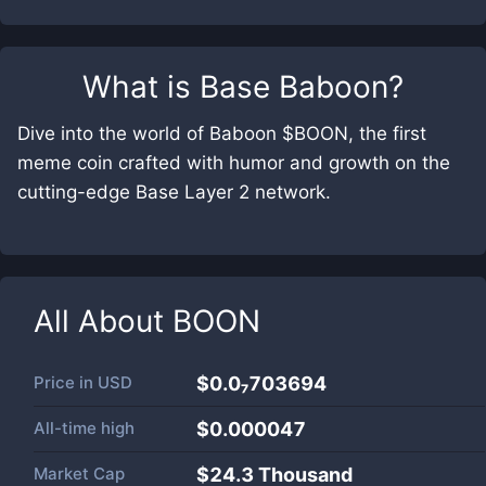
What is
Base Baboon
?
Dive into the world of Baboon $BOON, the first
meme coin crafted with humor and growth on the
cutting-edge Base Layer 2 network.
All About
BOON
Price in
USD
$0.0₇703694
All-time high
$0.000047
Market Cap
$
24.3 Thousand