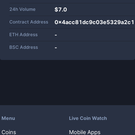
24h Volume
$
7.0
Contract Address
0x4acc81dc9c03e5329a2c1
ETH Address
-
BSC Address
-
Menu
Live Coin Watch
Coins
Mobile Apps