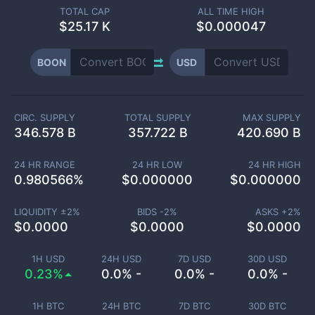
TOTAL CAP
ALL TIME HIGH
$
25.17 K
$0.000047
BOON
USD
CIRC. SUPPLY
TOTAL SUPPLY
MAX SUPPLY
346.578 B
357.722 B
420.690 B
24 HR RANGE
24 HR LOW
24 HR HIGH
0.980566
%
$
0.000000
$
0.000000
LIQUIDITY ±
2
%
BIDS -
2
%
ASKS +
2
%
$
0.0000
$
0.0000
$
0.0000
1H USD
24H USD
7D USD
30D USD
0.23%
0.0% -
0.0% -
0.0% -
1H BTC
24H BTC
7D BTC
30D BTC