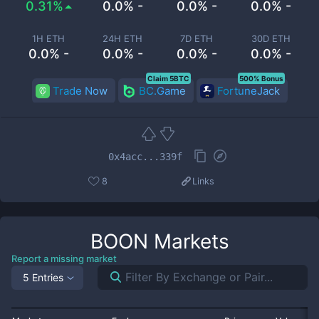
0.31%
0.0% -
0.0% -
0.0% -
1H ETH
24H ETH
7D ETH
30D ETH
0.0% -
0.0% -
0.0% -
0.0% -
Claim 5BTC
500% Bonus
Trade Now
BC.Game
FortuneJack
0x4acc...339f
8
Links
BOON
Markets
Report a missing market
5 Entries