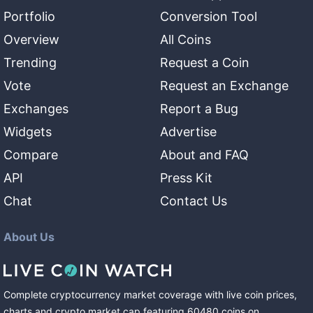
Portfolio
Conversion Tool
Overview
All Coins
Trending
Request a Coin
Vote
Request an Exchange
Exchanges
Report a Bug
Widgets
Advertise
Compare
About and FAQ
API
Press Kit
Chat
Contact Us
About Us
Complete cryptocurrency market coverage with live coin prices,
charts and crypto market cap featuring
60480
coins
on