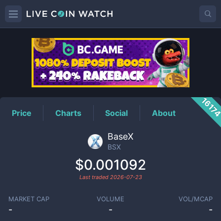
BSX
Price
1617
Price
Charts
Social
About
BaseX
BSX
$0.001092
Last traded
2026-07-23
MARKET CAP
VOLUME
VOL/MCAP
-
-
-