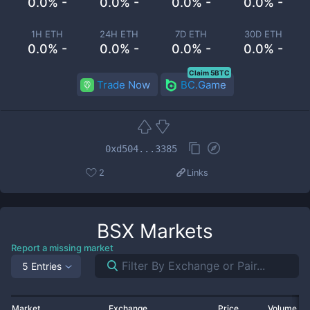
0.0% -
0.0% -
0.0% -
0.0% -
1H ETH
24H ETH
7D ETH
30D ETH
0.0% -
0.0% -
0.0% -
0.0% -
Claim 5BTC
Trade Now
BC.Game
0xd504...3385
2
Links
BSX
Markets
Report a missing market
5 Entries
Market
Exchange
Price
Volume 2