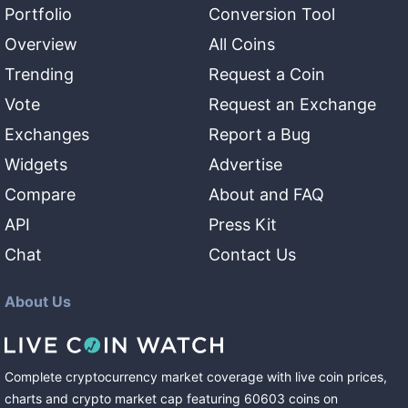
Portfolio
Conversion Tool
Overview
All Coins
Trending
Request a Coin
Vote
Request an Exchange
Exchanges
Report a Bug
Widgets
Advertise
Compare
About and FAQ
API
Press Kit
Chat
Contact Us
About Us
Complete cryptocurrency market coverage with live coin prices,
charts and crypto market cap featuring
60603
coins
on