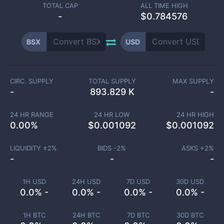
TOTAL CAP
ALL TIME HIGH
-
$0.784576
BSX
USD
CIRC. SUPPLY
TOTAL SUPPLY
MAX SUPPLY
-
893.829 K
-
24 HR RANGE
24 HR LOW
24 HR HIGH
0.00
%
$
0.001092
$
0.001092
LIQUIDITY ±
2
%
BIDS -
2
%
ASKS +
2
%
-
-
-
1H USD
24H USD
7D USD
30D USD
0.0% -
0.0% -
0.0% -
0.0% -
1H BTC
24H BTC
7D BTC
30D BTC