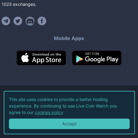
1023
exchanges
.
Mobile Apps
©
2026
Live Coin Watch LLC.
This site uses cookies to provide a better hodling
experience. By continuing to use Live Coin Watch you
All Rights Reserved.
agree to our
cookies policy
Terms of Service
Privacy Policy
Accept