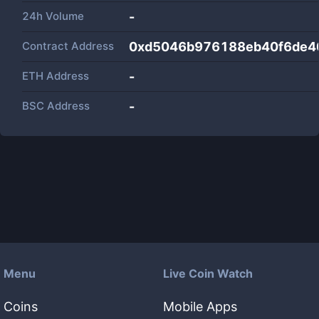
24h Volume
-
Contract Address
0xd5046b976188eb40f6de4
ETH Address
-
BSC Address
-
Menu
Live Coin Watch
Coins
Mobile Apps