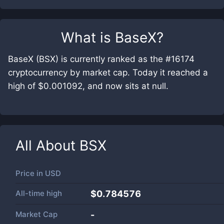
What is
BaseX
?
BaseX (BSX) is currently ranked as the #16174
cryptocurrency by market cap. Today it reached a
high of $0.001092, and now sits at null.
All About
BSX
Price in
USD
All-time high
$0.784576
Market Cap
-