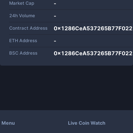
Market Cap
-
24h Volume
-
Contract Address
0x1286CeA537265B77F022
ETH Address
-
BSC Address
0x1286CeA537265B77F022
Menu
Live Coin Watch