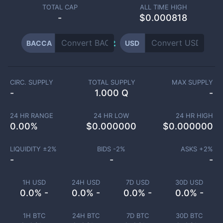
TOTAL CAP
ALL TIME HIGH
-
$0.000818
BACCA
USD
CIRC. SUPPLY
TOTAL SUPPLY
MAX SUPPLY
-
1.000 Q
-
24 HR RANGE
24 HR LOW
24 HR HIGH
0.00
%
$
0.000000
$
0.000000
LIQUIDITY ±
2
%
BIDS -
2
%
ASKS +
2
%
-
-
-
1H USD
24H USD
7D USD
30D USD
0.0% -
0.0% -
0.0% -
0.0% -
1H BTC
24H BTC
7D BTC
30D BTC