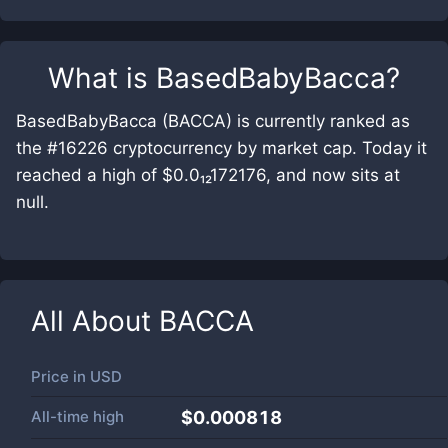
What is
BasedBabyBacca
?
BasedBabyBacca (BACCA) is currently ranked as
the #16226 cryptocurrency by market cap. Today it
reached a high of $0.0₁₂172176, and now sits at
null.
All About
BACCA
Price in
USD
All-time high
$0.000818