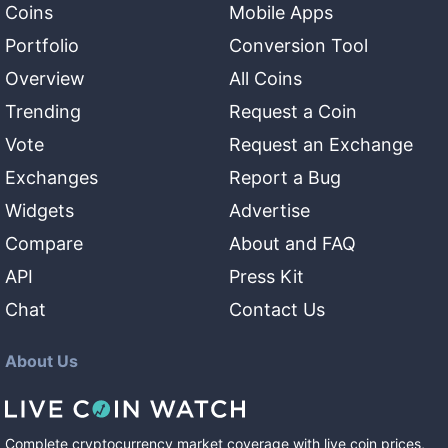
Coins
Mobile Apps
Portfolio
Conversion Tool
Overview
All Coins
Trending
Request a Coin
Vote
Request an Exchange
Exchanges
Report a Bug
Widgets
Advertise
Compare
About and FAQ
API
Press Kit
Chat
Contact Us
About Us
Complete cryptocurrency market coverage with live coin prices,