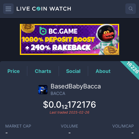
BACCA
Price
1622
Price
Charts
Social
About
BasedBabyBacca
BACCA
$0.0₁₂172176
Last traded
2025-02-26
MARKET CAP
VOLUME
VOL/MCAP
-
-
-