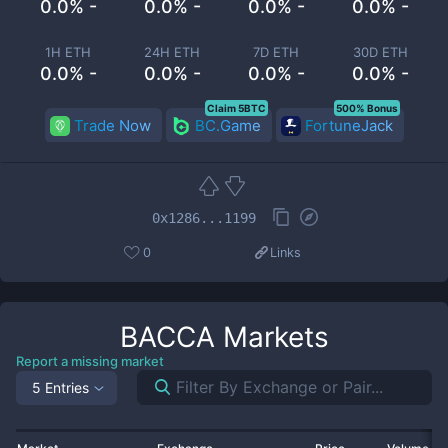
0.0% -
0.0% -
0.0% -
0.0% -
1H ETH
24H ETH
7D ETH
30D ETH
0.0% -
0.0% -
0.0% -
0.0% -
Claim 5BTC
500% Bonus
Trade Now
BC.Game
FortuneJack
0x1286...1199
0
Links
BACCA
Markets
Report a missing market
5 Entries