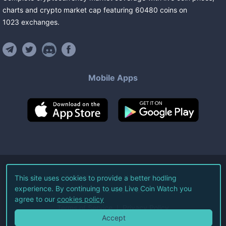
charts and crypto market cap featuring
60480
coins
on
1023
exchanges
.
Mobile Apps
©
2026
Live Coin Watch LLC.
This site uses cookies to provide a better hodling
experience. By continuing to use Live Coin Watch you
All Rights Reserved.
agree to our
cookies policy
Terms of Service
Privacy Policy
Accept