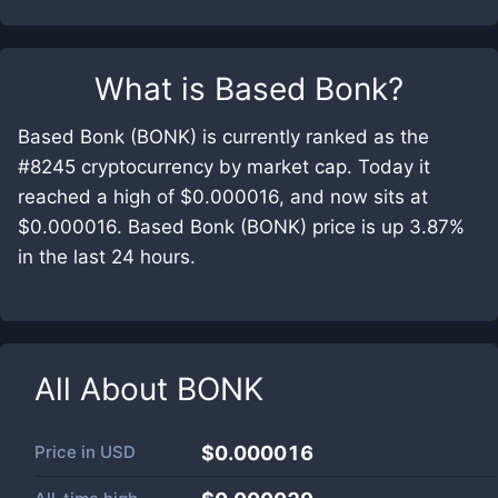
What is
Based Bonk
?
Based Bonk (BONK) is currently ranked as the
#8245 cryptocurrency by market cap. Today it
reached a high of $0.000016, and now sits at
$0.000016. Based Bonk (BONK) price is up 3.87%
in the last 24 hours.
All About
BONK
Price in
USD
$0.000016