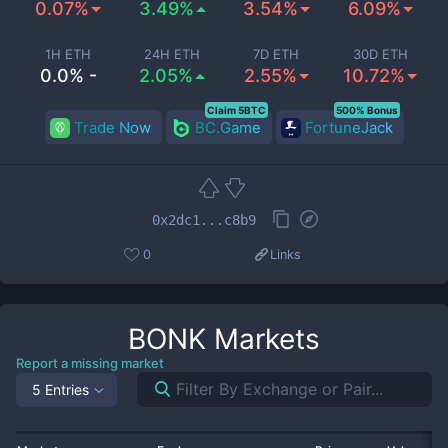
0.07%
3.49%
3.54%
6.09%
1H ETH
24H ETH
7D ETH
30D ETH
0.0% -
2.05%
2.55%
10.72%
Claim 5BTC
500% Bonus
Trade Now
BC.Game
FortuneJack
0x2dc1...c8b9
0
Links
BONK
Markets
Report a missing market
5 Entries