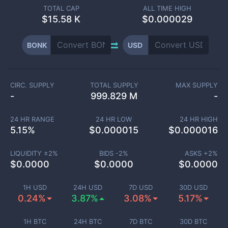
TOTAL CAP
ALL TIME HIGH
$
15.58 K
$0.000029
BONK
USD
CIRC. SUPPLY
TOTAL SUPPLY
MAX SUPPLY
-
999.829 M
-
24 HR RANGE
24 HR LOW
24 HR HIGH
5.15
%
$
0.000015
$
0.000016
LIQUIDITY ±
2
%
BIDS -
2
%
ASKS +
2
%
$
0.0000
$
0.0000
$
0.0000
1H USD
24H USD
7D USD
30D USD
0.24%
3.87%
3.08%
5.17%
1H BTC
24H BTC
7D BTC
30D BTC