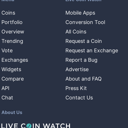
Coins
Mobile Apps
Portfolio
Conversion Tool
Overview
All Coins
Trending
Request a Coin
Vote
Request an Exchange
Exchanges
Report a Bug
Widgets
Advertise
Compare
About and FAQ
API
Press Kit
Chat
Contact Us
About Us