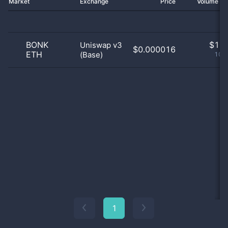
Market
Exchange
Price
Volume 2
BONK
$
1.0
Uniswap v3
$0.000016
ETH
(Base)
100
1