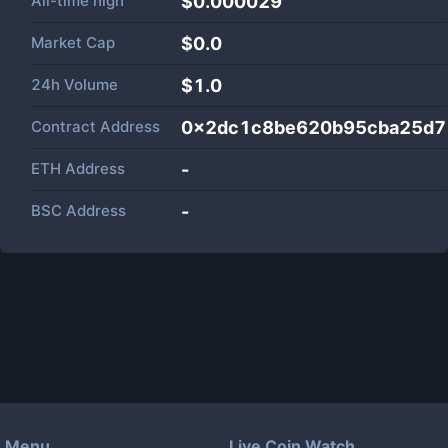
All-time high
$0.000029
Market Cap
$
0.0
24h Volume
$
1.0
Contract Address
0x2dc1c8be620b95cba25d7
ETH Address
-
BSC Address
-
Menu
Live Coin Watch