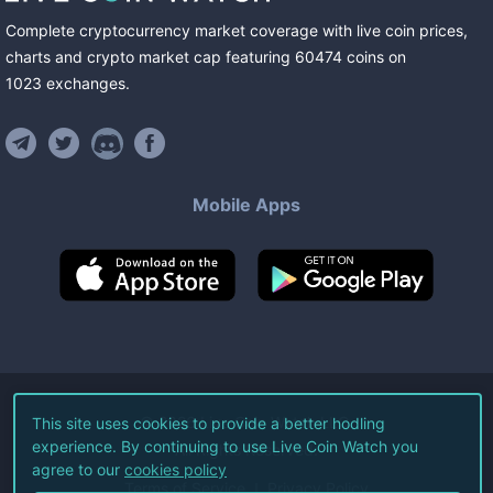
Complete cryptocurrency market coverage with live coin prices,
charts and crypto market cap featuring
60474
coins
on
1023
exchanges
.
Mobile Apps
©
2026
Live Coin Watch LLC.
This site uses cookies to provide a better hodling
experience. By continuing to use Live Coin Watch you
All Rights Reserved.
agree to our
cookies policy
Terms of Service
Privacy Policy