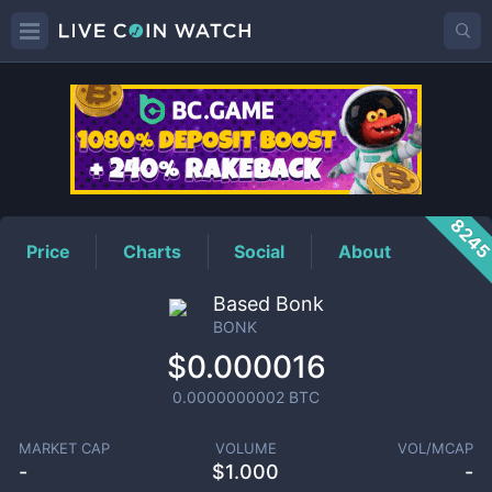
BONK
Price
824
Price
Charts
Social
About
Based Bonk
BONK
$0.000016
0.0000000002
BTC
MARKET CAP
VOLUME
VOL/MCAP
-
$
1.000
-