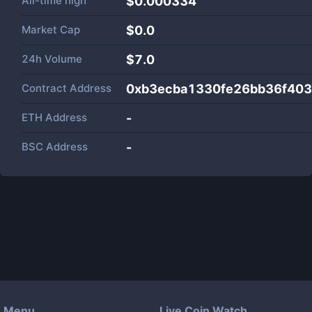
All-time high
$0.000334
Market Cap
$
0.0
24h Volume
$
7.0
Contract Address
0xb3ecba1330fe26bb36f40
ETH Address
-
BSC Address
-
Menu
Live Coin Watch