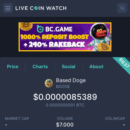
BDOGE
Price
693
Price
Charts
Social
About
Based Doge
BDOGE
$0.0000085389
0.0000000001
BTC
MARKET CAP
VOLUME
VOL/MCAP
-
$
7.000
-