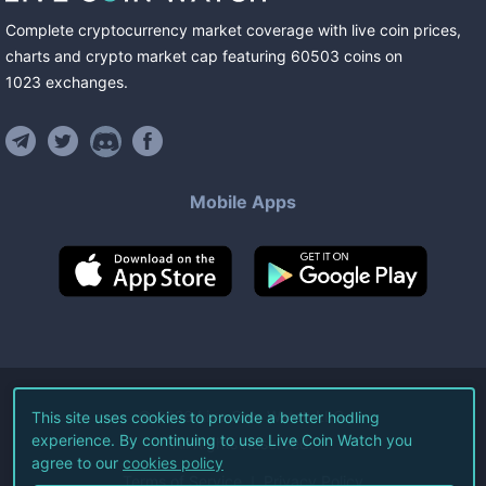
Complete cryptocurrency market coverage with live coin prices,
charts and crypto market cap featuring
60503
coins
on
1023
exchanges
.
Mobile Apps
©
2026
Live Coin Watch LLC.
This site uses cookies to provide a better hodling
experience. By continuing to use Live Coin Watch you
All Rights Reserved.
agree to our
cookies policy
Terms of Service
Privacy Policy