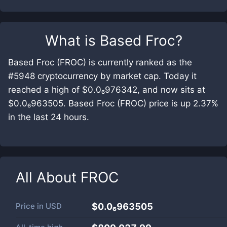
What is
Based Froc
?
Based Froc (FROC) is currently ranked as the
#5948 cryptocurrency by market cap. Today it
reached a high of $0.0₆976342, and now sits at
$0.0₆963505. Based Froc (FROC) price is up 2.37%
in the last 24 hours.
All About
FROC
Price in
USD
$0.0₆963505