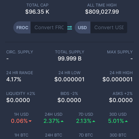
TOTAL CAP
ALL TIME HIGH
$
96.35 K
$809,027.99
FROC
USD
CIRC. SUPPLY
TOTAL SUPPLY
MAX SUPPLY
-
99.999 B
-
24 HR RANGE
24 HR LOW
24 HR HIGH
4.17
%
$
0.000001
$
0.000001
LIQUIDITY ±
2
%
BIDS -
2
%
ASKS +
2
%
$
0.0000
$
0.0000
$
0.0000
1H USD
24H USD
7D USD
30D USD
0.06%
2.37%
2.13%
5.01%
1H BTC
24H BTC
7D BTC
30D BTC