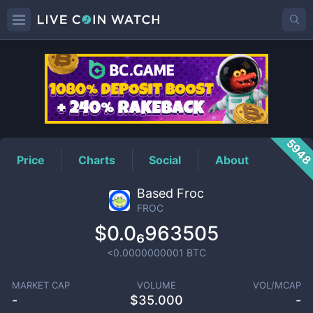
FROC
Price
594
Price
Charts
Social
About
Based Froc
FROC
$0.0₆963505
<0.0000000001
BTC
MARKET CAP
VOLUME
VOL/MCAP
-
$
35.000
-