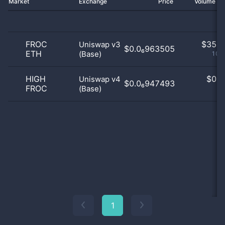
Market
Exchange
Price
Volume 2
FROC
$
35.0
Uniswap v3
$0.0₆963505
ETH
(Base)
100
HIGH
$
0.0
Uniswap v4
$0.0₆947493
FROC
(Base)
0
1