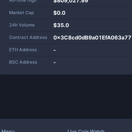
All-time high
$809,027.99
Market Cap
$
0.0
24h Volume
$
35.0
Contract Address
0x3C8cd0dB9a01EfA063a7
ETH Address
-
BSC Address
-
Menu
Live Coin Watch