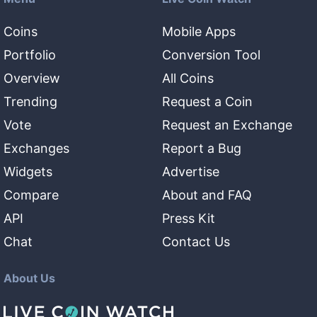
Coins
Mobile Apps
Portfolio
Conversion Tool
Overview
All Coins
Trending
Request a Coin
Vote
Request an Exchange
Exchanges
Report a Bug
Widgets
Advertise
Compare
About and FAQ
API
Press Kit
Chat
Contact Us
About Us