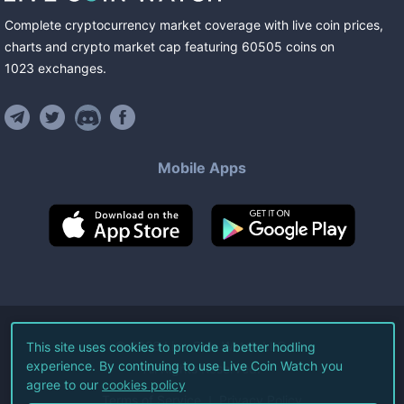
Complete cryptocurrency market coverage with live coin prices,
charts and crypto market cap featuring
60505
coins
on
1023
exchanges
.
Mobile Apps
©
2026
Live Coin Watch LLC.
This site uses cookies to provide a better hodling
experience. By continuing to use Live Coin Watch you
All Rights Reserved.
agree to our
cookies policy
Terms of Service
Privacy Policy