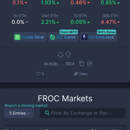
0.1%
1.93%
0.46%
0.85%
1H ETH
24H ETH
7D ETH
30D ETH
0.0% -
2.21%
0.09%
4.47%
Claim 5BTC
500% Bonus
Trade Now
BC.Game
FortuneJack
0x3C8c...7DCA
3
Links
FROC
Markets
Report a missing market
5 Entries