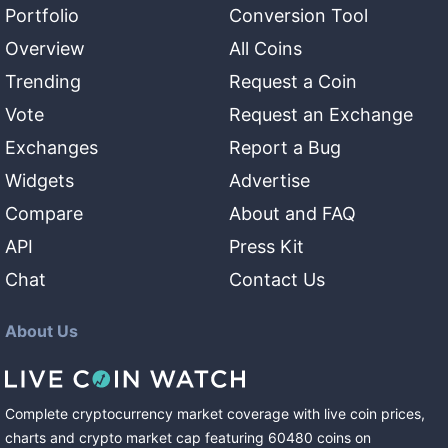
Portfolio
Conversion Tool
Overview
All Coins
Trending
Request a Coin
Vote
Request an Exchange
Exchanges
Report a Bug
Widgets
Advertise
Compare
About and FAQ
API
Press Kit
Chat
Contact Us
About Us
Complete cryptocurrency market coverage with live coin prices,
charts and crypto market cap featuring
60480
coins
on