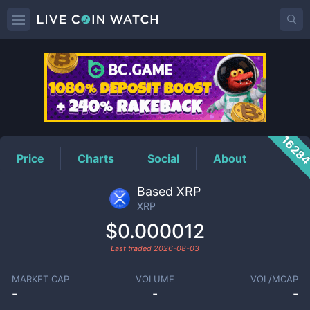
XRP
Price
1628
Price
Charts
Social
About
Based XRP
XRP
$0.000012
Last traded
2026-08-03
MARKET CAP
VOLUME
VOL/MCAP
-
-
-