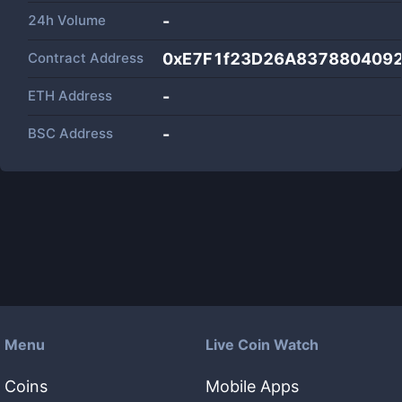
24h Volume
-
Contract Address
0xE7F1f23D26A837880409
ETH Address
-
BSC Address
-
Menu
Live Coin Watch
Coins
Mobile Apps