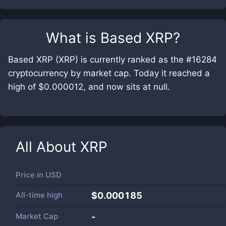
What is
Based XRP
?
Based XRP (XRP) is currently ranked as the #16284
cryptocurrency by market cap. Today it reached a
high of $0.000012, and now sits at null.
All About
XRP
Price in
USD
All-time high
$0.000185
Market Cap
-