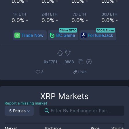
0.0% -
0.0% -
0.0% -
0.0% -
1H ETH
24H ETH
7D ETH
30D ETH
0.0% -
0.0% -
0.0% -
0.0% -
Claim 5BTC
500% Bonus
Trade Now
BC.Game
FortuneJack
0xE7F1...088B
3
Links
XRP
Markets
Report a missing market
5 Entries
Market
Exchange
Price
Volume 2