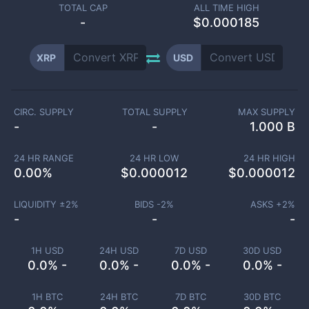
TOTAL CAP
ALL TIME HIGH
-
$0.000185
XRP
USD
CIRC. SUPPLY
TOTAL SUPPLY
MAX SUPPLY
-
-
1.000 B
24 HR RANGE
24 HR LOW
24 HR HIGH
0.00
%
$
0.000012
$
0.000012
LIQUIDITY ±
2
%
BIDS -
2
%
ASKS +
2
%
-
-
-
1H USD
24H USD
7D USD
30D USD
0.0% -
0.0% -
0.0% -
0.0% -
1H BTC
24H BTC
7D BTC
30D BTC