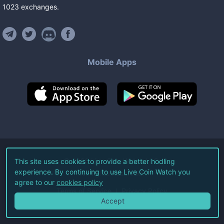
1023
exchanges
.
Mobile Apps
©
2026
Live Coin Watch LLC.
This site uses cookies to provide a better hodling
experience. By continuing to use Live Coin Watch you
All Rights Reserved.
agree to our
cookies policy
Terms of Service
Privacy Policy
Accept