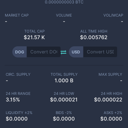
0.0000000003
BTC
MARKET CAP
VOLUME
VOL/MCAP
-
-
-
TOTAL CAP
ALL TIME HIGH
$
21.57 K
$0.005762
DOG
USD
CIRC. SUPPLY
TOTAL SUPPLY
MAX SUPPLY
-
1.000 B
-
24 HR RANGE
24 HR LOW
24 HR HIGH
3.15
%
$
0.000021
$
0.000022
LIQUIDITY ±
2
%
BIDS -
2
%
ASKS +
2
%
$
0.0000
$
0.0000
$
0.0000