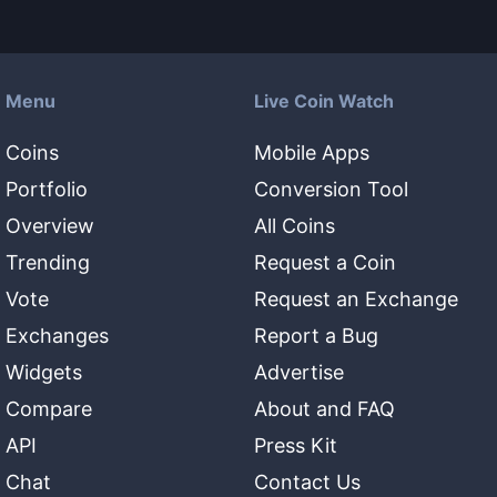
Menu
Live Coin Watch
Coins
Mobile Apps
Portfolio
Conversion Tool
Overview
All Coins
Trending
Request a Coin
Vote
Request an Exchange
Exchanges
Report a Bug
Widgets
Advertise
Compare
About and FAQ
API
Press Kit
Chat
Contact Us