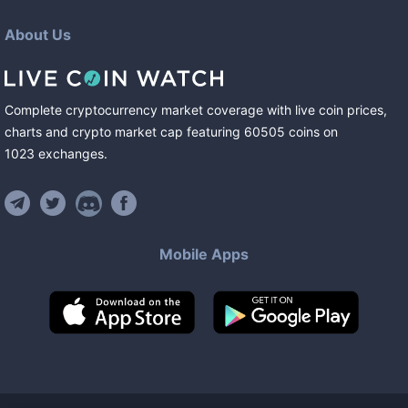
About Us
Complete cryptocurrency market coverage with live coin prices,
charts and crypto market cap featuring
60505
coins
on
1023
exchanges
.
Mobile Apps