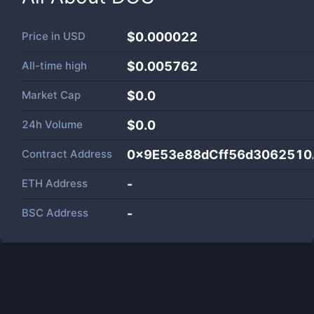
Price in
USD
$0.000022
All-time high
$0.005762
Market Cap
$
0.0
24h Volume
$
0.0
Contract Address
0x9E53e88dCff56d3062510
ETH Address
-
BSC Address
-