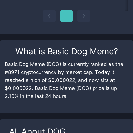
1
What is
Basic Dog Meme
?
Basic Dog Meme (DOG) is currently ranked as the
#8971 cryptocurrency by market cap. Today it
reached a high of $0.000022, and now sits at
$0.000022. Basic Dog Meme (DOG) price is up
2.10% in the last 24 hours.
All About
DOG