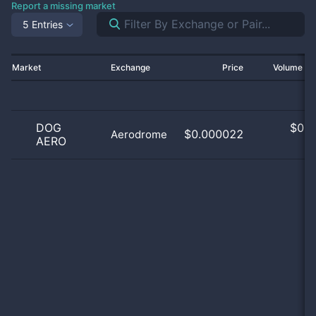
Report a missing market
5 Entries
Market
Exchange
Price
Volume 2
DOG
$
0.0
$0.000022
Aerodrome
AERO
0