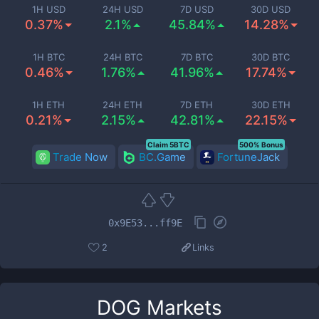
1H USD
24H USD
7D USD
30D USD
0.37%
2.1%
45.84%
14.28%
1H BTC
24H BTC
7D BTC
30D BTC
0.46%
1.76%
41.96%
17.74%
1H ETH
24H ETH
7D ETH
30D ETH
0.21%
2.15%
42.81%
22.15%
Claim 5BTC
500% Bonus
Trade Now
BC.Game
FortuneJack
0x9E53...ff9E
2
Links
DOG
Markets