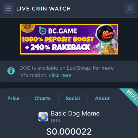
DOG
Price
DOG is available on LeetSwap. For more
information,
click here
.
897
Price
Charts
Social
About
Basic Dog Meme
DOG
$0.000022