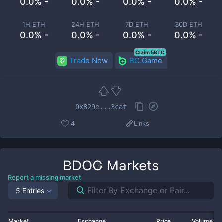
0.0% -
0.0% -
0.0% -
0.0% -
1H ETH
24H ETH
7D ETH
30D ETH
0.0% -
0.0% -
0.0% -
0.0% -
Claim 5BTC
Trade Now
BC.Game
0x829e...3caf
4
Links
BDOG
Markets
Report a missing market
5 Entries
Market
Exchange
Price
Volume 2