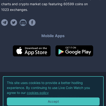
charts and crypto market cap featuring
60599
coins
on
1023
exchanges
.
Mobile Apps
©
2026
Live Coin Watch LLC.
This site uses cookies to provide a better hodling
experience. By continuing to use Live Coin Watch you
All Rights Reserved.
agree to our
cookies policy
Terms of Service
Privacy Policy
Accept