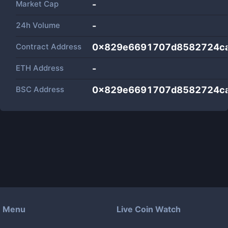
Market Cap
-
24h Volume
-
Contract Address
0x829e6691707d8582724c
ETH Address
-
BSC Address
0x829e6691707d8582724c
Menu
Live Coin Watch