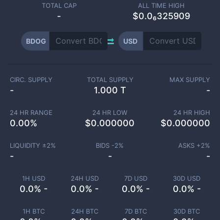
TOTAL CAP
ALL TIME HIGH
-
$0.0₆325909
BDOG
USD
CIRC. SUPPLY
TOTAL SUPPLY
MAX SUPPLY
-
1.000 T
-
24 HR RANGE
24 HR LOW
24 HR HIGH
0.00
%
$
0.000000
$
0.000000
LIQUIDITY ±
2
%
BIDS -
2
%
ASKS +
2
%
-
-
-
1H USD
24H USD
7D USD
30D USD
0.0% -
0.0% -
0.0% -
0.0% -
1H BTC
24H BTC
7D BTC
30D BTC