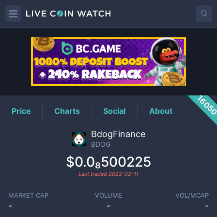
BDOG
Price
1605
Price
Charts
Social
About
BdogFinance
BDOG
$0.0₈500225
Last traded
2022-02-11
MARKET CAP
VOLUME
VOL/MCAP
-
-
-