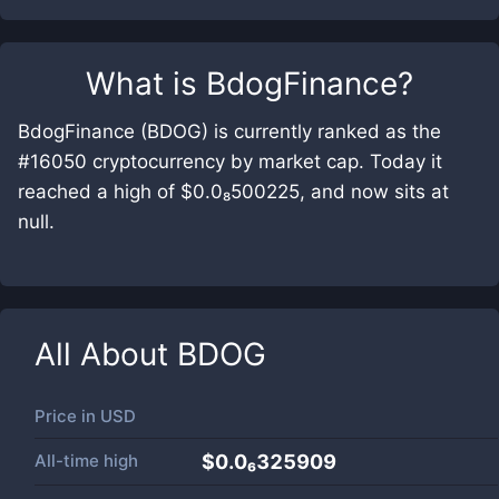
What is
BdogFinance
?
BdogFinance (BDOG) is currently ranked as the
#16050 cryptocurrency by market cap. Today it
reached a high of $0.0₈500225, and now sits at
null.
All About
BDOG
Price in
USD
All-time high
$0.0₆325909