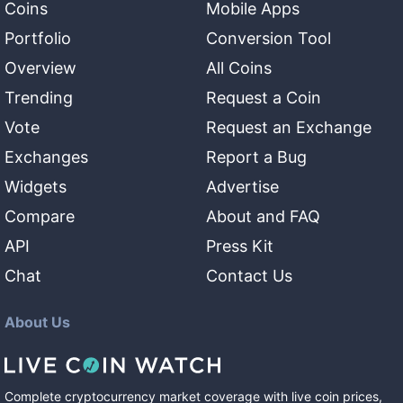
Coins
Mobile Apps
Portfolio
Conversion Tool
Overview
All Coins
Trending
Request a Coin
Vote
Request an Exchange
Exchanges
Report a Bug
Widgets
Advertise
Compare
About and FAQ
API
Press Kit
Chat
Contact Us
About Us
Complete cryptocurrency market coverage with live coin prices,