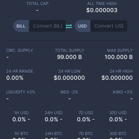
TOTAL CAP
ALL TIME HIGH
-
$0.000003
BILL
USD
CIRC. SUPPLY
TOTAL SUPPLY
MAX SUPPLY
-
99.000 B
100.000 B
24 HR RANGE
24 HR LOW
24 HR HIGH
0.00
%
$
0.000000
$
0.000000
LIQUIDITY ±
2
%
BIDS -
2
%
ASKS +
2
%
-
-
-
1H USD
24H USD
7D USD
30D USD
0.0% -
0.0% -
0.0% -
0.0% -
1H BTC
24H BTC
7D BTC
30D BTC