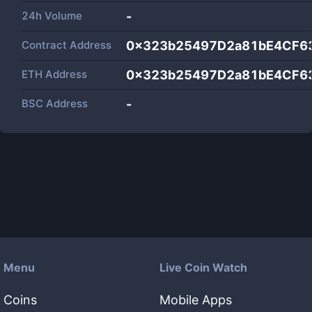
24h Volume
-
Contract Address
0x323b25497D2a81bE4CF6
ETH Address
0x323b25497D2a81bE4CF6
BSC Address
-
Menu
Live Coin Watch
Coins
Mobile Apps