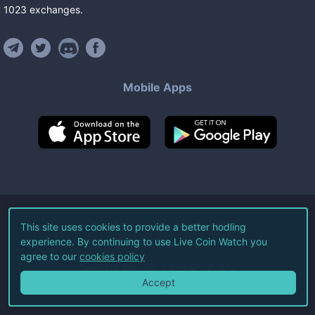
1023
exchanges
.
Mobile Apps
©
2026
Live Coin Watch LLC.
This site uses cookies to provide a better hodling
experience. By continuing to use Live Coin Watch you
All Rights Reserved.
agree to our
cookies policy
Terms of Service
Privacy Policy
Accept