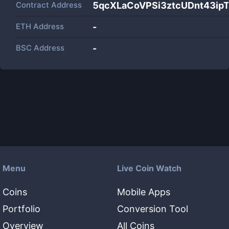
Contract Address
5qcXLaCoVPSi3ztcUDnt43i
ETH Address
-
BSC Address
-
Menu
Live Coin Watch
Coins
Mobile Apps
Portfolio
Conversion Tool
Overview
All Coins