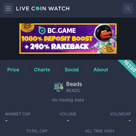
BEADS
Price
1623
Price
Charts
Social
About
Beads
BEADS
No trading data
MARKET CAP
VOLUME
VOL/MCAP
-
-
-
TOTAL CAP
ALL TIME HIGH