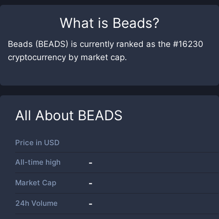
What is
Beads
?
Beads (BEADS) is currently ranked as the #16230
cryptocurrency by market cap.
All About
BEADS
Price in
USD
All-time high
-
Market Cap
-
24h Volume
-