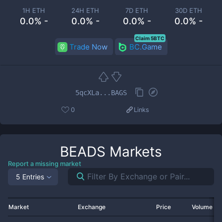
1H ETH
24H ETH
7D ETH
30D ETH
0.0% -
0.0% -
0.0% -
0.0% -
Claim 5BTC
Trade Now
BC.Game
5qcXLa...BAGS
0
Links
BEADS
Markets
Report a missing market
5 Entries
Market
Exchange
Price
Volume 2