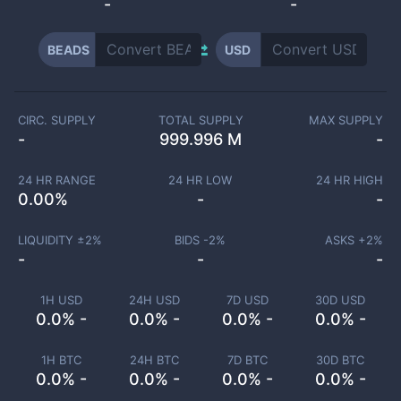
-
-
BEADS
USD
CIRC. SUPPLY
TOTAL SUPPLY
MAX SUPPLY
-
999.996 M
-
24 HR RANGE
24 HR LOW
24 HR HIGH
0.00
%
-
-
LIQUIDITY ±
2
%
BIDS -
2
%
ASKS +
2
%
-
-
-
1H USD
24H USD
7D USD
30D USD
0.0% -
0.0% -
0.0% -
0.0% -
1H BTC
24H BTC
7D BTC
30D BTC
0.0% -
0.0% -
0.0% -
0.0% -