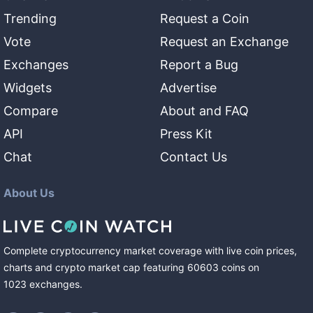
Trending
Request a Coin
Vote
Request an Exchange
Exchanges
Report a Bug
Widgets
Advertise
Compare
About and FAQ
API
Press Kit
Chat
Contact Us
About Us
Complete cryptocurrency market coverage with live coin prices,
charts and crypto market cap featuring
60603
coins
on
1023
exchanges
.