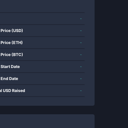
-
 Price (USD)
-
 Price (ETH)
-
 Price (BTC)
-
 Start Date
-
 End Date
-
al USD Raised
-