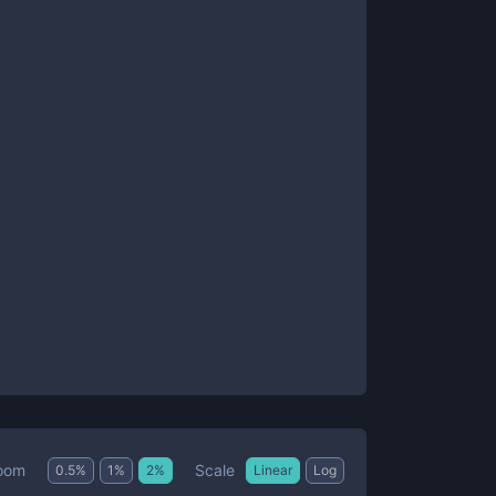
Scale
oom
0.5
%
1
%
2
%
Linear
Log