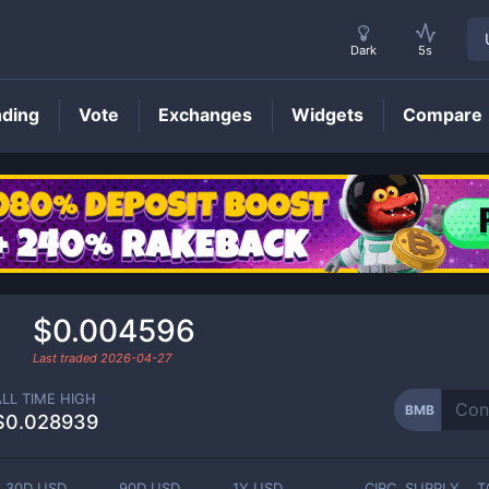
Dark
5s
nding
Vote
Exchanges
Widgets
Compare
BMB
Price
$0.004596
Last traded
2026-04-27
ALL TIME HIGH
BMB
$0.028939
30D USD
90D USD
1Y USD
CIRC. SUPPLY
T