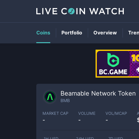
Coins
Portfolio
Overview
Tre
Beamable Network Token
BMB
MARKET CAP
VOLUME
VOL/MCAP
-
-
-
1H USD
24H USD
7D USD