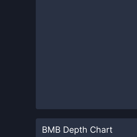
BMB
Depth Chart