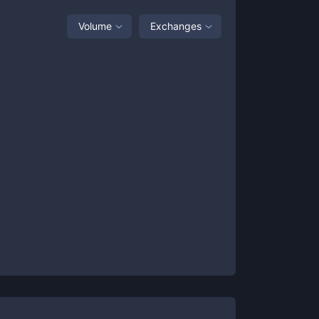
Volume
Exchanges