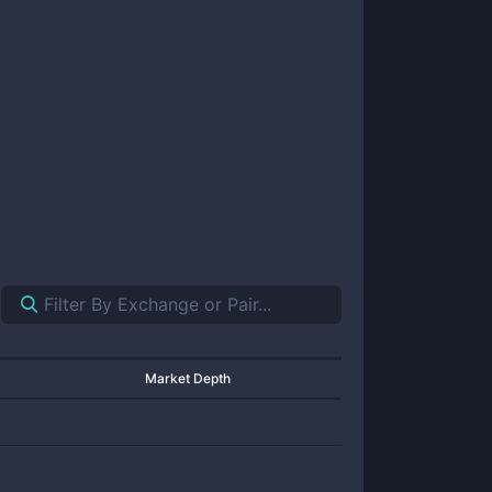
Market Depth