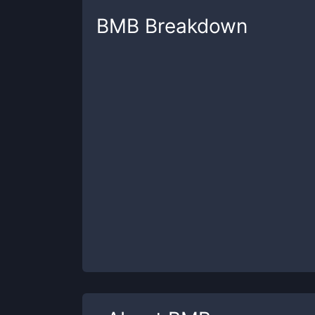
BMB
Breakdown