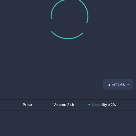
5 Entries
Price
Volume 24h
Liquidity ±2%