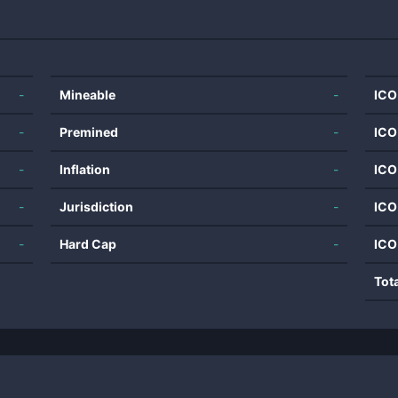
-
Mineable
-
ICO
-
Premined
-
ICO
-
Inflation
-
ICO
-
Jurisdiction
-
ICO
-
Hard Cap
-
ICO
Tot