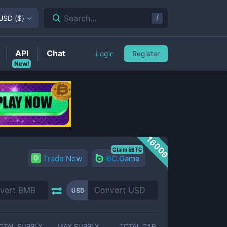
/
Search...
USD
(
$
)
API
Chat
Login
Register
New!
16009
Claim 5BTC
Trade Now
BC.Game
USD
OTAL SUPPLY
MAX SUPPLY
TOTAL CAP