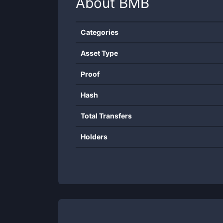
About
BMB
Categories
Asset Type
Proof
Hash
Total Transfers
Holders