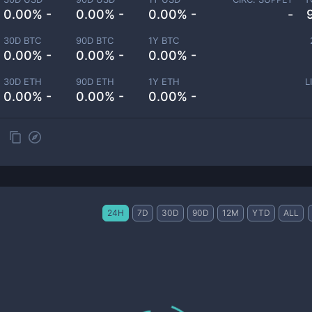
0.00% -
0.00% -
0.00% -
-
30D BTC
90D BTC
1Y BTC
0.00% -
0.00% -
0.00% -
30D ETH
90D ETH
1Y ETH
L
0.00% -
0.00% -
0.00% -
24H
7D
30D
90D
12M
YTD
ALL