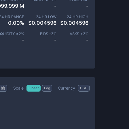
999.999 M
-
-
24 HR RANGE
24 HR LOW
24 HR HIGH
0.00
%
$
0.004596
$
0.004596
IQUIDITY ±
2
%
BIDS -
2
%
ASKS +
2
%
-
-
-
Scale
Currency
Linear
Log
USD