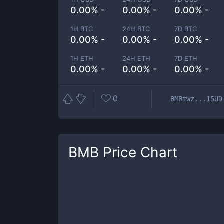
0.00% -
0.00% -
0.00% -
1H BTC
24H BTC
7D BTC
0.00% -
0.00% -
0.00% -
1H ETH
24H ETH
7D ETH
0.00% -
0.00% -
0.00% -
0
BMBtwz...15UD
BMB
Price Chart