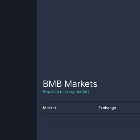
BMB
Markets
Report a missing market
Market
Exchange