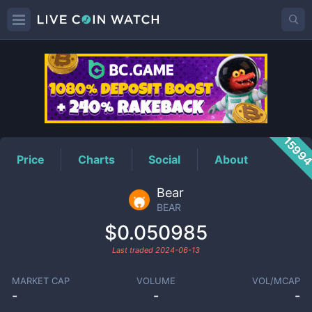
BEAR
Price
1599
Price
Charts
Social
About
Bear
BEAR
$0.050985
Last traded
2024-06-13
MARKET CAP
VOLUME
VOL/MCAP
-
-
-