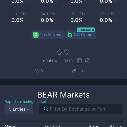
0.0% -
0.0% -
0.0% -
0.0% -
1H ETH
24H ETH
7D ETH
30D ETH
0.0% -
0.0% -
0.0% -
0.0% -
Claim 5BTC
Trade Now
BC.Game
d90b04...32i0
3
Links
BEAR
Markets
Report a missing market
5 Entries
Market
Exchange
Price
Volume 2