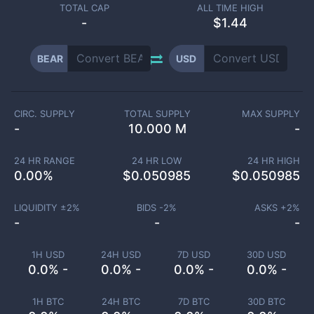
TOTAL CAP
ALL TIME HIGH
-
$1.44
BEAR
USD
CIRC. SUPPLY
TOTAL SUPPLY
MAX SUPPLY
-
10.000 M
-
24 HR RANGE
24 HR LOW
24 HR HIGH
0.00
%
$
0.050985
$
0.050985
LIQUIDITY ±
2
%
BIDS -
2
%
ASKS +
2
%
-
-
-
1H USD
24H USD
7D USD
30D USD
0.0% -
0.0% -
0.0% -
0.0% -
1H BTC
24H BTC
7D BTC
30D BTC