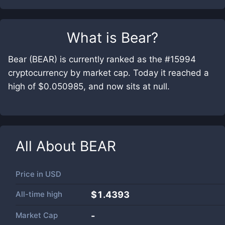
What is
Bear
?
Bear (BEAR) is currently ranked as the #15994
cryptocurrency by market cap. Today it reached a
high of $0.050985, and now sits at null.
All About
BEAR
Price in
USD
All-time high
$1.4393
Market Cap
-