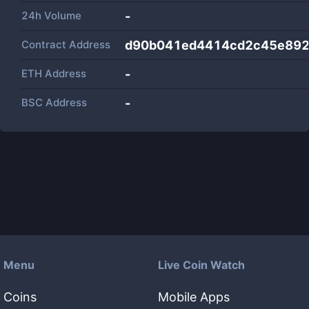
24h Volume
-
Contract Address
d90b041ed4414cd2c45e892
ETH Address
-
BSC Address
-
Menu
Live Coin Watch
Coins
Mobile Apps