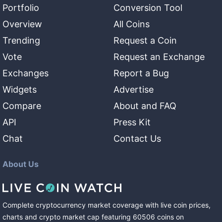
Portfolio
Conversion Tool
Overview
All Coins
Trending
Request a Coin
Vote
Request an Exchange
Exchanges
Report a Bug
Widgets
Advertise
Compare
About and FAQ
API
Press Kit
Chat
Contact Us
About Us
Complete cryptocurrency market coverage with live coin prices,
charts and crypto market cap featuring
60506
coins
on