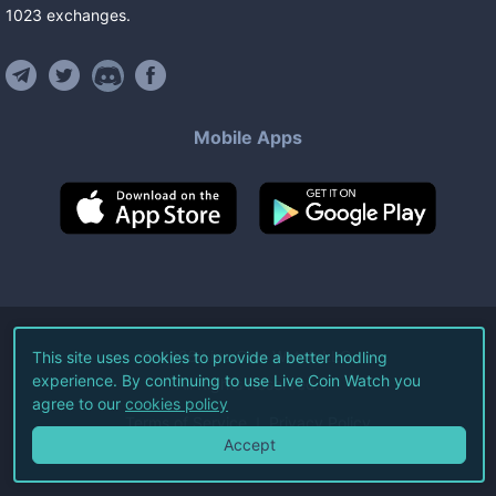
1023
exchanges
.
Mobile Apps
©
2026
Live Coin Watch LLC.
This site uses cookies to provide a better hodling
experience. By continuing to use Live Coin Watch you
All Rights Reserved.
agree to our
cookies policy
Terms of Service
Privacy Policy
Accept