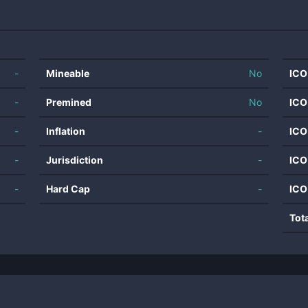
-
Mineable
No
ICO
-
Premined
No
ICO
-
Inflation
-
ICO
-
Jurisdiction
-
ICO
-
Hard Cap
-
ICO
Tot