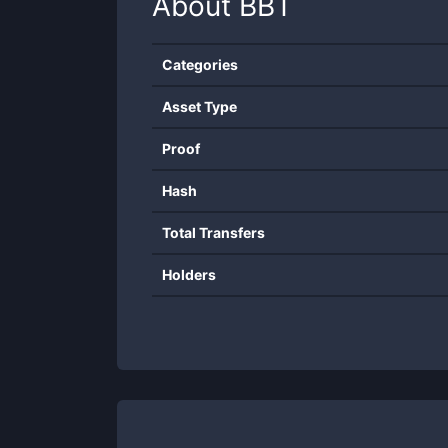
About
BBT
Categories
Asset Type
Proof
Hash
Total Transfers
Holders