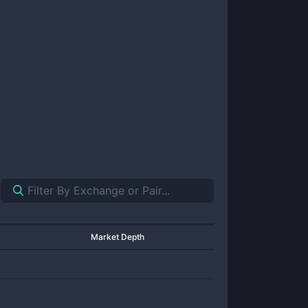
Market Depth