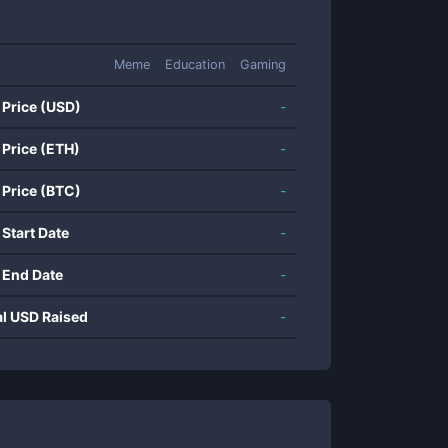
Meme
Education
Gaming
 Price (USD)
-
 Price (ETH)
-
 Price (BTC)
-
 Start Date
-
 End Date
-
al USD Raised
-