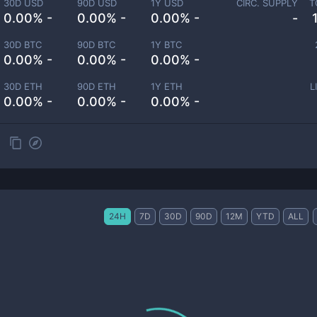
30D USD
90D USD
1Y USD
CIRC. SUPPLY
T
0.00% -
0.00% -
0.00% -
-
30D BTC
90D BTC
1Y BTC
0.00% -
0.00% -
0.00% -
30D ETH
90D ETH
1Y ETH
L
0.00% -
0.00% -
0.00% -
24H
7D
30D
90D
12M
YTD
ALL