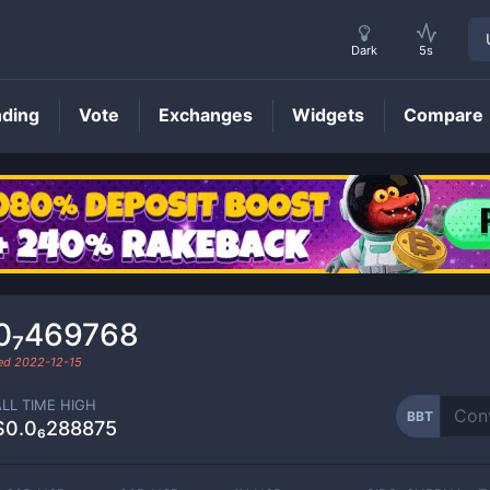
Dark
5s
nding
Vote
Exchanges
Widgets
Compare
BBT
Price
0₇469768
ded
2022-12-15
ALL TIME HIGH
BBT
$0.0₆288875