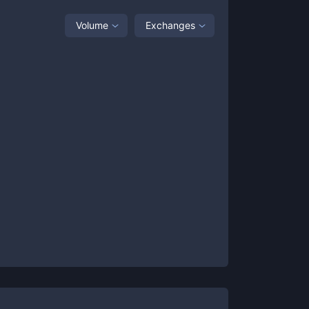
Volume
Exchanges