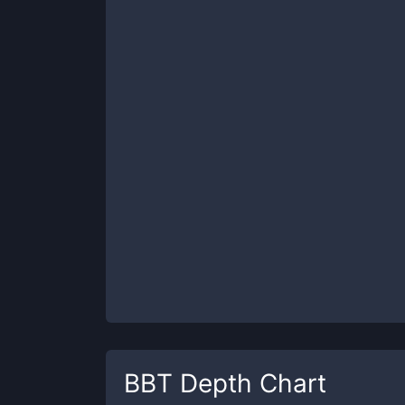
BBT
Depth Chart