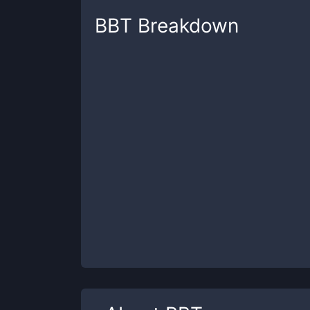
BBT
Breakdown