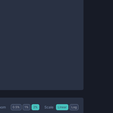
Scale
oom
0.5
%
1
%
2
%
Linear
Log