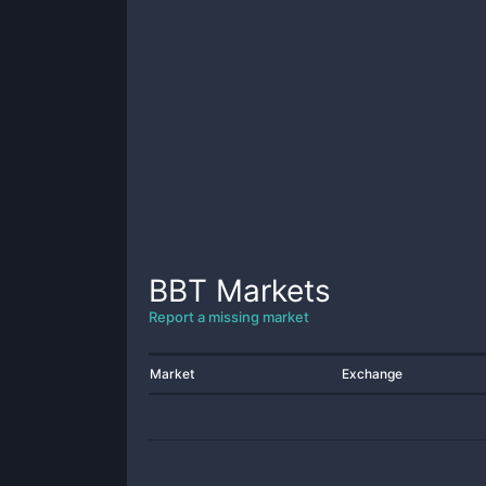
BBT
Markets
Report a missing market
Market
Exchange