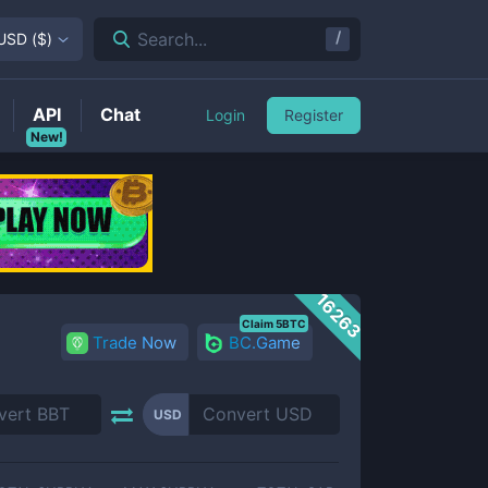
/
Search...
USD
(
$
)
API
Chat
Login
Register
New!
16263
Claim 5BTC
Trade Now
BC.Game
USD