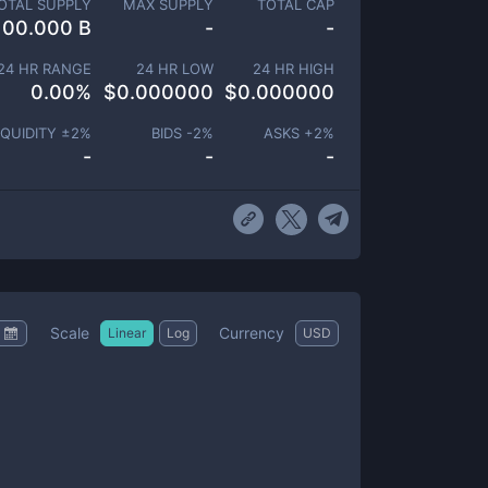
OTAL SUPPLY
MAX SUPPLY
TOTAL CAP
100.000 B
-
-
24 HR RANGE
24 HR LOW
24 HR HIGH
0.00
%
$
0.000000
$
0.000000
IQUIDITY ±
2
%
BIDS -
2
%
ASKS +
2
%
-
-
-
Scale
Currency
Linear
Log
USD