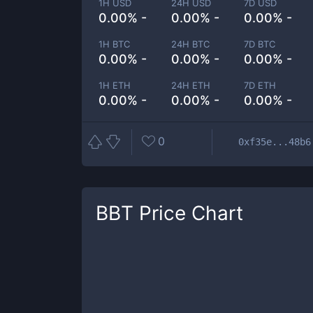
1H USD
24H USD
7D USD
0.00% -
0.00% -
0.00% -
1H BTC
24H BTC
7D BTC
0.00% -
0.00% -
0.00% -
1H ETH
24H ETH
7D ETH
0.00% -
0.00% -
0.00% -
0
0xf35e...48b6
BBT
Price Chart