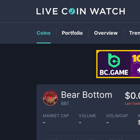
Coins
Portfolio
Overview
Tre
Bear Bottom
$0.
BBT
Last tra
MARKET CAP
VOLUME
VOL/MCAP
-
-
-