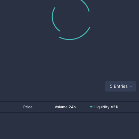
5 Entries
Price
Volume 24h
Liquidity ±2%