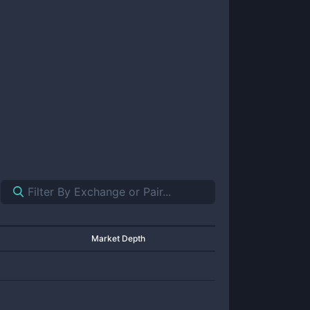
Market Depth