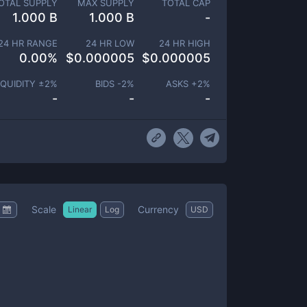
OTAL SUPPLY
MAX SUPPLY
TOTAL CAP
1.000 B
1.000 B
-
24 HR RANGE
24 HR LOW
24 HR HIGH
0.00
%
$
0.000005
$
0.000005
IQUIDITY ±
2
%
BIDS -
2
%
ASKS +
2
%
-
-
-
Scale
Currency
Linear
Log
USD