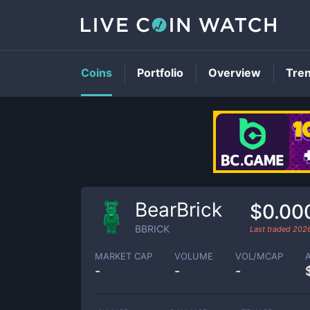
Coins
Portfolio
Overview
Tre
BearBrick
$0.00
BBRICK
Last traded
2026
MARKET CAP
VOLUME
VOL/MCAP
-
-
-