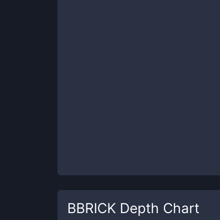
BBRICK
Depth Chart