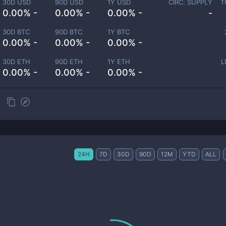
30D USD
90D USD
1Y USD
CIRC. SUPPLY
T
0.00% -
0.00% -
0.00% -
-
30D BTC
90D BTC
1Y BTC
0.00% -
0.00% -
0.00% -
30D ETH
90D ETH
1Y ETH
L
0.00% -
0.00% -
0.00% -
24H
7D
30D
90D
12M
YTD
ALL