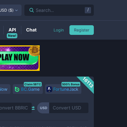
/
Search...
USD
(
$
)
API
Chat
Login
Register
New!
16113
Claim 5BTC
500% Bonus
 Now
BC.Game
FortuneJack
USD