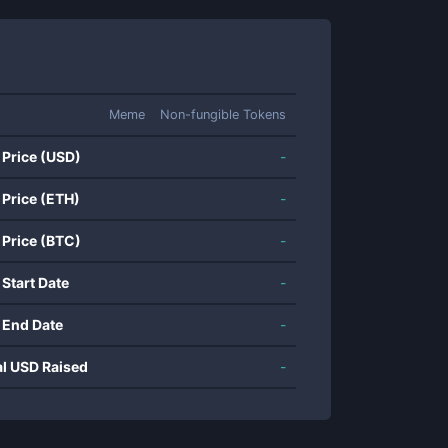
Meme
Non-fungible Tokens
 Price (USD)
-
 Price (ETH)
-
 Price (BTC)
-
 Start Date
-
 End Date
-
al USD Raised
-