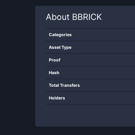
About
BBRICK
Categories
Asset Type
Proof
Hash
Total Transfers
Holders