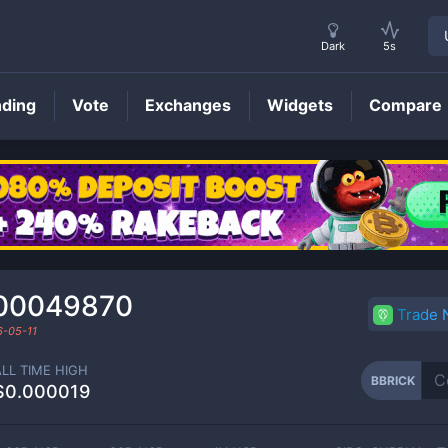
Dark
5s
nding
Vote
Exchanges
Widgets
Compare
BBRICK
Price
00049870
Trade
-05-11
ALL TIME HIGH
BBRICK
$0.000019