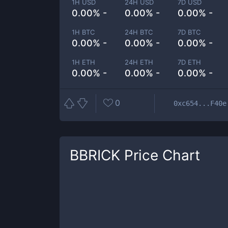
1H USD
24H USD
7D USD
0.00% -
0.00% -
0.00% -
1H BTC
24H BTC
7D BTC
0.00% -
0.00% -
0.00% -
1H ETH
24H ETH
7D ETH
0.00% -
0.00% -
0.00% -
0
0xc654...F40e
BBRICK
Price Chart