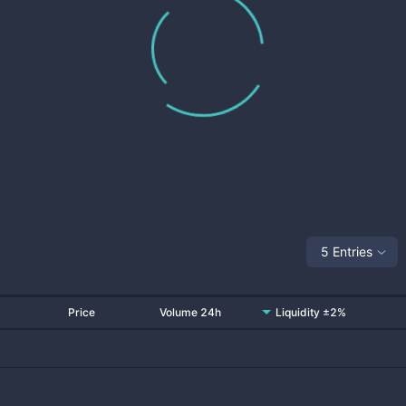
5 Entries
Price
Volume 24h
Liquidity ±2%