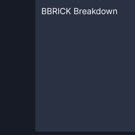
BBRICK
Breakdown