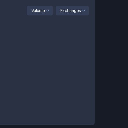
Volume
Exchanges