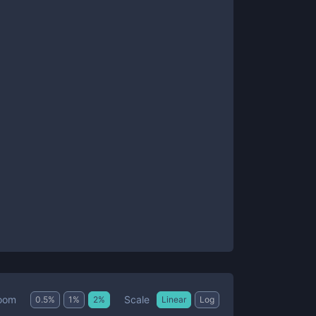
Scale
oom
0.5
%
1
%
2
%
Linear
Log