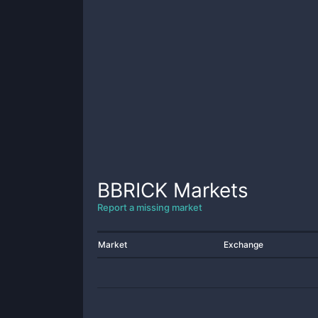
BBRICK
Markets
Report a missing market
Market
Exchange