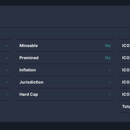
-
Mineable
No
ICO
-
Premined
No
ICO
-
Inflation
-
ICO
-
Jurisdiction
-
ICO
-
Hard Cap
-
ICO
Tot