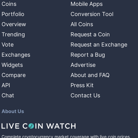
Coins
Mobile Apps
Portfolio
Conversion Tool
Overview
All Coins
Trending
Request a Coin
Vote
Request an Exchange
Exchanges
Report a Bug
Widgets
Advertise
Compare
About and FAQ
API
Press Kit
Chat
Contact Us
About Us
Complete cryptocurrency market coverage with live coin prices,