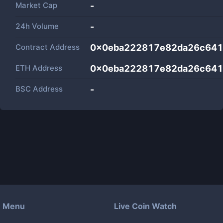
Market Cap
-
24h Volume
-
Contract Address
0x0eba222817e82da26c641
ETH Address
0x0eba222817e82da26c641
BSC Address
-
Menu
Live Coin Watch