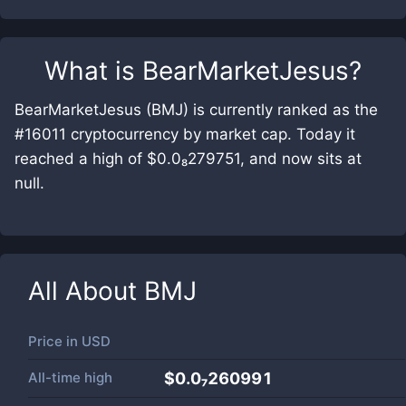
What is
BearMarketJesus
?
BearMarketJesus (BMJ) is currently ranked as the
#16011 cryptocurrency by market cap. Today it
reached a high of $0.0₈279751, and now sits at
null.
All About
BMJ
Price in
USD
All-time high
$0.0₇260991