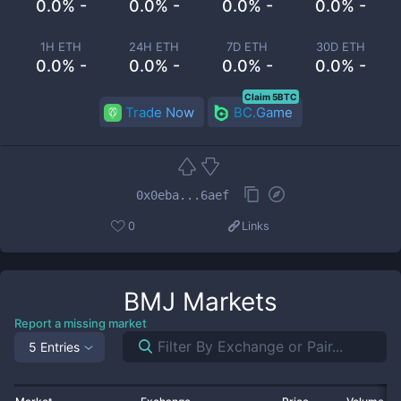
0.0% -
0.0% -
0.0% -
0.0% -
1H ETH
24H ETH
7D ETH
30D ETH
0.0% -
0.0% -
0.0% -
0.0% -
Claim 5BTC
Trade Now
BC.Game
0x0eba...6aef
0
Links
BMJ
Markets
Report a missing market
5 Entries