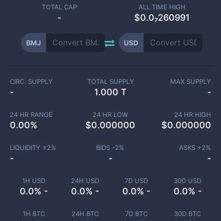
TOTAL CAP
ALL TIME HIGH
-
$0.0₇260991
BMJ
USD
CIRC. SUPPLY
TOTAL SUPPLY
MAX SUPPLY
-
1.000 T
-
24 HR RANGE
24 HR LOW
24 HR HIGH
0.00
%
$
0.000000
$
0.000000
LIQUIDITY ±
2
%
BIDS -
2
%
ASKS +
2
%
-
-
-
1H USD
24H USD
7D USD
30D USD
0.0% -
0.0% -
0.0% -
0.0% -
1H BTC
24H BTC
7D BTC
30D BTC