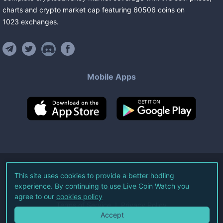
charts and crypto market cap featuring
60506
coins
on
1023
exchanges
.
Mobile Apps
©
2026
Live Coin Watch LLC.
This site uses cookies to provide a better hodling
experience. By continuing to use Live Coin Watch you
All Rights Reserved.
agree to our
cookies policy
Terms of Service
Privacy Policy
Accept