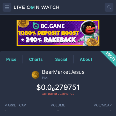
BMJ
Price
1601
Price
Charts
Social
About
BearMarketJesus
BMJ
$0.0₈279751
Last traded
2026-01-29
MARKET CAP
VOLUME
VOL/MCAP
-
-
-