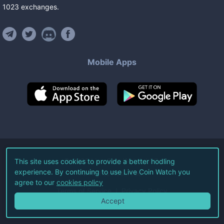
1023
exchanges
.
Mobile Apps
©
2026
Live Coin Watch LLC.
This site uses cookies to provide a better hodling
experience. By continuing to use Live Coin Watch you
All Rights Reserved.
agree to our
cookies policy
Terms of Service
Privacy Policy
Accept