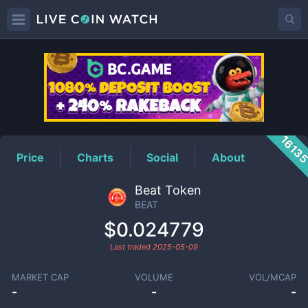
BEAT
Price
1613
Price
Charts
Social
About
Beat Token
BEAT
$0.024779
Last traded
2025-05-09
MARKET CAP
VOLUME
VOL/MCAP
-
-
-