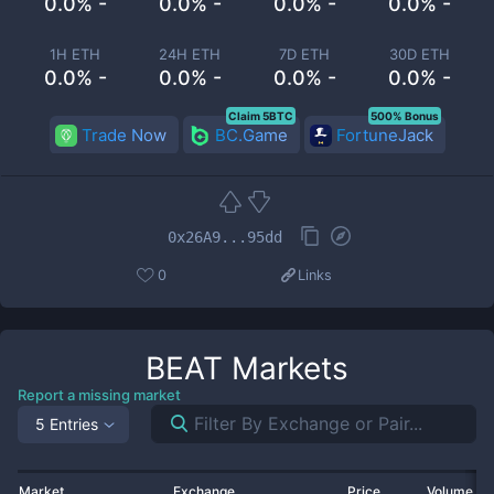
0.0% -
0.0% -
0.0% -
0.0% -
1H ETH
24H ETH
7D ETH
30D ETH
0.0% -
0.0% -
0.0% -
0.0% -
Claim 5BTC
500% Bonus
Trade Now
BC.Game
FortuneJack
0x26A9...95dd
0
Links
BEAT
Markets
Report a missing market
5 Entries
Market
Exchange
Price
Volume 2