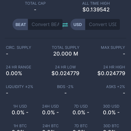
TOTAL CAP
ALL TIME HIGH
-
$0.139542
BEAT
USD
CIRC. SUPPLY
TOTAL SUPPLY
MAX SUPPLY
-
20.000 M
-
24 HR RANGE
24 HR LOW
24 HR HIGH
0.00
%
$
0.024779
$
0.024779
LIQUIDITY ±
2
%
BIDS -
2
%
ASKS +
2
%
-
-
-
1H USD
24H USD
7D USD
30D USD
0.0% -
0.0% -
0.0% -
0.0% -
1H BTC
24H BTC
7D BTC
30D BTC