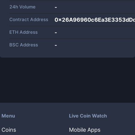
24h Volume
-
Contract Address
0x26A96960c6Ea3E3353dD
ETH Address
-
BSC Address
-
Menu
Live Coin Watch
Coins
Mobile Apps