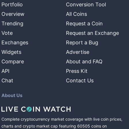
Portfolio
Conversion Tool
Overview
All Coins
Trending
Request a Coin
Vote
Request an Exchange
Exchanges
Report a Bug
Widgets
Advertise
Compare
About and FAQ
API
Press Kit
Chat
Contact Us
About Us
Complete cryptocurrency market coverage with live coin prices,
charts and crypto market cap featuring
60505
coins
on