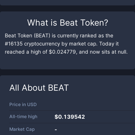
What is
Beat Token
?
Beat Token (BEAT) is currently ranked as the
#16135 cryptocurrency by market cap. Today it
reached a high of $0.024779, and now sits at null.
All About
BEAT
Price in
USD
All-time high
$0.139542
Market Cap
-