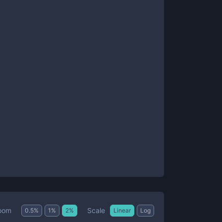
Scale
oom
0.5
%
1
%
2
%
Linear
Log