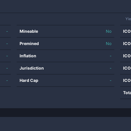
Yi
-
Mineable
No
ICO
-
Premined
No
ICO
-
Inflation
-
ICO
-
Jurisdiction
-
ICO
-
Hard Cap
-
ICO
Tot