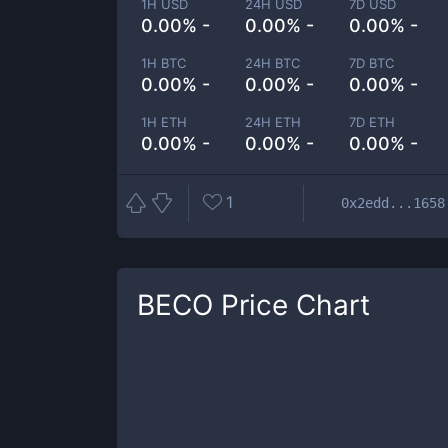
1H USD
24H USD
7D USD
0.00% -
0.00% -
0.00% -
1H BTC
24H BTC
7D BTC
0.00% -
0.00% -
0.00% -
1H ETH
24H ETH
7D ETH
0.00% -
0.00% -
0.00% -
1
0x2edd...1658
BECO
Price Chart