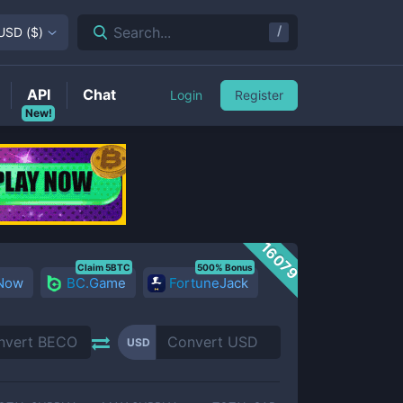
/
Search...
USD
(
$
)
API
Chat
Login
Register
New!
16079
Claim 5BTC
500% Bonus
 Now
BC.Game
FortuneJack
USD