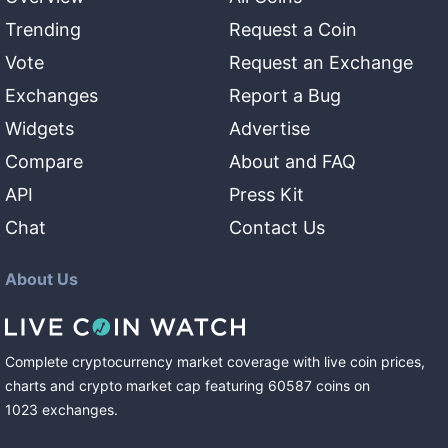
Trending
Request a Coin
Vote
Request an Exchange
Exchanges
Report a Bug
Widgets
Advertise
Compare
About and FAQ
API
Press Kit
Chat
Contact Us
About Us
Complete cryptocurrency market coverage with live coin prices,
charts and crypto market cap featuring
60587
coins
on
1023
exchanges
.