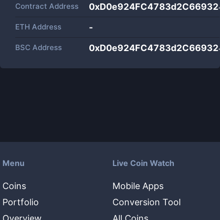
Contract Address
0xD0e924FC4783d2C66932
ETH Address
-
BSC Address
0xD0e924FC4783d2C66932
Menu
Live Coin Watch
Coins
Mobile Apps
Portfolio
Conversion Tool
Overview
All Coins