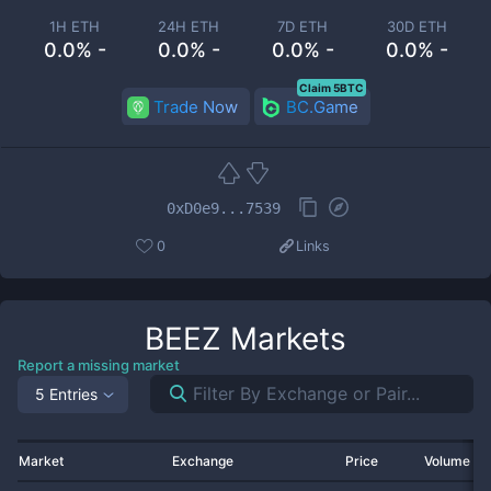
1H ETH
24H ETH
7D ETH
30D ETH
0.0% -
0.0% -
0.0% -
0.0% -
Claim 5BTC
Trade Now
BC.Game
0xD0e9...7539
0
Links
BEEZ
Markets
Report a missing market
5 Entries
Market
Exchange
Price
Volume 2