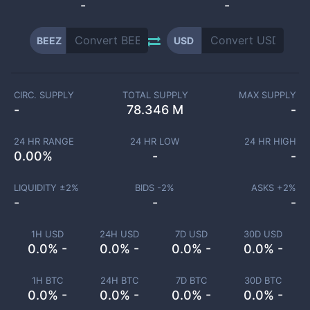
-
-
BEEZ
USD
CIRC. SUPPLY
TOTAL SUPPLY
MAX SUPPLY
-
78.346 M
-
24 HR RANGE
24 HR LOW
24 HR HIGH
0.00
%
-
-
LIQUIDITY ±
2
%
BIDS -
2
%
ASKS +
2
%
-
-
-
1H USD
24H USD
7D USD
30D USD
0.0% -
0.0% -
0.0% -
0.0% -
1H BTC
24H BTC
7D BTC
30D BTC
0.0% -
0.0% -
0.0% -
0.0% -