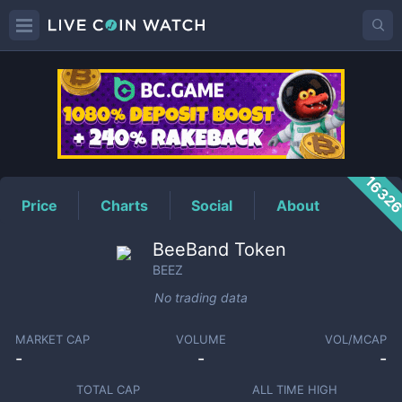
BEEZ
Price
1632
Price
Charts
Social
About
BeeBand Token
BEEZ
No trading data
MARKET CAP
VOLUME
VOL/MCAP
-
-
-
TOTAL CAP
ALL TIME HIGH