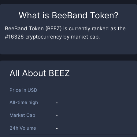
What is
BeeBand Token
?
BeeBand Token (BEEZ) is currently ranked as the
#16326 cryptocurrency by market cap.
All About
BEEZ
Price in
USD
All-time high
-
Market Cap
-
24h Volume
-