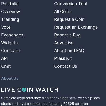
Portfolio
Conversion Tool
Overview
All Coins
Trending
Request a Coin
Vote
Request an Exchange
Exchanges
Report a Bug
Widgets
Advertise
Compare
About and FAQ
API
Press Kit
Chat
Contact Us
About Us
Complete cryptocurrency market coverage with live coin prices,
charts and crypto market cap featuring
60505
coins
on