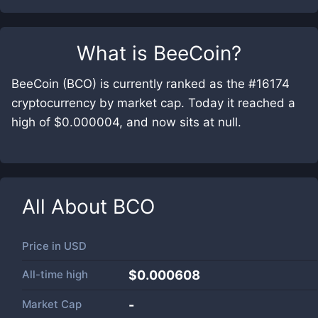
What is
BeeCoin
?
BeeCoin (BCO) is currently ranked as the #16174
cryptocurrency by market cap. Today it reached a
high of $0.000004, and now sits at null.
All About
BCO
Price in
USD
All-time high
$0.000608
Market Cap
-