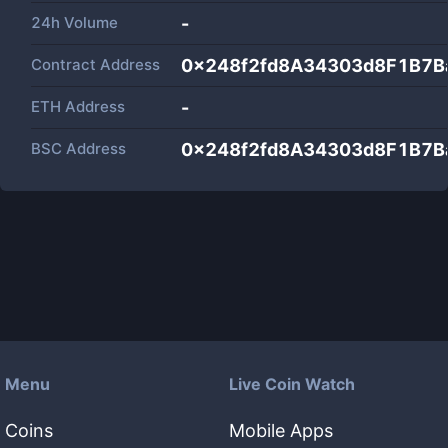
24h Volume
-
Contract Address
0x248f2fd8A34303d8F1B7B
ETH Address
-
BSC Address
0x248f2fd8A34303d8F1B7B
Menu
Live Coin Watch
Coins
Mobile Apps