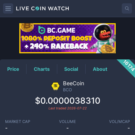
BCO
Price
1617
Price
Charts
Social
About
BeeCoin
BCO
$0.0000038310
Last traded
2026-07-22
MARKET CAP
VOLUME
VOL/MCAP
-
-
-