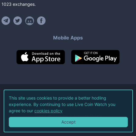
1023
exchanges
.
Mobile Apps
©
2026
Live Coin Watch LLC.
This site uses cookies to provide a better hodling
experience. By continuing to use Live Coin Watch you
All Rights Reserved.
agree to our
cookies policy
Terms of Service
Privacy Policy
Accept