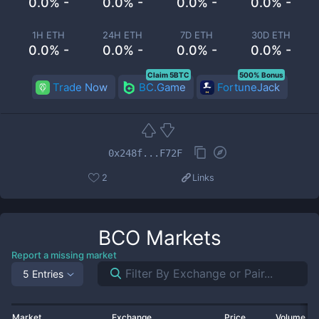
0.0% -
0.0% -
0.0% -
0.0% -
1H ETH
24H ETH
7D ETH
30D ETH
0.0% -
0.0% -
0.0% -
0.0% -
Claim 5BTC
500% Bonus
Trade Now
BC.Game
FortuneJack
0x248f...F72F
2
Links
BCO
Markets
Report a missing market
5 Entries
Market
Exchange
Price
Volume 2