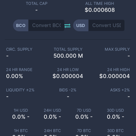
TOTAL CAP
ALL TIME HIGH
-
$0.000608
BCO
USD
CIRC. SUPPLY
TOTAL SUPPLY
MAX SUPPLY
-
500.000 M
-
24 HR RANGE
24 HR LOW
24 HR HIGH
0.00
%
$
0.000004
$
0.000004
LIQUIDITY ±
2
%
BIDS -
2
%
ASKS +
2
%
-
-
-
1H USD
24H USD
7D USD
30D USD
0.0% -
0.0% -
0.0% -
0.0% -
1H BTC
24H BTC
7D BTC
30D BTC