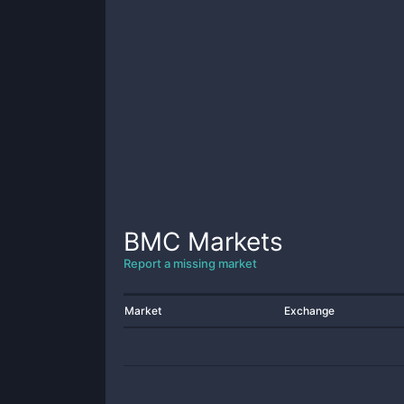
BMC
Markets
Report a missing market
Market
Exchange