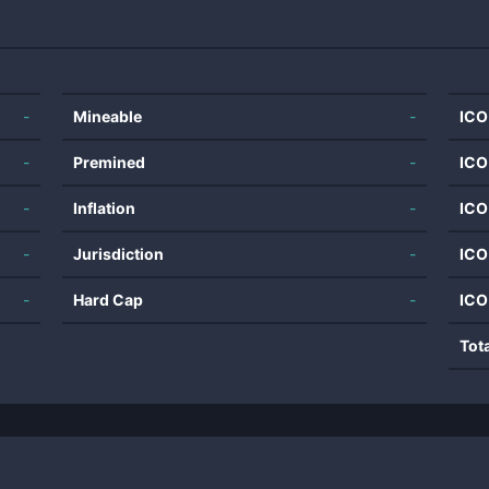
-
Mineable
-
ICO
-
Premined
-
ICO
-
Inflation
-
ICO
-
Jurisdiction
-
ICO
-
Hard Cap
-
ICO
Tot