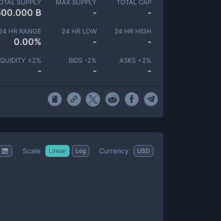
OTAL SUPPLY
MAX SUPPLY
TOTAL CAP
500.000 B
-
-
24 HR RANGE
24 HR LOW
24 HR HIGH
0.00
%
-
-
IQUIDITY ±
2
%
BIDS -
2
%
ASKS +
2
%
-
-
-
Scale
Currency
Linear
Log
USD