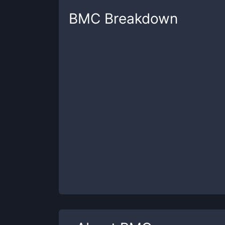
BMC
Breakdown