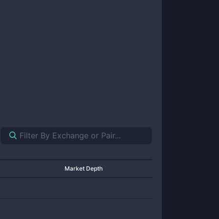
Market Depth