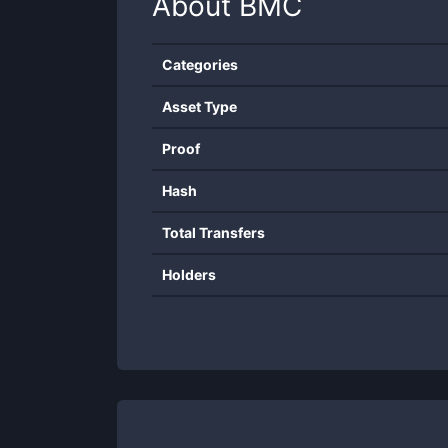
About
BMC
Categories
Asset Type
Proof
Hash
Total Transfers
Holders