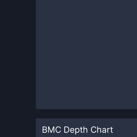
BMC
Depth Chart