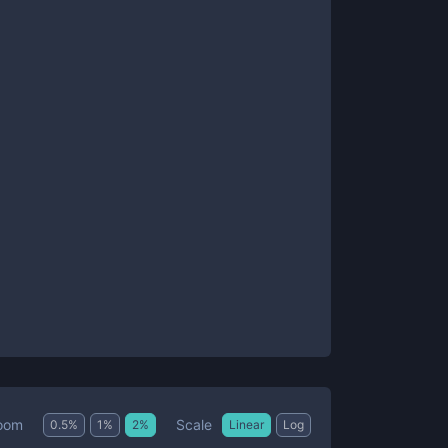
Scale
oom
0.5
%
1
%
2
%
Linear
Log