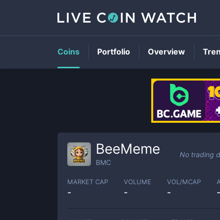
Coins
Portfolio
Overview
Tre
BeeMeme
No trading 
BMC
MARKET CAP
VOLUME
VOL/MCAP
-
-
-