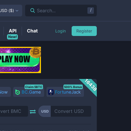
/
Search...
USD
(
$
)
API
Chat
Login
Register
New!
16438
Claim 5BTC
500% Bonus
 Now
BC.Game
FortuneJack
USD