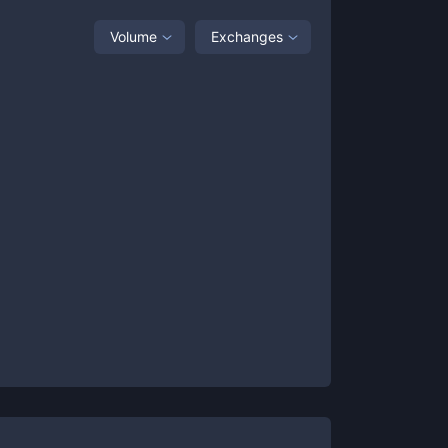
Volume
Exchanges