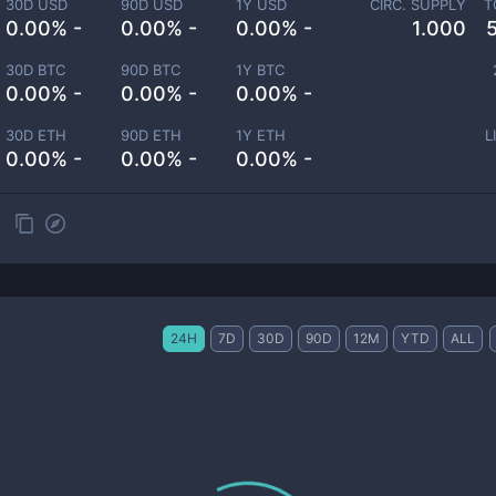
30D USD
90D USD
1Y USD
CIRC. SUPPLY
T
0.00% -
0.00% -
0.00% -
1.000
30D BTC
90D BTC
1Y BTC
0.00% -
0.00% -
0.00% -
30D ETH
90D ETH
1Y ETH
L
0.00% -
0.00% -
0.00% -
24H
7D
30D
90D
12M
YTD
ALL