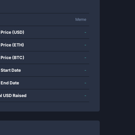
Meme
 Price (USD)
-
 Price (ETH)
-
 Price (BTC)
-
 Start Date
-
 End Date
-
al USD Raised
-