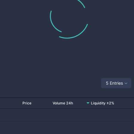
5 Entries
Price
Volume 24h
Liquidity ±2%