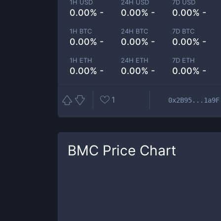
1H USD
24H USD
7D USD
0.00% -
0.00% -
0.00% -
1H BTC
24H BTC
7D BTC
0.00% -
0.00% -
0.00% -
1H ETH
24H ETH
7D ETH
0.00% -
0.00% -
0.00% -
1
0x2B95...1a9F
BMC
Price Chart