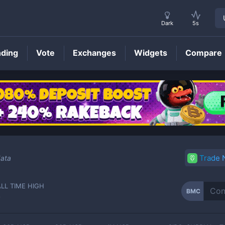
Dark
5s
nding
Vote
Exchanges
Widgets
Compare
BMC
Price
Trade
data
ALL TIME HIGH
BMC
-