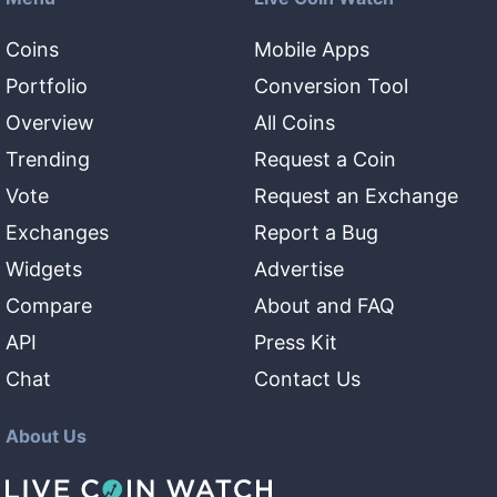
Coins
Mobile Apps
Portfolio
Conversion Tool
Overview
All Coins
Trending
Request a Coin
Vote
Request an Exchange
Exchanges
Report a Bug
Widgets
Advertise
Compare
About and FAQ
API
Press Kit
Chat
Contact Us
About Us