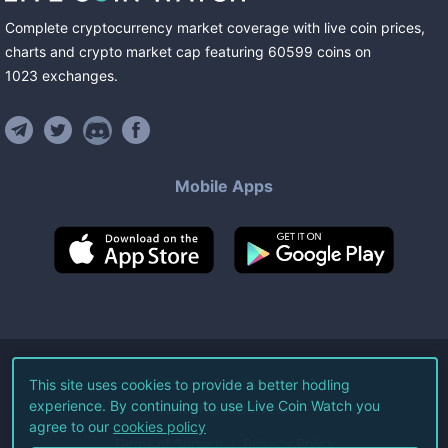
Complete cryptocurrency market coverage with live coin prices,
charts and crypto market cap featuring
60599
coins
on
1023
exchanges
.
Mobile Apps
©
2026
Live Coin Watch LLC.
This site uses cookies to provide a better hodling
experience. By continuing to use Live Coin Watch you
All Rights Reserved.
agree to our
cookies policy
Terms of Service
Privacy Policy