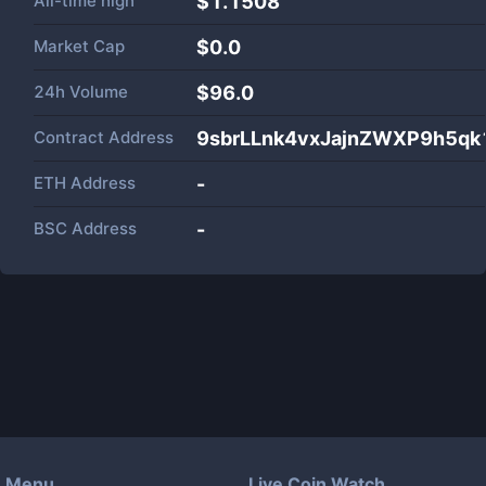
All-time high
$1.1508
Market Cap
$
0.0
24h Volume
$
96.0
Contract Address
9sbrLLnk4vxJajnZWXP9h5q
ETH Address
-
BSC Address
-
Menu
Live Coin Watch