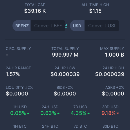
TOTAL CAP
ALL TIME HIGH
$
39.16 K
$1.15
BEENZ
USD
CIRC. SUPPLY
TOTAL SUPPLY
MAX SUPPLY
-
999.997 M
1.000 B
24 HR RANGE
24 HR LOW
24 HR HIGH
1.57
%
$
0.000039
$
0.000039
LIQUIDITY ±
2
%
BIDS -
2
%
ASKS +
2
%
$
0.0000
$
0.0000
$
0.0000
1H USD
24H USD
7D USD
30D USD
0.05%
0.63%
4.35%
9.18%
1H BTC
24H BTC
7D BTC
30D BTC