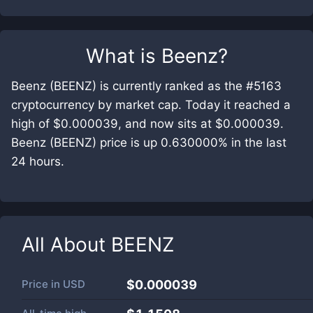
What is
Beenz
?
Beenz (BEENZ) is currently ranked as the #5163
cryptocurrency by market cap. Today it reached a
high of $0.000039, and now sits at $0.000039.
Beenz (BEENZ) price is up 0.630000% in the last
24 hours.
All About
BEENZ
Price in
USD
$0.000039