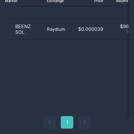
Market
Exchange
Price
Volume 2
BEENZ
$
96.0
$0.000039
Raydium
SOL
100
1