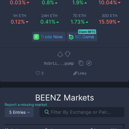
0.03%
0.8%
1.9%
10.04%
1H ETH
24H ETH
7D ETH
30D ETH
0.12%
0.41%
1.73%
15.59%
Claim 5BTC
Trade Now
BC.Game
9sbrLL...pump
3
Links
BEENZ
Markets
Report a missing market
5 Entries