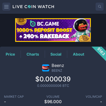
BEENZ
Price
516
Price
Charts
Social
About
Beenz
BEENZ
$0.000039
0.0000000006
BTC
MARKET CAP
VOLUME
VOL/MCAP
-
$
96.000
-