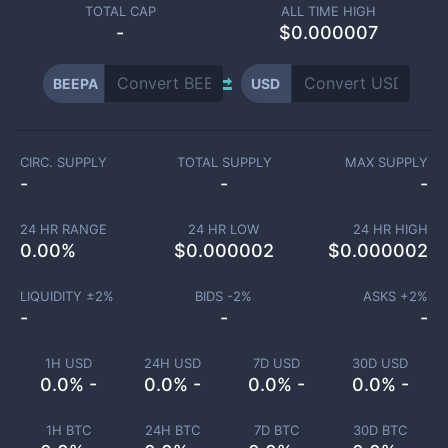
TOTAL CAP
ALL TIME HIGH
-
$0.000007
BEEPA
USD
CIRC. SUPPLY
TOTAL SUPPLY
MAX SUPPLY
-
-
-
24 HR RANGE
24 HR LOW
24 HR HIGH
0.00
%
$
0.000002
$
0.000002
LIQUIDITY ±
2
%
BIDS -
2
%
ASKS +
2
%
-
-
-
1H USD
24H USD
7D USD
30D USD
0.0% -
0.0% -
0.0% -
0.0% -
1H BTC
24H BTC
7D BTC
30D BTC