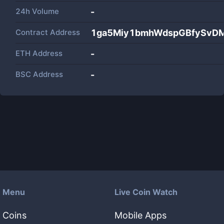
24h Volume
-
Contract Address
1ga5Miy1bmhWdspGBfySvD
ETH Address
-
BSC Address
-
Menu
Live Coin Watch
Coins
Mobile Apps