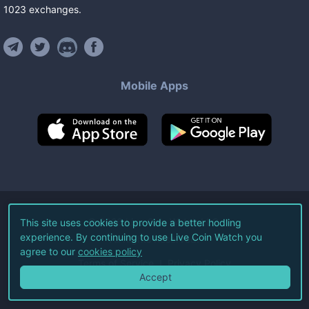
1023
exchanges
.
Mobile Apps
©
2026
Live Coin Watch LLC.
This site uses cookies to provide a better hodling
experience. By continuing to use Live Coin Watch you
All Rights Reserved.
agree to our
cookies policy
Terms of Service
Privacy Policy
Accept