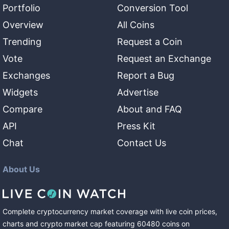
Portfolio
Conversion Tool
Overview
All Coins
Trending
Request a Coin
Vote
Request an Exchange
Exchanges
Report a Bug
Widgets
Advertise
Compare
About and FAQ
API
Press Kit
Chat
Contact Us
About Us
Complete cryptocurrency market coverage with live coin prices,
charts and crypto market cap featuring
60480
coins
on