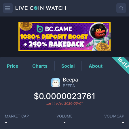
BEEPA
Price
1641
Price
Charts
Social
About
Beepa
BEEPA
$0.0000023761
Last traded
2026-06-01
MARKET CAP
VOLUME
VOL/MCAP
-
-
-