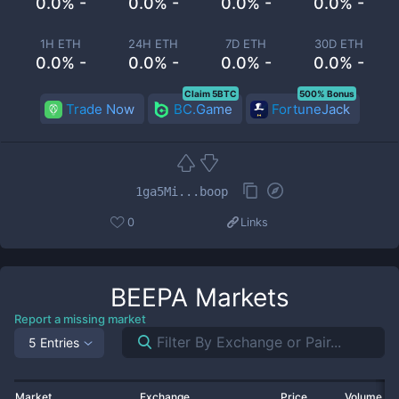
0.0% -
0.0% -
0.0% -
0.0% -
1H ETH
24H ETH
7D ETH
30D ETH
0.0% -
0.0% -
0.0% -
0.0% -
Claim 5BTC
500% Bonus
Trade Now
BC.Game
FortuneJack
1ga5Mi...boop
0
Links
BEEPA
Markets
Report a missing market
5 Entries
Market
Exchange
Price
Volume 2