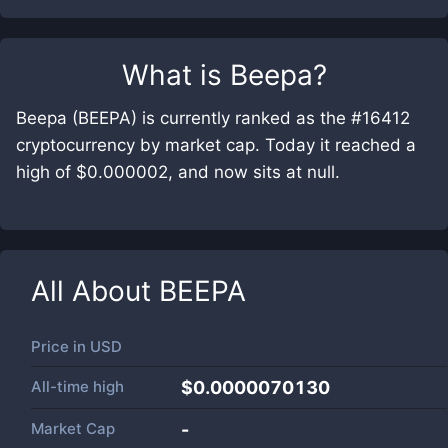
What is
Beepa
?
Beepa (BEEPA) is currently ranked as the #16412
cryptocurrency by market cap. Today it reached a
high of $0.000002, and now sits at null.
All About
BEEPA
Price in
USD
All-time high
$0.0000070130
Market Cap
-