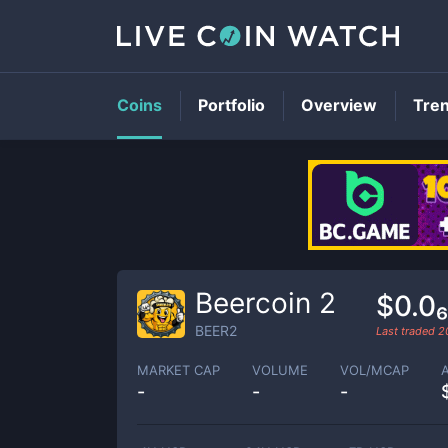
Coins
Portfolio
Overview
Tre
Beercoin 2
$0.0
BEER2
Last traded
2
MARKET CAP
VOLUME
VOL/MCAP
-
-
-