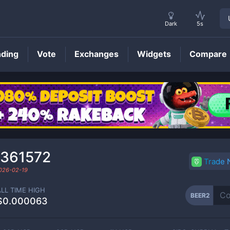
Dark
5s
nding
Vote
Exchanges
Widgets
Compare
BEER2
Price
₆361572
Trade
026-02-19
ALL TIME HIGH
BEER2
$0.000063