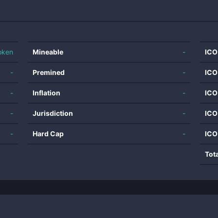
oken
Mineable
-
ICO
-
Premined
-
ICO
-
Inflation
-
ICO
-
Jurisdiction
-
ICO
-
Hard Cap
-
ICO
Tot