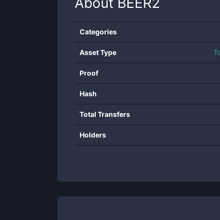
About
BEER2
Categories
Asset Type
T
Proof
Hash
Total Transfers
Holders