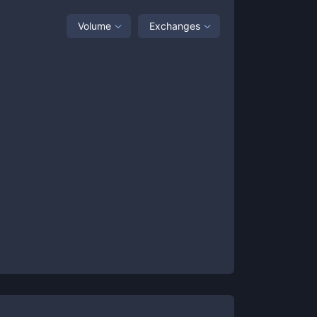
Volume
Exchanges