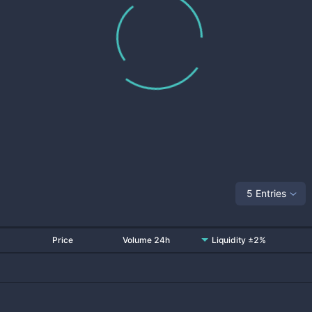
5 Entries
Price
Volume 24h
Liquidity ±2%