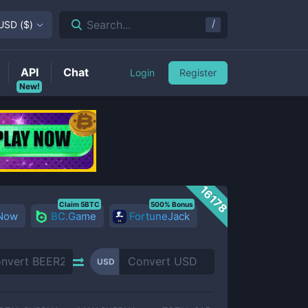
/
Search...
USD
(
$
)
API
Chat
Login
Register
New!
16178
Claim 5BTC
500% Bonus
 Now
BC.Game
FortuneJack
USD