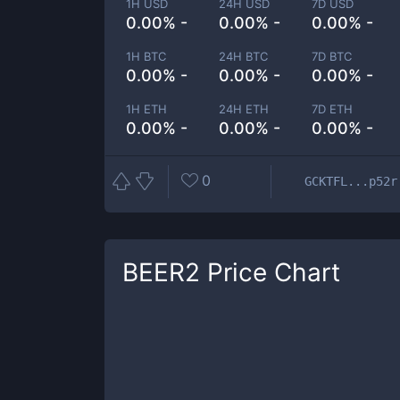
1H USD
24H USD
7D USD
0.00% -
0.00% -
0.00% -
1H BTC
24H BTC
7D BTC
0.00% -
0.00% -
0.00% -
1H ETH
24H ETH
7D ETH
0.00% -
0.00% -
0.00% -
0
GCKTFL...p52r
BEER2
Price Chart