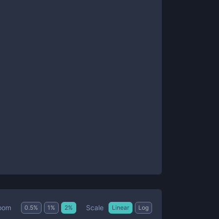
Scale
oom
0.5
%
1
%
2
%
Linear
Log