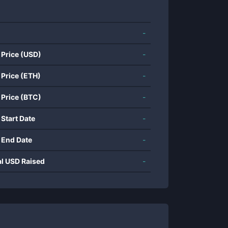
-
 Price (USD)
-
 Price (ETH)
-
 Price (BTC)
-
 Start Date
-
 End Date
-
al USD Raised
-