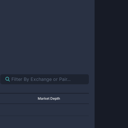
Market Depth