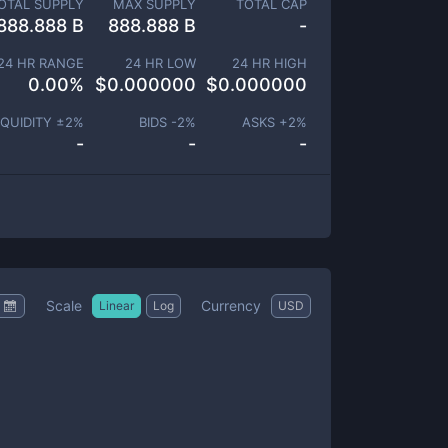
OTAL SUPPLY
MAX SUPPLY
TOTAL CAP
888.888 B
888.888 B
-
24 HR RANGE
24 HR LOW
24 HR HIGH
0.00
%
$
0.000000
$
0.000000
IQUIDITY ±
2
%
BIDS -
2
%
ASKS +
2
%
-
-
-
Scale
Currency
Linear
Log
USD