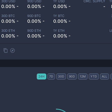
30D USD
90D USD
1Y USD
CIRC. SUPPLY
T
0.00% -
0.00% -
0.00% -
-
30D BTC
90D BTC
1Y BTC
0.00% -
0.00% -
0.00% -
30D ETH
90D ETH
1Y ETH
L
0.00% -
0.00% -
0.00% -
24H
7D
30D
90D
12M
YTD
ALL