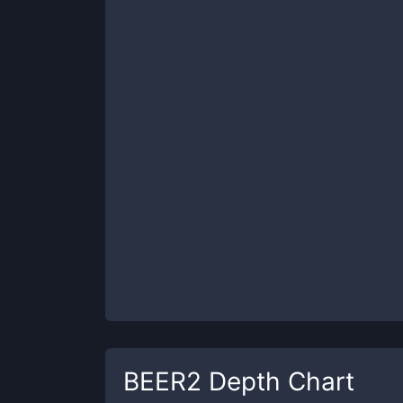
BEER2
Depth Chart