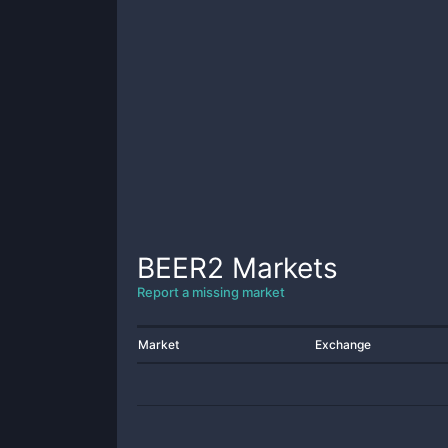
BEER2
Markets
Report a missing market
Market
Exchange