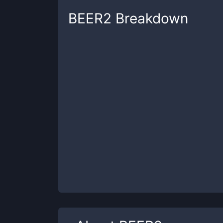
BEER2
Breakdown