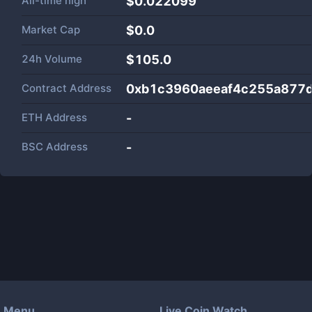
All-time high
$0.022099
Market Cap
$
0.0
24h Volume
$
105.0
Contract Address
0xb1c3960aeeaf4c255a877
ETH Address
-
BSC Address
-
Menu
Live Coin Watch