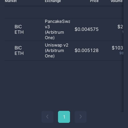
Market
Exchange
Price
Volume 2
PancakeSwap
BIC
$
2.0
v3
$0.004575
ETH
(Arbitrum
1.9
One)
Uniswap v2
BIC
$
103.0
$0.005128
(Arbitrum
ETH
98.1
One)
1