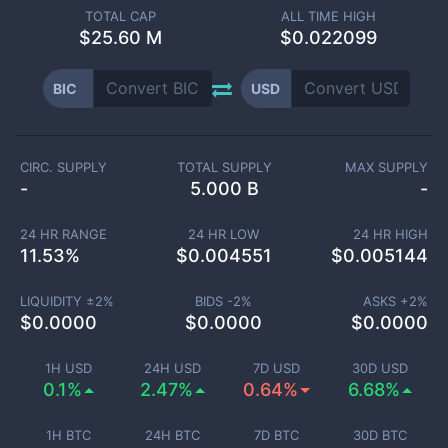
TOTAL CAP
ALL TIME HIGH
$
25.60 M
$0.022099
BIC
USD
CIRC. SUPPLY
TOTAL SUPPLY
MAX SUPPLY
-
5.000 B
-
24 HR RANGE
24 HR LOW
24 HR HIGH
11.53
%
$
0.004551
$
0.005144
LIQUIDITY ±
2
%
BIDS -
2
%
ASKS +
2
%
$
0.0000
$
0.0000
$
0.0000
1H USD
24H USD
7D USD
30D USD
0.1%
2.47%
0.64%
6.68%
1H BTC
24H BTC
7D BTC
30D BTC