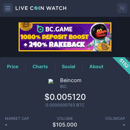
BIC
Price
515
Price
Charts
Social
About
Beincom
BIC
$0.005120
0.0000000793
BTC
MARKET CAP
VOLUME
VOL/MCAP
-
$
105.000
-