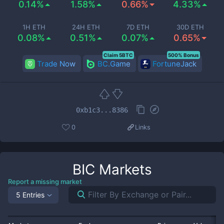
0.14%
1.58%
0.66%
4.33%
1H ETH
24H ETH
7D ETH
30D ETH
0.08%
0.51%
0.07%
0.65%
Claim 5BTC
500% Bonus
Trade Now
BC.Game
FortuneJack
0xb1c3...8386
0
Links
BIC
Markets
Report a missing market
5 Entries