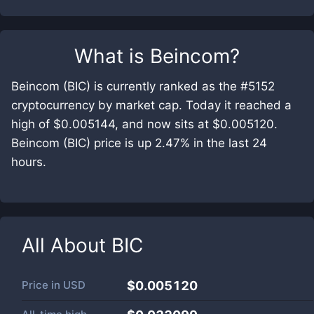
What is
Beincom
?
Beincom (BIC) is currently ranked as the #5152
cryptocurrency by market cap. Today it reached a
high of $0.005144, and now sits at $0.005120.
Beincom (BIC) price is up 2.47% in the last 24
hours.
All About
BIC
Price in
USD
$0.005120