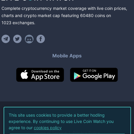
Complete cryptocurrency market coverage with live coin prices,
charts and crypto market cap featuring
60480
coins
on
1023
exchanges
.
Mobile Apps
©
2026
Live Coin Watch LLC.
This site uses cookies to provide a better hodling
experience. By continuing to use Live Coin Watch you
All Rights Reserved.
agree to our
cookies policy
Terms of Service
Privacy Policy