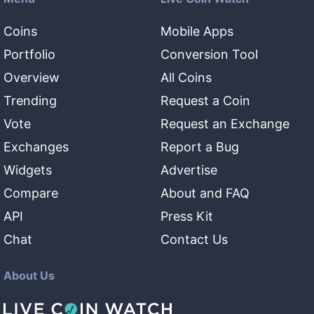
Coins
Mobile Apps
Portfolio
Conversion Tool
Overview
All Coins
Trending
Request a Coin
Vote
Request an Exchange
Exchanges
Report a Bug
Widgets
Advertise
Compare
About and FAQ
API
Press Kit
Chat
Contact Us
About Us