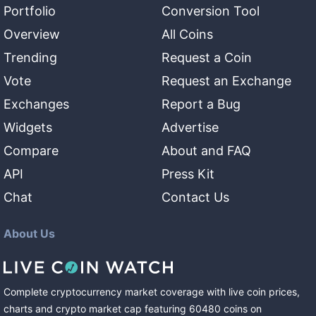
Portfolio
Conversion Tool
Overview
All Coins
Trending
Request a Coin
Vote
Request an Exchange
Exchanges
Report a Bug
Widgets
Advertise
Compare
About and FAQ
API
Press Kit
Chat
Contact Us
About Us
Complete cryptocurrency market coverage with live coin prices,
charts and crypto market cap featuring
60480
coins
on