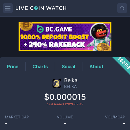
BELKA
Price
1639
Price
Charts
Social
About
Belka
BELKA
$0.000015
Last traded
2023-02-19
MARKET CAP
VOLUME
VOL/MCAP
-
-
-