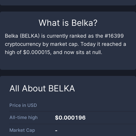
What is
Belka
?
Belka (BELKA) is currently ranked as the #16399
cryptocurrency by market cap. Today it reached a
high of $0.000015, and now sits at null.
All About
BELKA
Price in
USD
All-time high
$0.000196
Market Cap
-