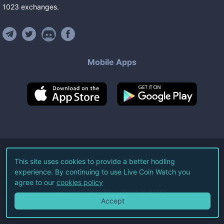
1023
exchanges
.
Mobile Apps
©
2026
Live Coin Watch LLC.
This site uses cookies to provide a better hodling
experience. By continuing to use Live Coin Watch you
All Rights Reserved.
agree to our
cookies policy
Terms of Service
Privacy Policy
Accept