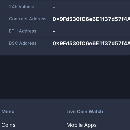
24h Volume
-
Contract Address
0x9Fd530fC6e6E1f37d57f4
ETH Address
-
BSC Address
0x9Fd530fC6e6E1f37d57f4
Menu
Live Coin Watch
Coins
Mobile Apps