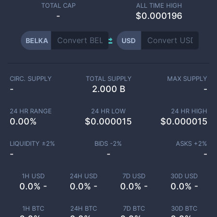
TOTAL CAP
ALL TIME HIGH
-
$0.000196
BELKA
USD
CIRC. SUPPLY
TOTAL SUPPLY
MAX SUPPLY
-
2.000 B
-
24 HR RANGE
24 HR LOW
24 HR HIGH
0.00
%
$
0.000015
$
0.000015
LIQUIDITY ±
2
%
BIDS -
2
%
ASKS +
2
%
-
-
-
1H USD
24H USD
7D USD
30D USD
0.0% -
0.0% -
0.0% -
0.0% -
1H BTC
24H BTC
7D BTC
30D BTC