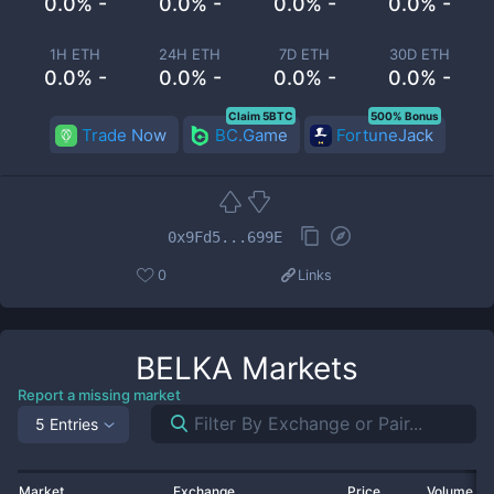
0.0% -
0.0% -
0.0% -
0.0% -
1H ETH
24H ETH
7D ETH
30D ETH
0.0% -
0.0% -
0.0% -
0.0% -
Claim 5BTC
500% Bonus
Trade Now
BC.Game
FortuneJack
0x9Fd5...699E
0
Links
BELKA
Markets
Report a missing market
5 Entries
Market
Exchange
Price
Volume 2