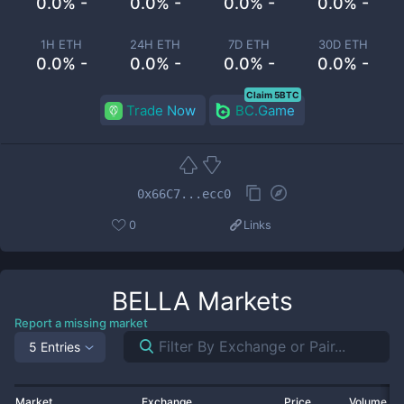
0.0% -
0.0% -
0.0% -
0.0% -
1H ETH
24H ETH
7D ETH
30D ETH
0.0% -
0.0% -
0.0% -
0.0% -
Claim 5BTC
Trade Now
BC.Game
0x66C7...ecc0
0
Links
BELLA
Markets
Report a missing market
5 Entries
Market
Exchange
Price
Volume 2