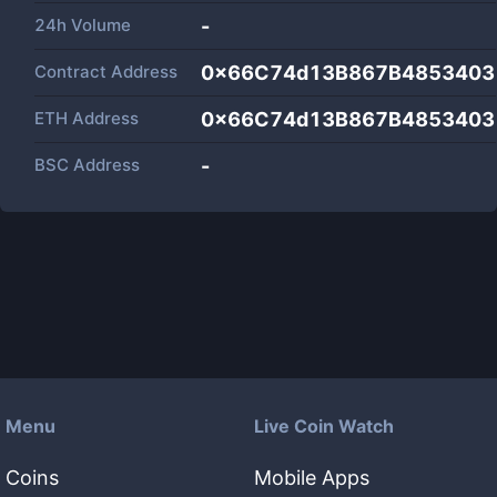
24h Volume
-
Contract Address
0x66C74d13B867B4853403
ETH Address
0x66C74d13B867B4853403
BSC Address
-
Menu
Live Coin Watch
Coins
Mobile Apps