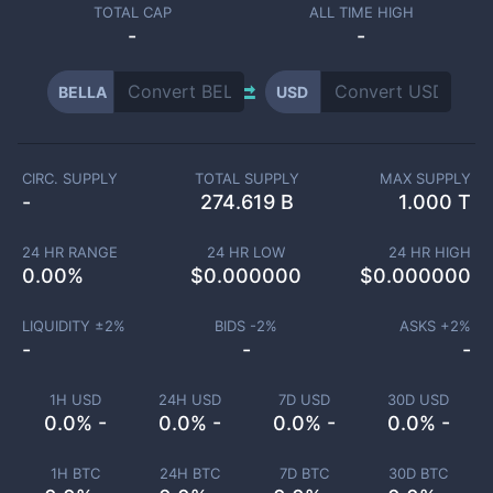
TOTAL CAP
ALL TIME HIGH
-
-
BELLA
USD
CIRC. SUPPLY
TOTAL SUPPLY
MAX SUPPLY
-
274.619 B
1.000 T
24 HR RANGE
24 HR LOW
24 HR HIGH
0.00
%
$
0.000000
$
0.000000
LIQUIDITY ±
2
%
BIDS -
2
%
ASKS +
2
%
-
-
-
1H USD
24H USD
7D USD
30D USD
0.0% -
0.0% -
0.0% -
0.0% -
1H BTC
24H BTC
7D BTC
30D BTC