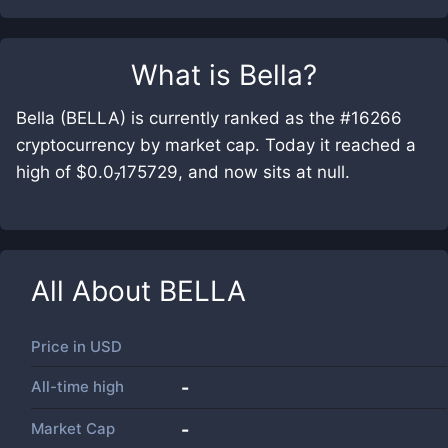
What is
Bella
?
Bella (BELLA) is currently ranked as the #16266
cryptocurrency by market cap. Today it reached a
high of $0.0₇175729, and now sits at null.
All About
BELLA
Price in
USD
All-time high
-
Market Cap
-