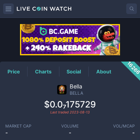
BELLA
Price
1626
Price
Charts
Social
About
Bella
BELLA
$0.0₇175729
Last traded
2023-08-13
MARKET CAP
VOLUME
VOL/MCAP
-
-
-