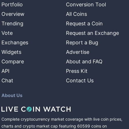
Portfolio
Conversion Tool
Overview
All Coins
Trending
Request a Coin
Vote
Request an Exchange
Exchanges
Report a Bug
Widgets
Advertise
Compare
About and FAQ
API
Press Kit
Chat
Contact Us
About Us
Complete cryptocurrency market coverage with live coin prices,
charts and crypto market cap featuring
60599
coins
on