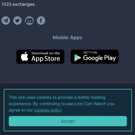
1023
exchanges
.
Mobile Apps
©
2026
Live Coin Watch LLC.
This site uses cookies to provide a better hodling
experience. By continuing to use Live Coin Watch you
All Rights Reserved.
agree to our
cookies policy
Terms of Service
Privacy Policy
Accept