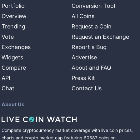
Portfolio
Conversion Tool
Overview
All Coins
Trending
Request a Coin
Vote
Request an Exchange
Exchanges
Report a Bug
Widgets
Advertise
Compare
About and FAQ
API
Press Kit
Chat
Contact Us
About Us
Complete cryptocurrency market coverage with live coin prices,
charts and crypto market cap featuring
60587
coins
on