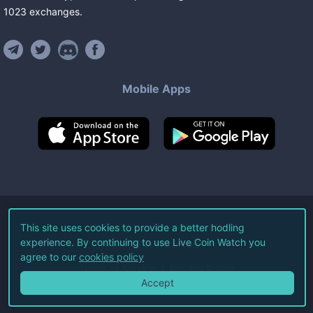
1023
exchanges
.
Mobile Apps
©
2026
Live Coin Watch LLC.
This site uses cookies to provide a better hodling
experience. By continuing to use Live Coin Watch you
All Rights Reserved.
agree to our
cookies policy
Terms of Service
Privacy Policy
Accept