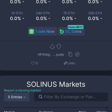
0.0% -
0.0% -
0.0% -
0.0% -
1H ETH
24H ETH
7D ETH
30D ETH
0.0% -
0.0% -
0.0% -
0.0% -
Claim 5BTC
Trade Now
BC.Game
HP4Xmg...pump
0
Links
SOLINUS
Markets
Report a missing market
5 Entries