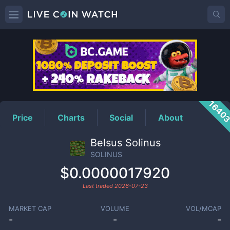
SOLINUS
Price
1640
Price
Charts
Social
About
Belsus Solinus
SOLINUS
$0.0000017920
Last traded
2026-07-23
MARKET CAP
VOLUME
VOL/MCAP
-
-
-