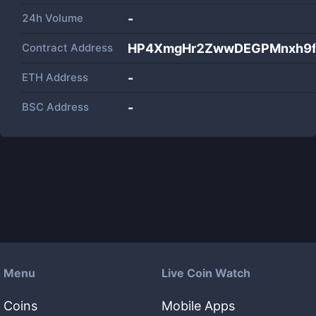
24h Volume
-
Contract Address
HP4XmgHr2ZwwDEGPMnxh9
ETH Address
-
BSC Address
-
Menu
Live Coin Watch
Coins
Mobile Apps