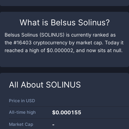
What is
Belsus Solinus
?
Belsus Solinus (SOLINUS) is currently ranked as
the #16403 cryptocurrency by market cap. Today it
reached a high of $0.000002, and now sits at null.
All About
SOLINUS
Price in
USD
All-time high
$0.000155
Market Cap
-