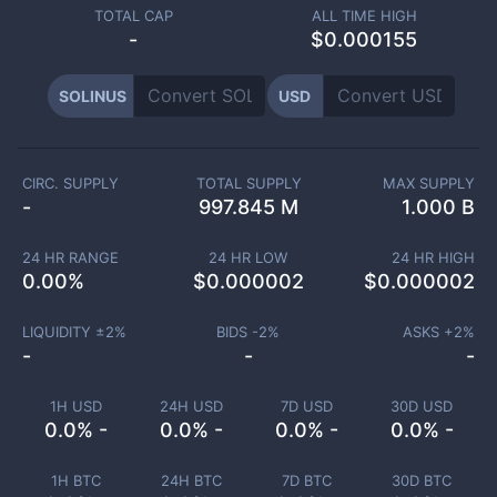
TOTAL CAP
ALL TIME HIGH
-
$0.000155
SOLINUS
USD
CIRC. SUPPLY
TOTAL SUPPLY
MAX SUPPLY
-
997.845 M
1.000 B
24 HR RANGE
24 HR LOW
24 HR HIGH
0.00
%
$
0.000002
$
0.000002
LIQUIDITY ±
2
%
BIDS -
2
%
ASKS +
2
%
-
-
-
1H USD
24H USD
7D USD
30D USD
0.0% -
0.0% -
0.0% -
0.0% -
1H BTC
24H BTC
7D BTC
30D BTC