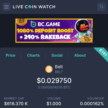
BELT
Price
814
Price
Charts
Social
About
Belt
BELT
$0.029750
0.0000004576
BTC
MARKET CAP
VOLUME
VOL/MCAP
$
616.370 K
$
1.000
0.000162%