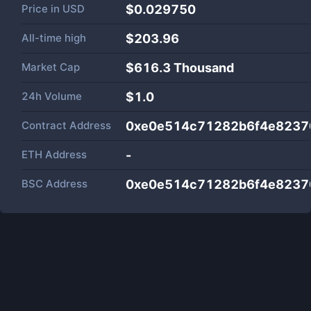
Price in
USD
$0.029750
All-time high
$203.96
Market Cap
$
616.3 Thousand
24h Volume
$
1.0
Contract Address
0xe0e514c71282b6f4e8237
ETH Address
-
BSC Address
0xe0e514c71282b6f4e8237