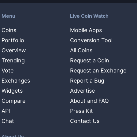
Menu
Live Coin Watch
Coins
Mobile Apps
Portfolio
Conversion Tool
Overview
All Coins
Trending
Request a Coin
Vote
Request an Exchange
Exchanges
Report a Bug
Widgets
Advertise
Compare
About and FAQ
API
Press Kit
Chat
Contact Us
About Us