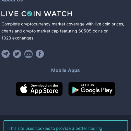
Complete cryptocurrency market coverage with live coin prices,
charts and crypto market cap featuring
60505
coins
on
1023
exchanges
.
Mobile Apps
©
2026
Live Coin Watch LLC.
This site uses cookies to provide a better hodling