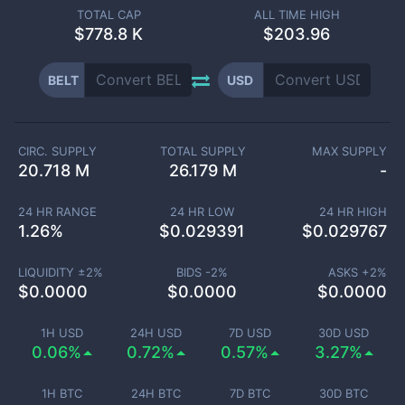
TOTAL CAP
ALL TIME HIGH
$
778.8 K
$203.96
BELT
USD
CIRC. SUPPLY
TOTAL SUPPLY
MAX SUPPLY
20.718 M
26.179 M
-
24 HR RANGE
24 HR LOW
24 HR HIGH
1.26
%
$
0.029391
$
0.029767
LIQUIDITY ±
2
%
BIDS -
2
%
ASKS +
2
%
$
0.0000
$
0.0000
$
0.0000
1H USD
24H USD
7D USD
30D USD
0.06%
0.72%
0.57%
3.27%
1H BTC
24H BTC
7D BTC
30D BTC