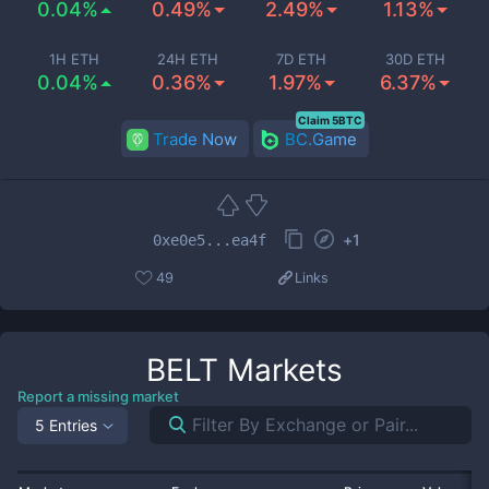
0.04%
0.49%
2.49%
1.13%
1H ETH
24H ETH
7D ETH
30D ETH
0.04%
0.36%
1.97%
6.37%
Claim 5BTC
Trade Now
BC.Game
+
1
0xe0e5...ea4f
49
Links
BELT
Markets
Report a missing market
5 Entries