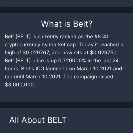
What is
Belt
?
Belt (BELT) is currently ranked as the #8141
cryptocurrency by market cap. Today it reached a
high of $0.029767, and now sits at $0.029750.
Belt (BELT) price is up 0.720000% in the last 24
hours. Belt's ICO launched on March 10 2021 and
ran until March 10 2021. The campaign raised
$3,000,000.
All About
BELT