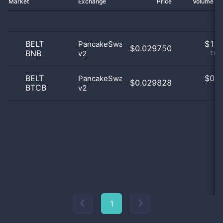
Market
Exchange
Price
Volume 2
BELT
$
1.0
PancakeSwap
$0.029750
BNB
v2
100
BELT
$
0.0
PancakeSwap
$0.029828
BTCB
v2
0
1