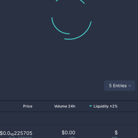
5 Entries
Price
Volume 24h
Liquidity ±2%
$
0.00
$
$0.0₁₀225705