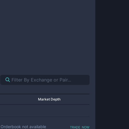
Market Depth
trade now
Orderbook not available