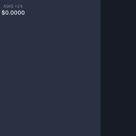
ASKS +
2
%
$
0.0000