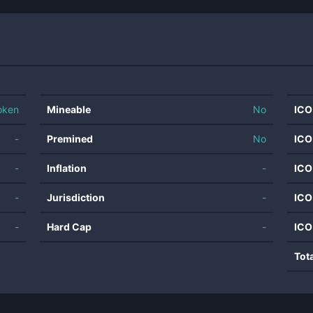
oken
Mineable
No
ICO
-
Premined
No
ICO
-
Inflation
-
ICO
-
Jurisdiction
-
ICO
-
Hard Cap
-
ICO
Tot