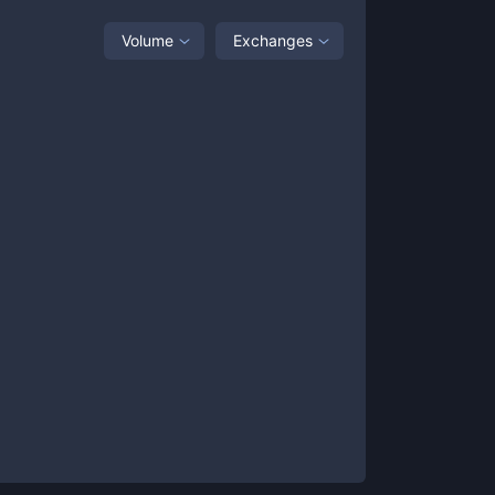
Volume
Exchanges