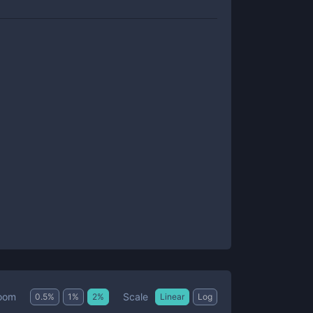
Scale
oom
0.5
%
1
%
2
%
Linear
Log