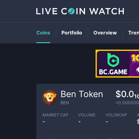
Coins
Portfolio
Overview
Tre
Ben Token
$0.0
BEN
<0.00000
MARKET CAP
VOLUME
VOL/MCAP
-
-
-