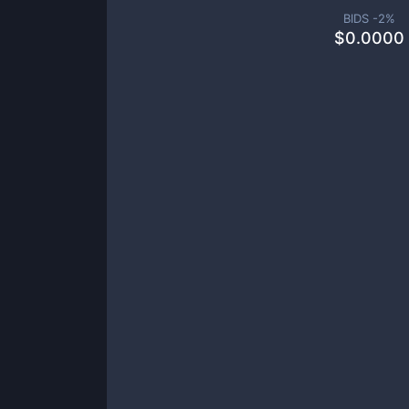
BIDS -
2
%
$
0.0000