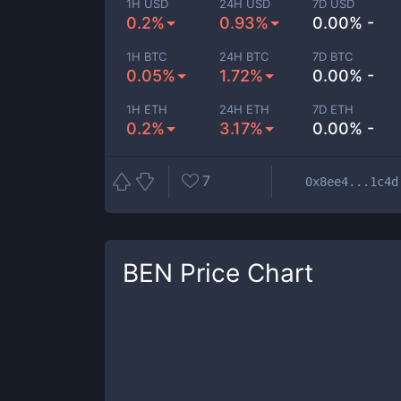
1H USD
24H USD
7D USD
0.2%
0.93%
0.00% -
1H BTC
24H BTC
7D BTC
0.05%
1.72%
0.00% -
1H ETH
24H ETH
7D ETH
0.2%
3.17%
0.00% -
7
0x8ee4...1c4d
BEN
Price Chart