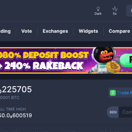
Dark
5s
nding
Vote
Exchanges
Widgets
Compare
BEN
Price
₁₀225705
Trade
00001
BTC
ALL TIME HIGH
BEN
$0.0₉600519