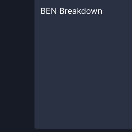
BEN
Breakdown