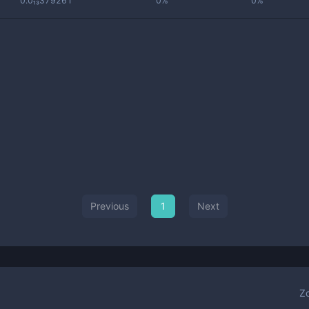
0.0₁₃379261
0%
0%
Previous
1
Next
Z