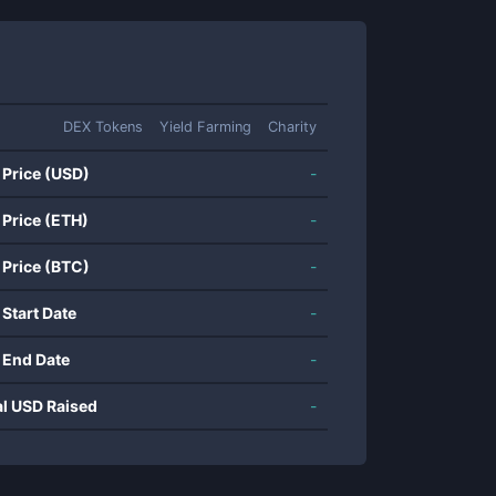
DEX Tokens
Yield Farming
Charity
 Price (USD)
-
 Price (ETH)
-
 Price (BTC)
-
 Start Date
-
 End Date
-
al USD Raised
-