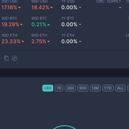
30D USD
90D USD
1Y USD
CIRC. SUPPLY
T
17.18%
18.42%
0.00% -
-
30D BTC
90D BTC
1Y BTC
19.29%
0.21%
0.00% -
30D ETH
90D ETH
1Y ETH
L
23.33%
2.75%
0.00% -
24H
7D
30D
90D
12M
YTD
ALL