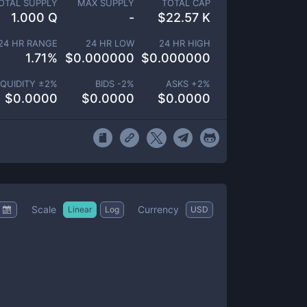
OTAL SUPPLY
MAX SUPPLY
TOTAL CAP
1.000 Q
-
$
22.57 K
24 HR RANGE
24 HR LOW
24 HR HIGH
1.71
%
$
0.000000
$
0.000000
IQUIDITY ±
2
%
BIDS -
2
%
ASKS +
2
%
$
0.0000
$
0.0000
$
0.0000
Scale
Currency
Linear
Log
USD