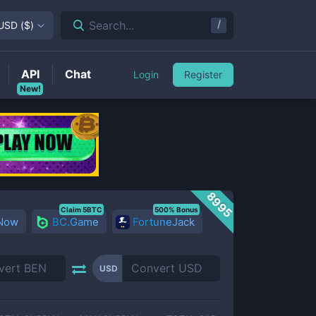
/
Search...
USD
(
$
)
API
Chat
Login
Register
New!
8995
Claim 5BTC
500% Bonus
 Now
BC.Game
FortuneJack
USD