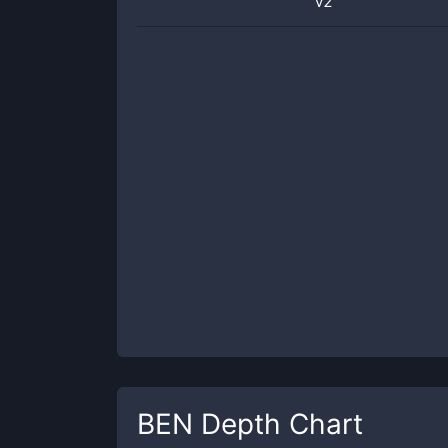
v2
BEN
Depth Chart