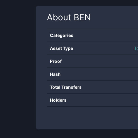
About
BEN
Categories
Asset Type
T
Proof
Hash
Total Transfers
Holders