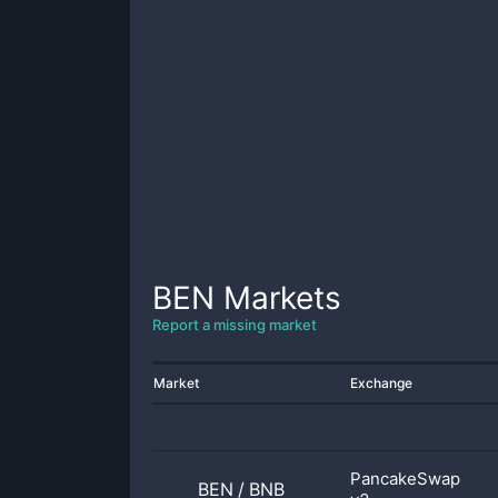
BEN
Markets
Report a missing market
Market
Exchange
PancakeSwap
BEN
/
BNB