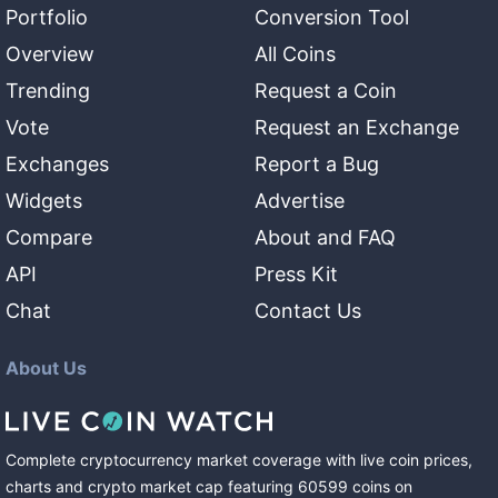
Portfolio
Conversion Tool
Overview
All Coins
Trending
Request a Coin
Vote
Request an Exchange
Exchanges
Report a Bug
Widgets
Advertise
Compare
About and FAQ
API
Press Kit
Chat
Contact Us
About Us
Complete cryptocurrency market coverage with live coin prices,
charts and crypto market cap featuring
60599
coins
on