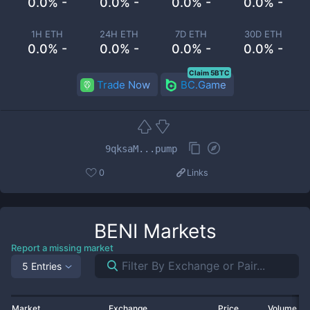
0.0% -
0.0% -
0.0% -
0.0% -
1H ETH
24H ETH
7D ETH
30D ETH
0.0% -
0.0% -
0.0% -
0.0% -
Claim 5BTC
Trade Now
BC.Game
9qksaM...pump
0
Links
BENI
Markets
Report a missing market
5 Entries
Market
Exchange
Price
Volume 2