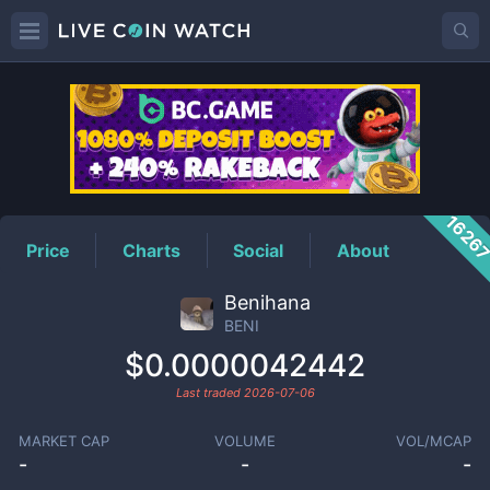
BENI
Price
1626
Price
Charts
Social
About
Benihana
BENI
$0.0000042442
Last traded
2026-07-06
MARKET CAP
VOLUME
VOL/MCAP
-
-
-