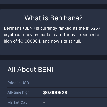
What is
Benihana
?
Benihana (BENI) is currently ranked as the #16267
cryptocurrency by market cap. Today it reached a
high of $0.000004, and now sits at null.
All About
BENI
Price in
USD
All-time high
$0.000528
Market Cap
-