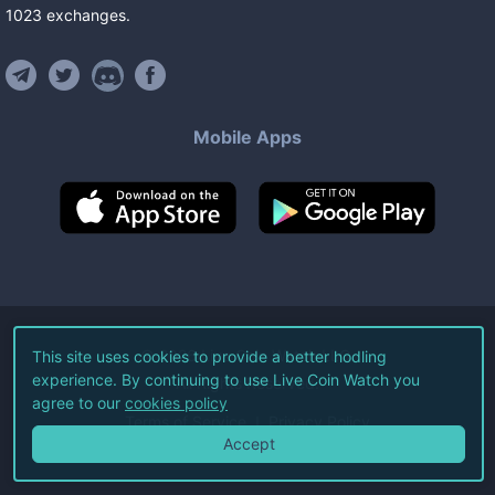
1023
exchanges
.
Mobile Apps
©
2026
Live Coin Watch LLC.
This site uses cookies to provide a better hodling
experience. By continuing to use Live Coin Watch you
All Rights Reserved.
agree to our
cookies policy
Terms of Service
Privacy Policy
Accept