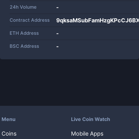
24h Volume
-
Contract Address
9qksaMSubFamHzgKPcCJ6B
ETH Address
-
BSC Address
-
Menu
Live Coin Watch
Coins
Mobile Apps