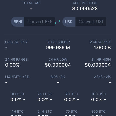
TOTAL CAP
ALL TIME HIGH
-
$0.000528
BENI
USD
CIRC. SUPPLY
TOTAL SUPPLY
MAX SUPPLY
-
999.986 M
1.000 B
24 HR RANGE
24 HR LOW
24 HR HIGH
0.00
%
$
0.000004
$
0.000004
LIQUIDITY ±
2
%
BIDS -
2
%
ASKS +
2
%
-
-
-
1H USD
24H USD
7D USD
30D USD
0.0% -
0.0% -
0.0% -
0.0% -
1H BTC
24H BTC
7D BTC
30D BTC