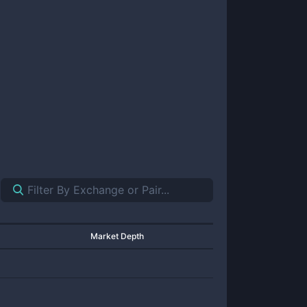
Market Depth