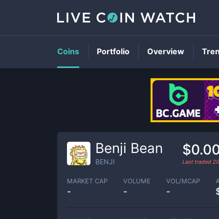
Coins
Portfolio
Overview
Tre
Benji Bean
$0.0
BENJI
Last traded
2
MARKET CAP
VOLUME
VOL/MCAP
-
-
-