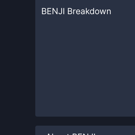
BENJI
Breakdown