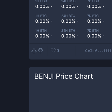
1H USD
24H USD
7D USD
0.00% -
0.00% -
0.00% -
1H BTC
24H BTC
7D BTC
0.00% -
0.00% -
0.00% -
1H ETH
24H ETH
7D ETH
0.00% -
0.00% -
0.00% -
0
0x0bc6...4444
BENJI
Price Chart