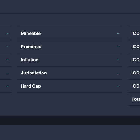
-
Mineable
-
ICO
-
Premined
-
ICO
-
Inflation
-
ICO
-
Jurisdiction
-
ICO
-
Hard Cap
-
ICO
Tot