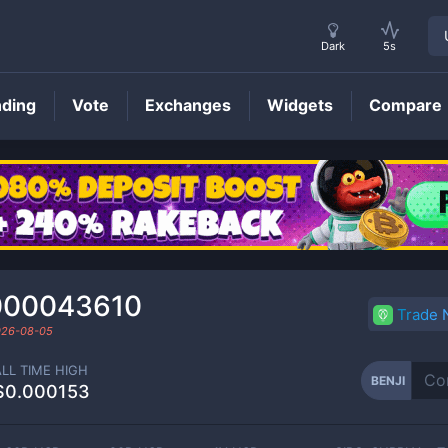
Dark
5s
nding
Vote
Exchanges
Widgets
Compare
BENJI
Price
000043610
Trade
026-08-05
ALL TIME HIGH
BENJI
$0.000153