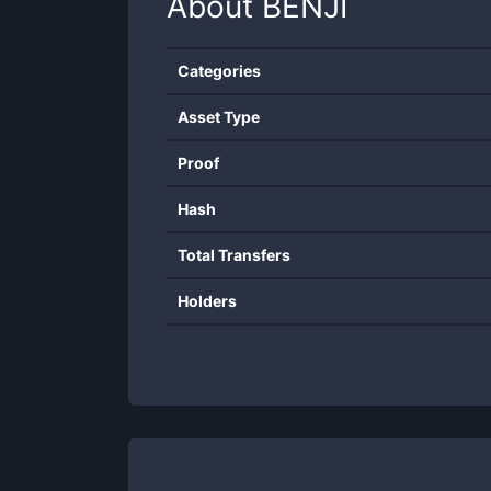
About
BENJI
Categories
Asset Type
Proof
Hash
Total Transfers
Holders