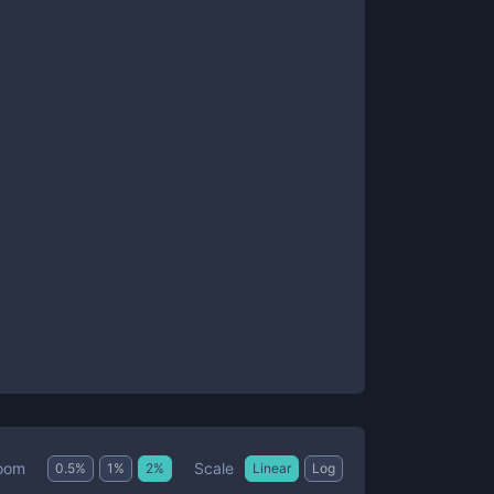
Scale
oom
0.5
%
1
%
2
%
Linear
Log