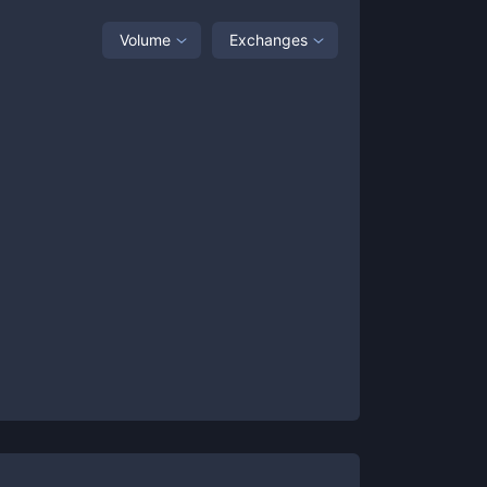
Volume
Exchanges