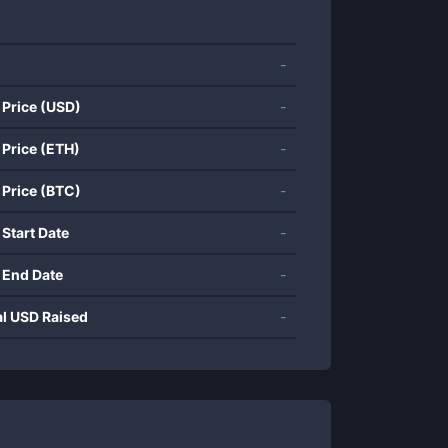
-
 Price (USD)
-
 Price (ETH)
-
 Price (BTC)
-
 Start Date
-
 End Date
-
al USD Raised
-