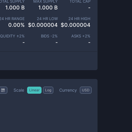
OTAL SUPPLY
MAX SUPPLY
TOTAL CAP
1.000 B
1.000 B
-
24 HR RANGE
24 HR LOW
24 HR HIGH
0.00
%
$
0.000004
$
0.000004
IQUIDITY ±
2
%
BIDS -
2
%
ASKS +
2
%
-
-
-
Scale
Currency
Linear
Log
USD