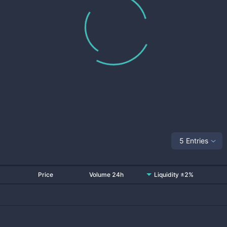
5 Entries
Price
Volume 24h
Liquidity ±2%