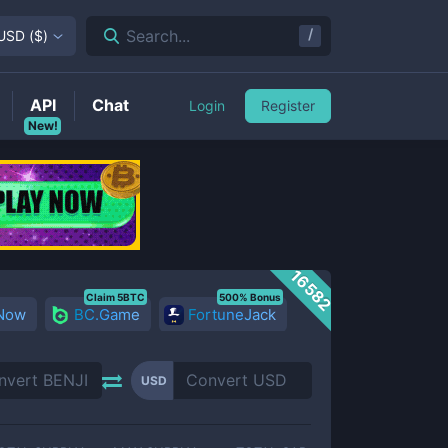
/
Search...
USD
(
$
)
API
Chat
Login
Register
New!
16582
Claim 5BTC
500% Bonus
 Now
BC.Game
FortuneJack
USD