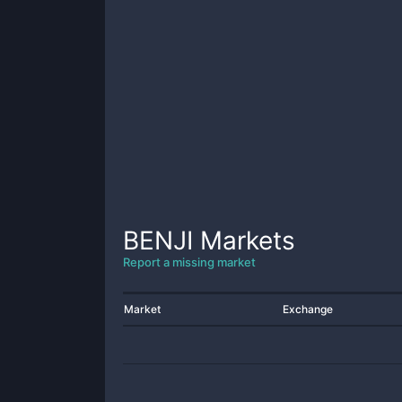
BENJI
Markets
Report a missing market
Market
Exchange