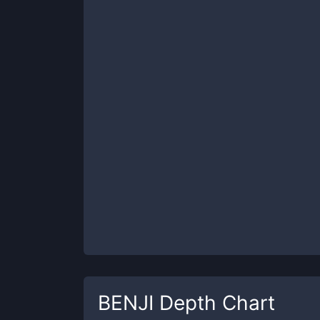
BENJI
Depth Chart