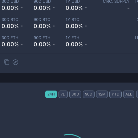
30D USD
90D USD
1Y USD
CIRC. SUPPLY
T
0.00% -
0.00% -
0.00% -
-
30D BTC
90D BTC
1Y BTC
0.00% -
0.00% -
0.00% -
30D ETH
90D ETH
1Y ETH
L
0.00% -
0.00% -
0.00% -
24H
7D
30D
90D
12M
YTD
ALL