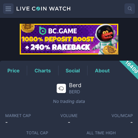
BERD
Price
1640
Price
Charts
Social
About
Berd
BERD
No trading data
MARKET CAP
VOLUME
VOL/MCAP
-
-
-
TOTAL CAP
ALL TIME HIGH