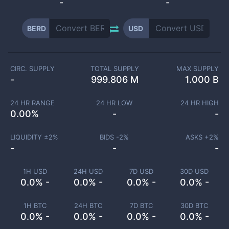
-
-
BERD
USD
CIRC. SUPPLY
TOTAL SUPPLY
MAX SUPPLY
-
999.806 M
1.000 B
24 HR RANGE
24 HR LOW
24 HR HIGH
0.00
%
-
-
LIQUIDITY ±
2
%
BIDS -
2
%
ASKS +
2
%
-
-
-
1H USD
24H USD
7D USD
30D USD
0.0% -
0.0% -
0.0% -
0.0% -
1H BTC
24H BTC
7D BTC
30D BTC
0.0% -
0.0% -
0.0% -
0.0% -