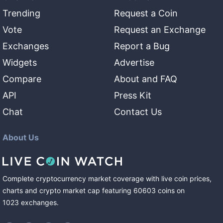
Trending
Request a Coin
Vote
Request an Exchange
Exchanges
Report a Bug
Widgets
Advertise
Compare
About and FAQ
API
Press Kit
Chat
Contact Us
About Us
Complete cryptocurrency market coverage with live coin prices,
charts and crypto market cap featuring
60603
coins
on
1023
exchanges
.