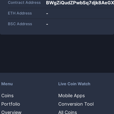
Contract Address
BWgZiQudZPwbSq7djk8AeG
ETH Address
-
BSC Address
-
Menu
Live Coin Watch
Coins
Mobile Apps
Portfolio
Conversion Tool
Overview
All Coins