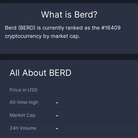
What is
Berd
?
Berd (BERD) is currently ranked as the #16409
cryptocurrency by market cap.
All About
BERD
Price in
USD
All-time high
-
Market Cap
-
24h Volume
-