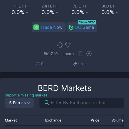
1H ETH
24H ETH
7D ETH
30D ETH
0.0% -
0.0% -
0.0% -
0.0% -
Claim 5BTC
Trade Now
BC.Game
BWgZiQ...pump
0
Links
BERD
Markets
Report a missing market
5 Entries
Market
Exchange
Price
Volume 2