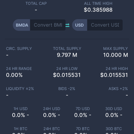
TOTAL CAP
ALL TIME HIGH
-
$0.385988
BMDA
USD
CIRC. SUPPLY
TOTAL SUPPLY
MAX SUPPLY
-
9.797 M
10.000 M
24 HR RANGE
24 HR LOW
24 HR HIGH
0.00
%
$
0.015531
$
0.015531
LIQUIDITY ±
2
%
BIDS -
2
%
ASKS +
2
%
-
-
-
1H USD
24H USD
7D USD
30D USD
0.0% -
0.0% -
0.0% -
0.0% -
1H BTC
24H BTC
7D BTC
30D BTC