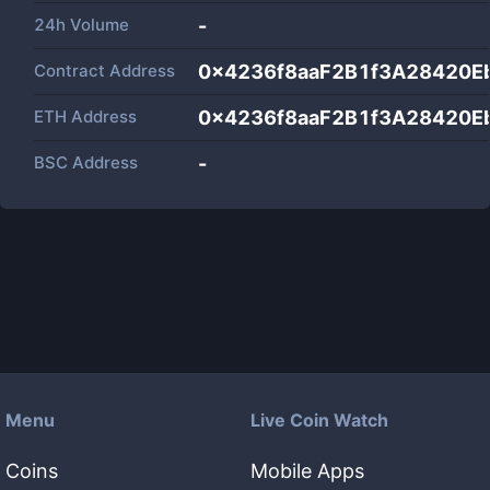
24h Volume
-
Contract Address
0x4236f8aaF2B1f3A28420E
ETH Address
0x4236f8aaF2B1f3A28420E
BSC Address
-
Menu
Live Coin Watch
Coins
Mobile Apps