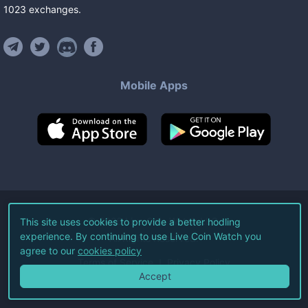
1023
exchanges
.
Mobile Apps
©
2026
Live Coin Watch LLC.
This site uses cookies to provide a better hodling
experience. By continuing to use Live Coin Watch you
All Rights Reserved.
agree to our
cookies policy
Terms of Service
Privacy Policy
Accept