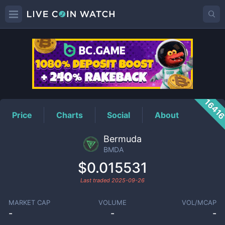
BMDA
Price
1641
Price
Charts
Social
About
Bermuda
BMDA
$0.015531
Last traded
2025-09-26
MARKET CAP
VOLUME
VOL/MCAP
-
-
-