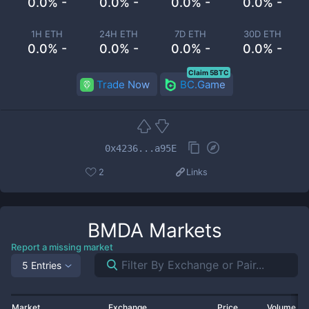
0.0% -
0.0% -
0.0% -
0.0% -
1H ETH
24H ETH
7D ETH
30D ETH
0.0% -
0.0% -
0.0% -
0.0% -
Claim 5BTC
Trade Now
BC.Game
0x4236...a95E
2
Links
BMDA
Markets
Report a missing market
5 Entries
Market
Exchange
Price
Volume 2