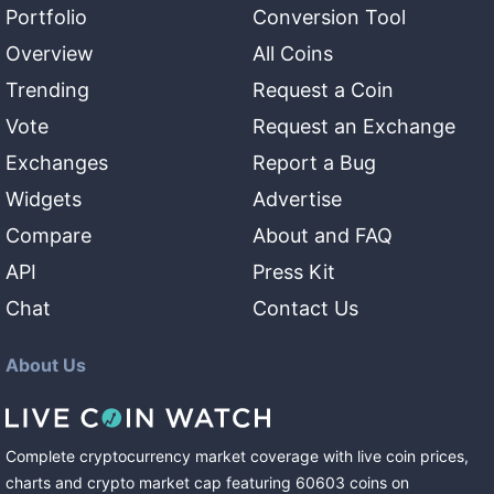
Portfolio
Conversion Tool
Overview
All Coins
Trending
Request a Coin
Vote
Request an Exchange
Exchanges
Report a Bug
Widgets
Advertise
Compare
About and FAQ
API
Press Kit
Chat
Contact Us
About Us
Complete cryptocurrency market coverage with live coin prices,
charts and crypto market cap featuring
60603
coins
on