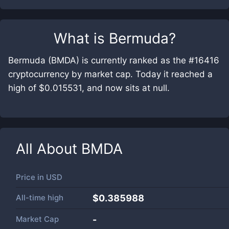
What is
Bermuda
?
Bermuda (BMDA) is currently ranked as the #16416
cryptocurrency by market cap. Today it reached a
high of $0.015531, and now sits at null.
All About
BMDA
Price in
USD
All-time high
$0.385988
Market Cap
-