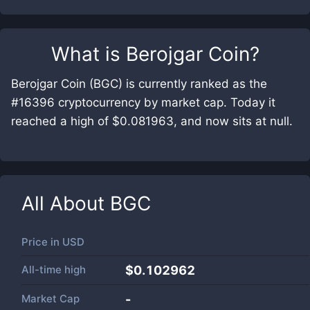
What is
Berojgar Coin
?
Berojgar Coin (BGC) is currently ranked as the
#16396 cryptocurrency by market cap. Today it
reached a high of $0.081963, and now sits at null.
All About
BGC
Price in
USD
All-time high
$0.102962
Market Cap
-