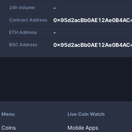
24h Volume
-
Contract Address
0x95d2acBb0AE12Ae0B4AC
ETH Address
-
BSC Address
0x95d2acBb0AE12Ae0B4AC
Menu
Live Coin Watch
Coins
Mobile Apps