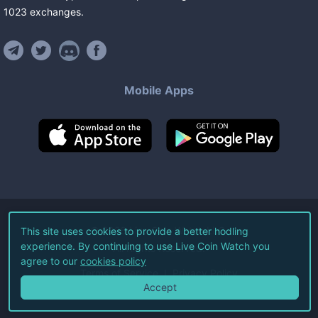
1023
exchanges
.
Mobile Apps
©
2026
Live Coin Watch LLC.
This site uses cookies to provide a better hodling
experience. By continuing to use Live Coin Watch you
All Rights Reserved.
agree to our
cookies policy
Terms of Service
Privacy Policy
Accept