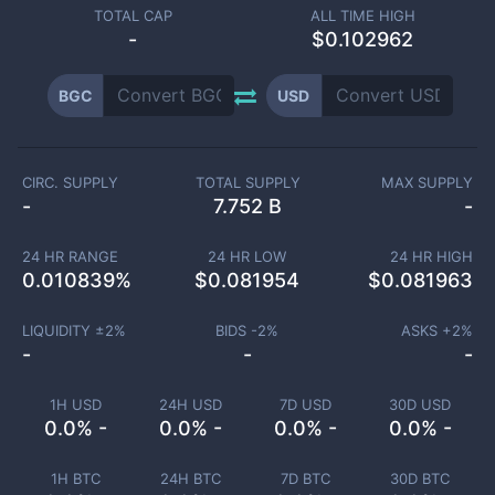
TOTAL CAP
ALL TIME HIGH
-
$0.102962
BGC
USD
CIRC. SUPPLY
TOTAL SUPPLY
MAX SUPPLY
-
7.752 B
-
24 HR RANGE
24 HR LOW
24 HR HIGH
0.010839
%
$
0.081954
$
0.081963
LIQUIDITY ±
2
%
BIDS -
2
%
ASKS +
2
%
-
-
-
1H USD
24H USD
7D USD
30D USD
0.0% -
0.0% -
0.0% -
0.0% -
1H BTC
24H BTC
7D BTC
30D BTC