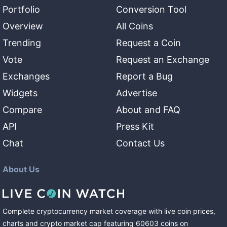
Portfolio
Conversion Tool
Overview
All Coins
Trending
Request a Coin
Vote
Request an Exchange
Exchanges
Report a Bug
Widgets
Advertise
Compare
About and FAQ
API
Press Kit
Chat
Contact Us
About Us
Complete cryptocurrency market coverage with live coin prices,
charts and crypto market cap featuring
60603
coins
on