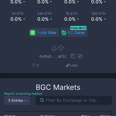
0.0% -
0.0% -
0.0% -
0.0% -
1H ETH
24H ETH
7D ETH
30D ETH
0.0% -
0.0% -
0.0% -
0.0% -
Claim 5BTC
Trade Now
BC.Game
0x95d2...aE52
2
Links
BGC
Markets
Report a missing market
5 Entries