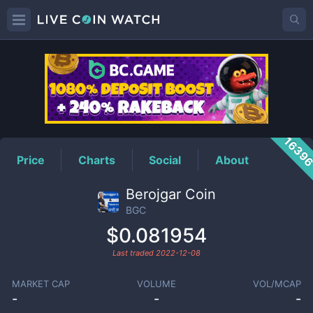
BGC
Price
1639
Price
Charts
Social
About
Berojgar Coin
BGC
$0.081954
Last traded
2022-12-08
MARKET CAP
VOLUME
VOL/MCAP
-
-
-