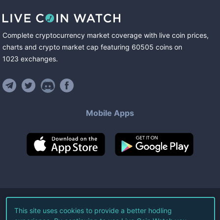
Complete cryptocurrency market coverage with live coin prices,
charts and crypto market cap featuring
60505
coins
on
1023
exchanges
.
Mobile Apps
©
2026
Live Coin Watch LLC.
This site uses cookies to provide a better hodling