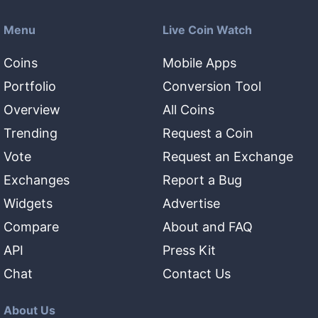
Menu
Live Coin Watch
Coins
Mobile Apps
Portfolio
Conversion Tool
Overview
All Coins
Trending
Request a Coin
Vote
Request an Exchange
Exchanges
Report a Bug
Widgets
Advertise
Compare
About and FAQ
API
Press Kit
Chat
Contact Us
About Us