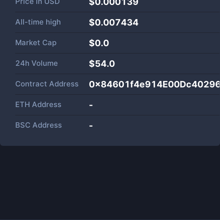
Price in
USD
$0.000139
All-time high
$0.007434
Market Cap
$
0.0
24h Volume
$
54.0
Contract Address
0x84601f4e914E00Dc4029
ETH Address
-
BSC Address
-