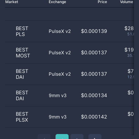
Market
Exchange
Price
Volume 2
BEST
$
28.0
$0.000139
PulseX v2
PLS
51.85
BEST
$
19.0
$0.000137
PulseX v2
MOST
35.19
BEST
$
7.0
$0.000137
PulseX v2
DAI
12.96
BEST
$
0.0
$0.000134
9mm v3
DAI
0
BEST
$
0.0
$0.000142
9mm v3
PLSX
0