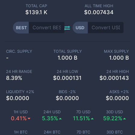
TOTAL CAP
ALL TIME HIGH
$
139.1 K
$0.007434
BEST
USD
CIRC. SUPPLY
TOTAL SUPPLY
MAX SUPPLY
-
1.000 B
1.000 B
24 HR RANGE
24 HR LOW
24 HR HIGH
8.39
%
$
0.000131
$
0.000143
LIQUIDITY ±
2
%
BIDS -
2
%
ASKS +
2
%
$
0.0000
$
0.0000
$
0.0000
1H USD
24H USD
7D USD
30D USD
0.41%
5.35%
11.51%
59.22%
1H BTC
24H BTC
7D BTC
30D BTC