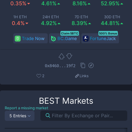
0.35%
4.61%
8.16%
52.95%
1H ETH
24H ETH
7D ETH
30D ETH
0.4%
4.92%
8.39%
44.81%
Claim 5BTC
500% Bonus
Trade Now
BC.Game
FortuneJack
0x8460...19f2
2
Links
BEST
Markets
Report a missing market
5 Entries