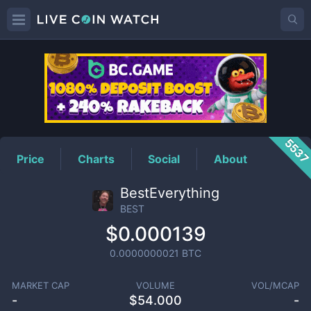
BEST
Price
553
Price
Charts
Social
About
BestEverything
BEST
$0.000139
0.0000000021
BTC
MARKET CAP
VOLUME
VOL/MCAP
-
$
54.000
-