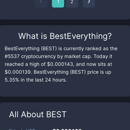
1
2
What is
BestEverything
?
BestEverything (BEST) is currently ranked as the
#5537 cryptocurrency by market cap. Today it
reached a high of $0.000143, and now sits at
$0.000139. BestEverything (BEST) price is up
5.35% in the last 24 hours.
All About
BEST